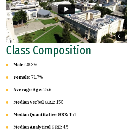
Class Composition
Male:
28.3%
Female:
71.7%
Average Age:
25.6
Median Verbal GRE:
150
Median Quantitative GRE:
151
Median Analytical GRE:
4.5