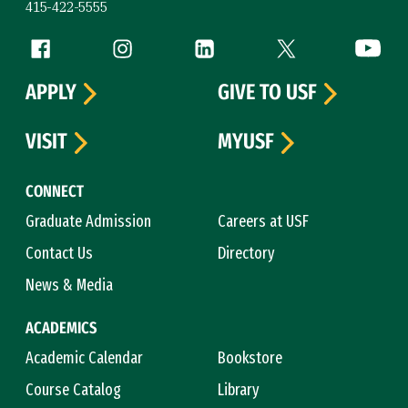
415-422-5555
Follow us
Facebook (link is external)
Instagram (link is external)
LinkedIn (link is external)
Twitter (link is exte
YouTube 
APPLY
GIVE TO USF
VISIT
MYUSF
CONNECT
Graduate Admission
Careers at USF
Contact Us
Directory
News & Media
ACADEMICS
Academic Calendar
Bookstore
Course Catalog
Library