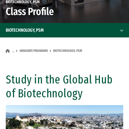
BIOTECHNOLOGY, PSM
Class Profile
BIOTECHNOLOGY, PSM
GRADUATE PROGRAMS
BIOTECHNOLOGY, PSM
…
Study in the Global Hub
of Biotechnology
Remote video URL