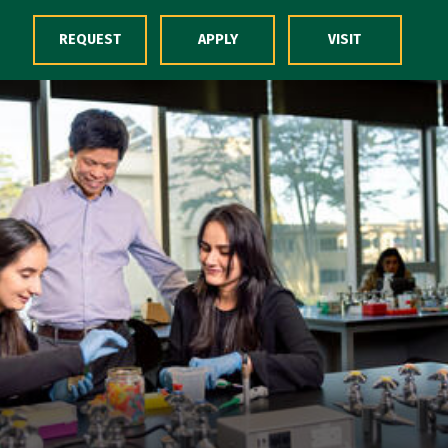
Skip to Content
REQUEST
APPLY
VISIT