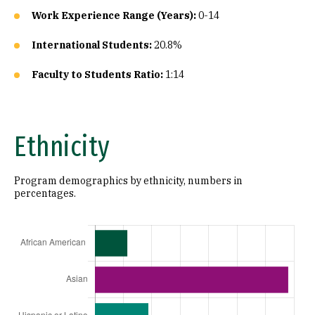
Work Experience Range (Years):
0-14
International Students:
20.8%
Faculty to Students Ratio:
1:14
Ethnicity
Program demographics by ethnicity, numbers in
percentages.