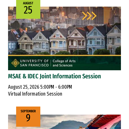
AUGUST
25
MSAE & IDEC Joint Information Session
August 25, 2026 5:00PM - 6:00PM
Virtual Information Session
SEPTEMBER
9