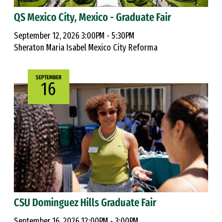
QS Mexico City, Mexico - Graduate Fair
September 12, 2026 3:00PM - 5:30PM
Sheraton Maria Isabel Mexico City Reforma
SEPTEMBER
16
CSU Dominguez Hills Graduate Fair
September 16, 2026 12:00PM - 3:00PM