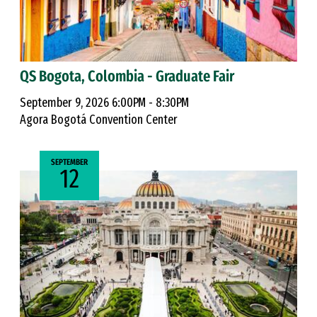
QS Bogota, Colombia - Graduate Fair
September 9, 2026 6:00PM - 8:30PM
Agora Bogotá Convention Center
SEPTEMBER
12