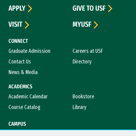
APPLY
GIVE TO USF
VISIT
MYUSF
CONNECT
Graduate Admission
Careers at USF
Contact Us
Directory
News & Media
ACADEMICS
Academic Calendar
Bookstore
Course Catalog
Library
CAMPUS
Campus Safety
Maps & Directions