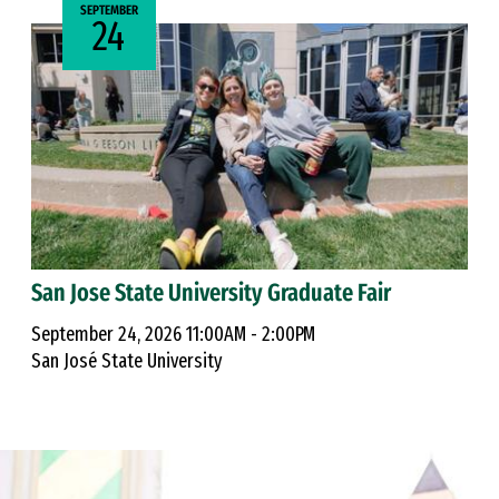
SEPTEMBER
24
San Jose State University Graduate Fair
September 24, 2026 11:00AM - 2:00PM
San José State University