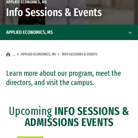
APPLIED ECONOMICS, MS
Info Sessions & Events
APPLIED ECONOMICS, MS
APPLIED ECONOMICS, MS
INFO SESSIONS & EVENTS
…
Learn more about our program, meet the
directors, and visit the campus.
Upcoming
INFO SESSIONS &
ADMISSIONS EVENTS