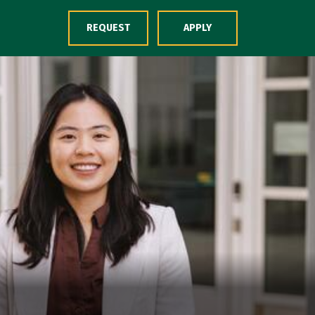
Skip to Content
REQUEST
APPLY