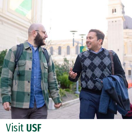
Visit
USF