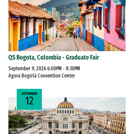
QS Bogota, Colombia - Graduate Fair
September 9, 2026 6:00PM - 8:30PM
Agora Bogotá Convention Center
SEPTEMBER
12