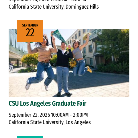
California State University, Dominguez Hills
SEPTEMBER
22
CSU Los Angeles Graduate Fair
September 22, 2026 10:00AM - 2:00PM
California State University, Los Angeles