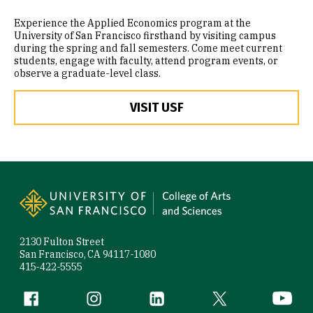
Experience the Applied Economics program at the
University of San Francisco firsthand by visiting campus
during the spring and fall semesters. Come meet current
students, engage with faculty, attend program events, or
observe a graduate-level class.
VISIT USF
Site Footer
2130 Fulton Street
San Francisco, CA 94117-1080
415-422-5555
Follow us
Facebook (link is external)
Instagram (link is external)
LinkedIn (link is external)
Twitter (link is exte
YouTube 