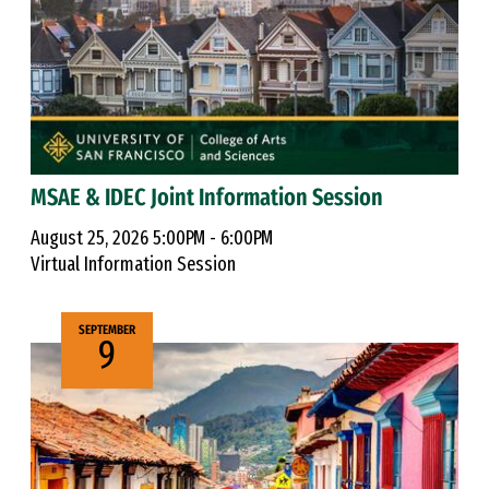
MSAE & IDEC Joint Information Session
August 25, 2026 5:00PM - 6:00PM
Virtual Information Session
SEPTEMBER
9