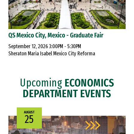
QS Mexico City, Mexico - Graduate Fair
September 12, 2026 3:00PM - 5:30PM
Sheraton Maria Isabel Mexico City Reforma
Upcoming
ECONOMICS
DEPARTMENT EVENTS
AUGUST
25