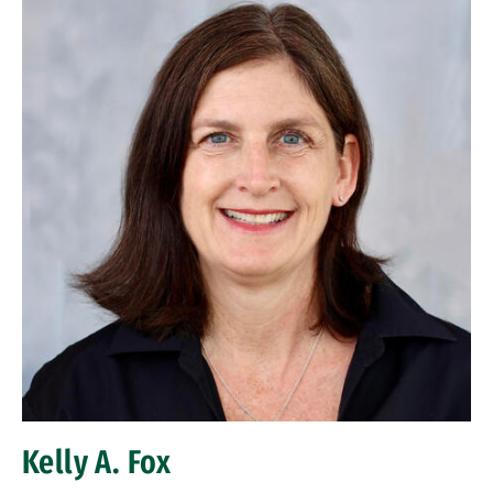
Kelly A. Fox