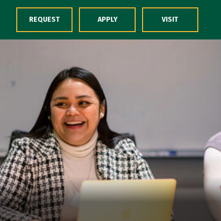
Skip to Content
REQUEST
APPLY
VISIT