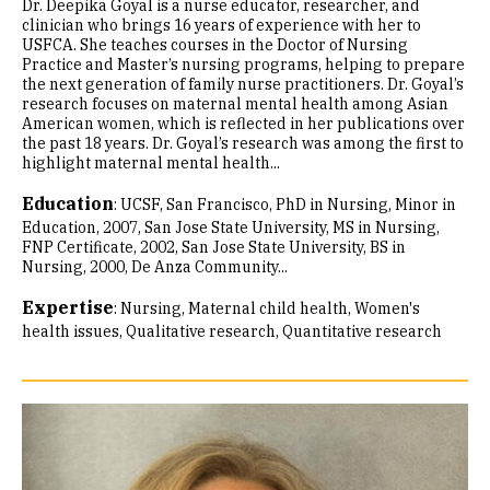
Dr. Deepika Goyal is a nurse educator, researcher, and
clinician who brings 16 years of experience with her to
USFCA. She teaches courses in the Doctor of Nursing
Practice and Master’s nursing programs, helping to prepare
the next generation of family nurse practitioners. Dr. Goyal’s
research focuses on maternal mental health among Asian
American women, which is reflected in her publications over
the past 18 years. Dr. Goyal’s research was among the first to
highlight maternal mental health...
Education
:
UCSF, San Francisco, PhD in Nursing, Minor in
Education, 2007
San Jose State University, MS in Nursing,
FNP Certificate, 2002
San Jose State University, BS in
Nursing, 2000
De Anza Community...
Expertise
:
Nursing
Maternal child health
Women's
health issues
Qualitative research
Quantitative research