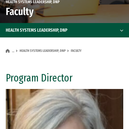
HEALTH SYSTEMS LEADERSHIP, DNP
Faculty
HEALTH SYSTEMS LEADERSHIP, DNP
HEALTH SYSTEMS LEADERSHIP, DNP
FACULTY
…
Program Director