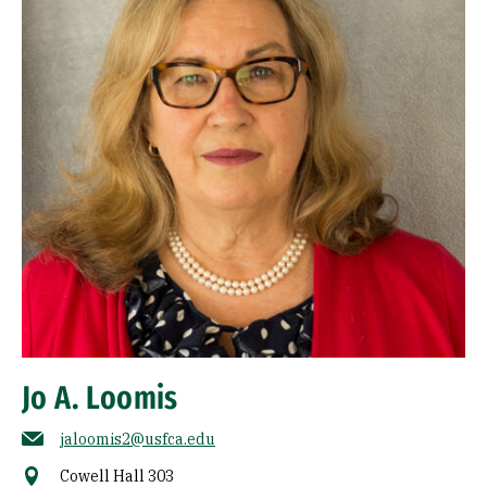
Jo A. Loomis
jaloomis2@usfca.edu
Cowell Hall 303