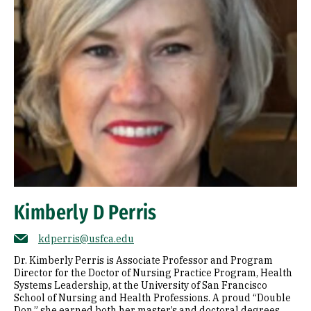
Kimberly D Perris
kdperris@usfca.edu
Dr. Kimberly Perris is Associate Professor and Program
Director for the Doctor of Nursing Practice Program, Health
Systems Leadership, at the University of San Francisco
School of Nursing and Health Professions. A proud “Double
Don,” she earned both her master’s and doctoral degrees