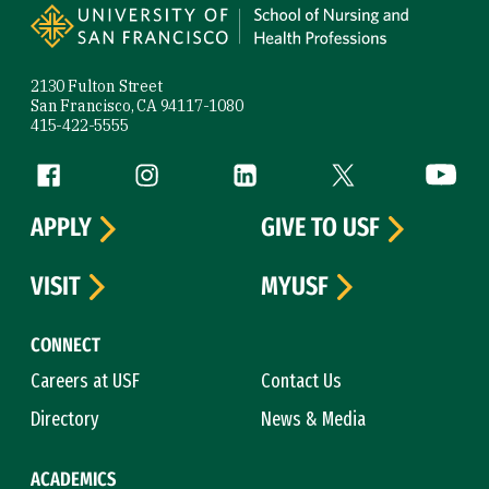
2130 Fulton Street
San Francisco, CA 94117-1080
415-422-5555
Follow us
Facebook (link is external)
Instagram (link is external)
LinkedIn (link is external)
Twitter (link is exte
YouTube 
APPLY
GIVE TO USF
VISIT
MYUSF
CONNECT
Careers at USF
Contact Us
Directory
News & Media
ACADEMICS