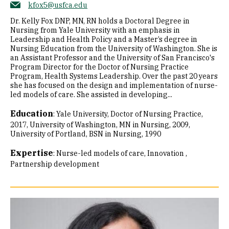
kfox5@usfca.edu
Dr. Kelly Fox DNP, MN, RN holds a Doctoral Degree in
Nursing from Yale University with an emphasis in
Leadership and Health Policy and a Master’s degree in
Nursing Education from the University of Washington. She is
an Assistant Professor and the University of San Francisco's
Program Director for the Doctor of Nursing Practice
Program, Health Systems Leadership. Over the past 20 years
she has focused on the design and implementation of nurse-
led models of care. She assisted in developing...
Education
:
Yale University, Doctor of Nursing Practice,
2017
University of Washington, MN in Nursing, 2009
University of Portland, BSN in Nursing, 1990
Expertise
:
Nurse-led models of care
Innovation
Partnership development