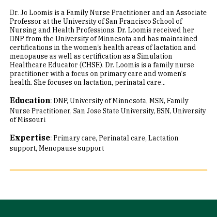
Dr. Jo Loomis is a Family Nurse Practitioner and an Associate
Professor at the University of San Francisco School of
Nursing and Health Professions. Dr. Loomis received her
DNP from the University of Minnesota and has maintained
certifications in the women’s health areas of lactation and
menopause as well as certification as a Simulation
Healthcare Educator (CHSE). Dr. Loomis is a family nurse
practitioner with a focus on primary care and women's
health. She focuses on lactation, perinatal care...
Education
:
DNP, University of Minnesota
MSN, Family
Nurse Practitioner, San Jose State University
BSN, University
of Missouri
Expertise
:
Primary care
Perinatal care
Lactation
support
Menopause support
Site Footer