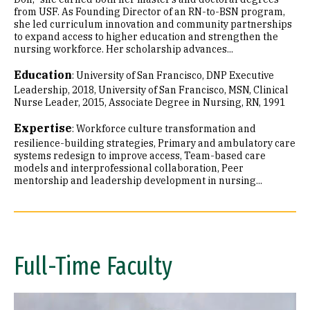
from USF. As Founding Director of an RN-to-BSN program,
she led curriculum innovation and community partnerships
to expand access to higher education and strengthen the
nursing workforce. Her scholarship advances...
Education
:
University of San Francisco, DNP Executive
Leadership, 2018
University of San Francisco, MSN, Clinical
Nurse Leader, 2015
Associate Degree in Nursing, RN, 1991
Expertise
:
Workforce culture transformation and
resilience-building strategies
Primary and ambulatory care
systems redesign to improve access
Team-based care
models and interprofessional collaboration
Peer
mentorship and leadership development in nursing...
Full-Time Faculty