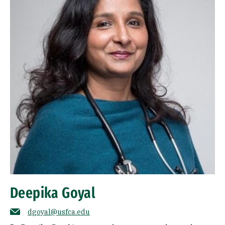
Deepika Goyal
dgoyal@usfca.edu