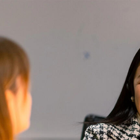
Skip to Content