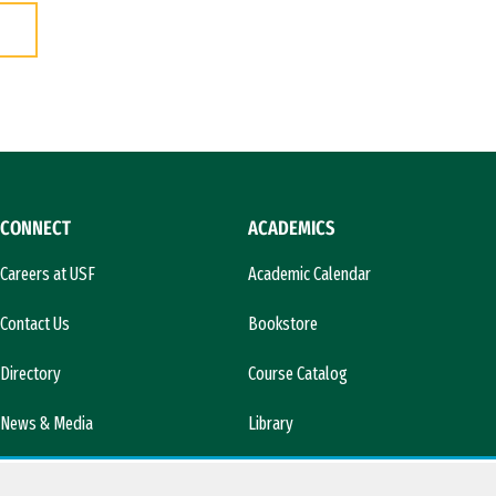
CONNECT
ACADEMICS
Careers at USF
Academic Calendar
Contact Us
Bookstore
Directory
Course Catalog
News & Media
Library
l)