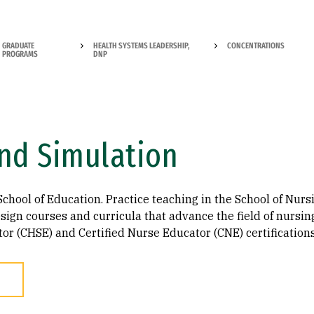
GRADUATE
HEALTH SYSTEMS LEADERSHIP,
CONCENTRATIONS
PROGRAMS
DNP
nd Simulation
School of Education. Practice teaching in the School of Nurs
ign courses and curricula that advance the field of nursing.
r (CHSE) and Certified Nurse Educator (CNE) certifications