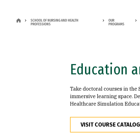
SCHOOL OF NURSING AND HEALTH
OUR
PROFESSIONS
PROGRAMS
Education a
Take doctoral courses in the 
immersive learning space. Des
Healthcare Simulation Educato
VISIT COURSE CATALOG