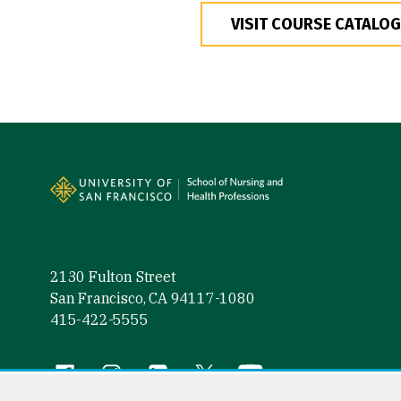
VISIT COURSE CATALOG
Site Footer
2130 Fulton Street
San Francisco, CA 94117-1080
415-422-5555
Follow us
Facebook (link is external)
Instagram (link is external)
LinkedIn (link is external)
Twitter (link is external)
YouTube (link is externa