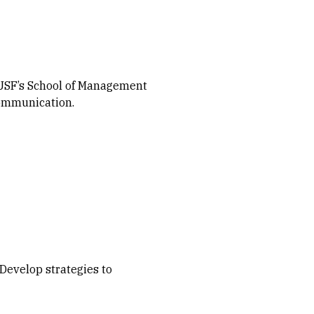
n USF’s School of Management
communication.
Develop strategies to