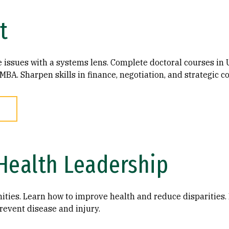
t
re issues with a systems lens. Complete doctoral courses i
MBA. Sharpen skills in finance, negotiation, and strategic 
Health Leadership
ties. Learn how to improve health and reduce disparities. 
revent disease and injury.