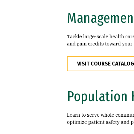
Managemen
Tackle large-scale health ca
and gain credits toward your 
VISIT COURSE CATALOG
Population 
Learn to serve whole communi
optimize patient safety and p