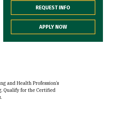
REQUEST INFO
APPLY NOW
ing and Health Profession’s
 Qualify for the Certified
.