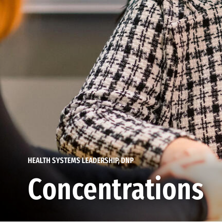
HEALTH SYSTEMS LEADERSHIP, DNP
Concentrations