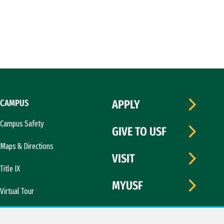
CAMPUS
APPLY
Campus Safety
GIVE TO USF
Maps & Directions
VISIT
Title IX
MYUSF
Virtual Tour