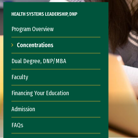
HEALTH SYSTEMS LEADERSHIP, DNP
Program Overview
Concentrations
Dual Degree, DNP/MBA
Faculty
Financing Your Education
Admission
FAQs