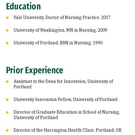
Education
Yale University, Doctor of Nursing Practice, 2017
University of Washington, MN in Nursing, 2009
University of Portland, BSN in Nursing, 1990
Prior Experience
Assistant to the Dean for Innovation, University of
Portland
University Innovation Fellow, University of Portland
Director of Graduate Education in School of Nursing,
University of Portland
Director of the Harrington Health Clinic, Portland, OR