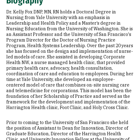
Biography
Research Areas
Dr. Kelly Fox DNP, MN, RN holds a Doctoral Degree in
Appointments
Nursing from Yale University with an emphasis in
Leadership and Health Policy and a Master’s degree in
Nursing Education from the University of Washington. She is
Education
an Assistant Professor and the University of San Francisco's
Program Director for the Doctor of Nursing Practice
Prior Experience
Program, Health Systems Leadership. Over the past 20 years
she has focused on the design and implementation of nurse-
Awards & Distinctions
led models of care. She assisted in developing Corporate
Health NW, a nurse managed health clinic, that provided
primary health care, advocacy, health consultation,
Selected Publications
coordination of care and education to employees. During her
time at Yale University, she developed an employee-
centered model of care that combines on-site nursing care
and telemedicine for corporations. This model has been the
foundation of her Scholarship of Practice and served as the
framework for the development and implementation of the
Harrington Health clinic, Foot Clinic, and Holy Cross Clinic.
Prior to coming to the University of San Francisco she held
the position of Assistant to Dean for Innovation, Director of
Graduate Education, Director of the Harrington Health
Clinic, and University Innovation Fellow at the University of