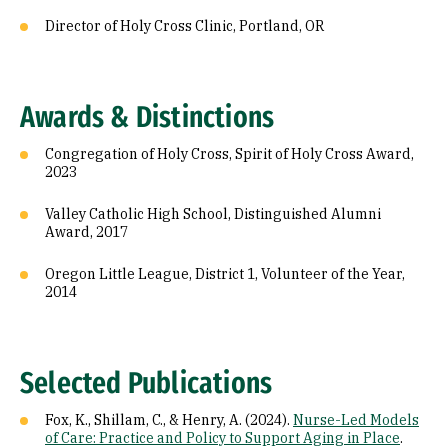
Director of Holy Cross Clinic, Portland, OR
Awards & Distinctions
Congregation of Holy Cross, Spirit of Holy Cross Award,
2023
Valley Catholic High School, Distinguished Alumni
Award, 2017
Oregon Little League, District 1, Volunteer of the Year,
2014
Selected Publications
Fox, K., Shillam, C., & Henry, A. (2024).
Nurse-Led Models
of Care: Practice and Policy to Support Aging in Place
.