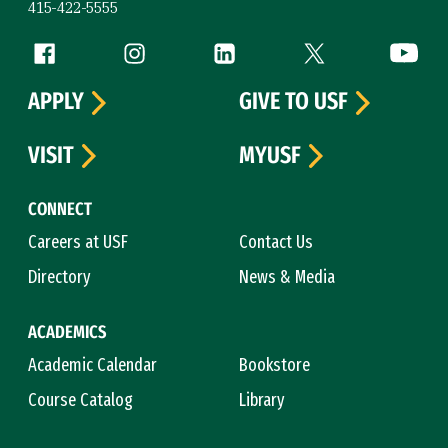
415-422-5555
Follow us
Facebook (link is external)
Instagram (link is external)
LinkedIn (link is external)
Twitter (link is exte
YouTube 
APPLY
GIVE TO USF
VISIT
MYUSF
CONNECT
Careers at USF
Contact Us
Directory
News & Media
ACADEMICS
Academic Calendar
Bookstore
Course Catalog
Library