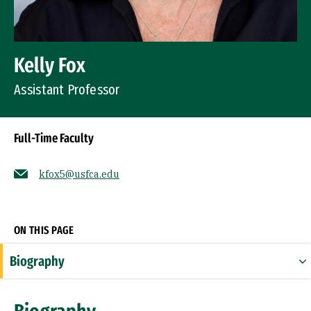
Kelly Fox
Assistant Professor
Full-Time Faculty
kfox5@usfca.edu
Socials
ON THIS PAGE
Biography
Expertise