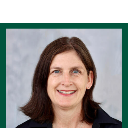
Skip to Content