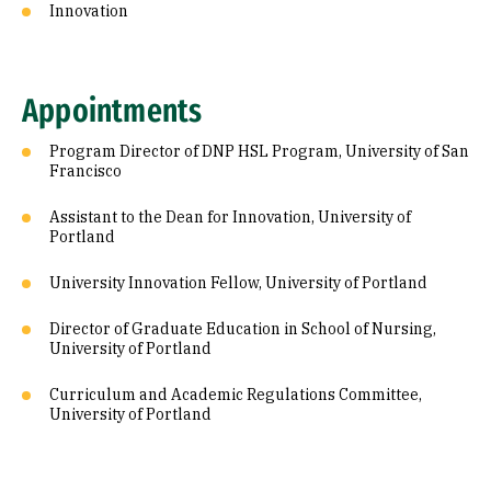
Innovation
Appointments
Program Director of DNP HSL Program, University of San
Francisco
Assistant to the Dean for Innovation, University of
Portland
University Innovation Fellow, University of Portland
Director of Graduate Education in School of Nursing,
University of Portland
Curriculum and Academic Regulations Committee,
University of Portland