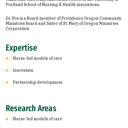
Portland School of Nursing & Health innovations.
Dr. Fox is a Board member of Providence Oregon Community
Ministries Board and Sister of St. Mary of Oregon Ministries
Corporation.
Expertise
Nurse-led models of care
Innovation
Partnership development
Research Areas
Nurse-led models of care