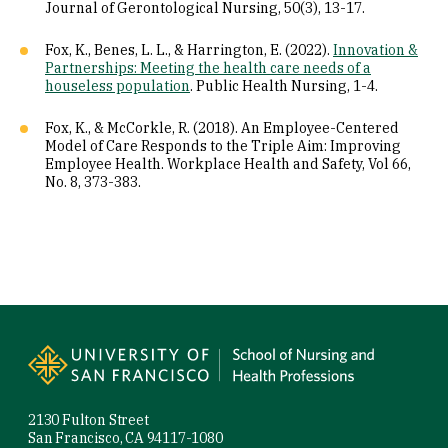
Journal of Gerontological Nursing, 50(3), 13-17.
Fox, K., Benes, L. L., & Harrington, E. (2022).
Innovation &
Partnerships: Meeting the health care needs of a
houseless population
. Public Health Nursing, 1-4.
Fox, K., & McCorkle, R. (2018). An Employee-Centered
Model of Care Responds to the Triple Aim: Improving
Employee Health. Workplace Health and Safety, Vol 66,
No. 8, 373-383.
Site Footer
2130 Fulton Street
San Francisco, CA 94117-1080