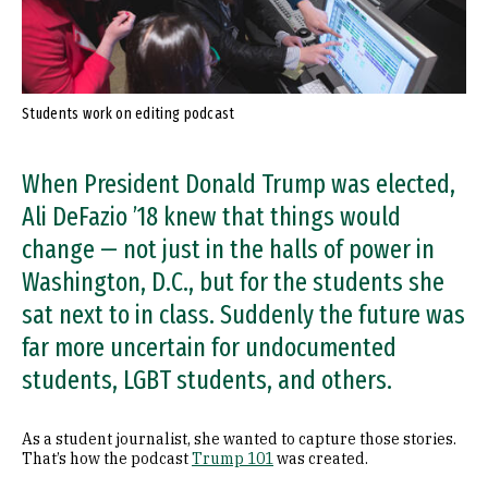
Students work on editing podcast
When President Donald Trump was elected,
Ali DeFazio ’18 knew that things would
change — not just in the halls of power in
Washington, D.C., but for the students she
sat next to in class. Suddenly the future was
far more uncertain for undocumented
students, LGBT students, and others.
As a student journalist, she wanted to capture those stories.
That’s how the podcast
Trump 101
was created.