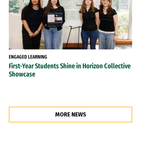
ENGAGED LEARNING
First-Year Students Shine in Horizon Collective
Showcase
MORE NEWS