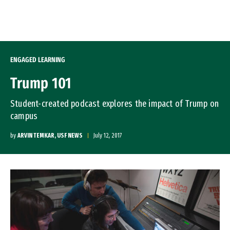
Skip to Content
ENGAGED LEARNING
Trump 101
Student-created podcast explores the impact of Trump on
campus
by
ARVIN TEMKAR, USF NEWS
July 12, 2017