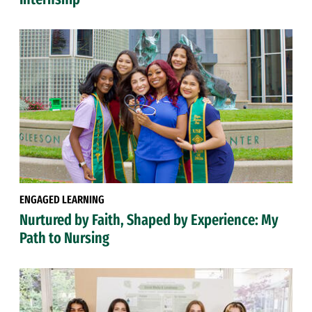
ENGAGED LEARNING
Nurtured by Faith, Shaped by Experience: My
Path to Nursing