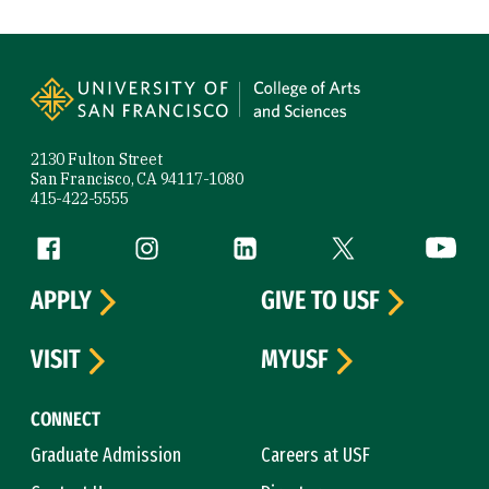
Site Footer
2130 Fulton Street
San Francisco, CA 94117-1080
415-422-5555
Follow us
Facebook (link is external)
Instagram (link is external)
LinkedIn (link is external)
Twitter (link is exte
YouTube 
APPLY
GIVE TO USF
VISIT
MYUSF
CONNECT
Graduate Admission
Careers at USF