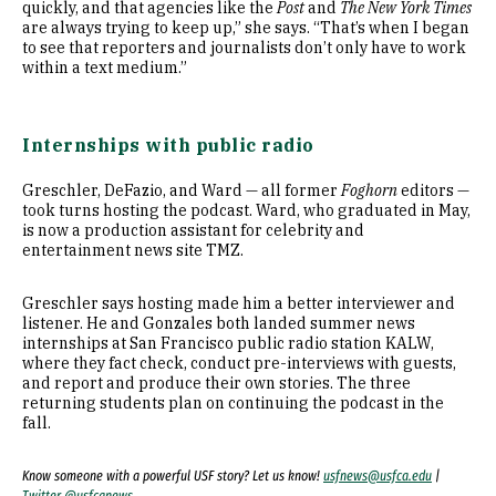
quickly, and that agencies like the
Post
and
The New York Times
are always trying to keep up,” she says. “That’s when I began
to see that reporters and journalists don’t only have to work
within a text medium.”
Internships with public radio
Greschler, DeFazio, and Ward — all former
Foghorn
editors —
took turns hosting the podcast. Ward, who graduated in May,
is now a production assistant for celebrity and
entertainment news site TMZ.
Greschler says hosting made him a better interviewer and
listener. He and Gonzales both landed summer news
internships at San Francisco public radio station KALW,
where they fact check, conduct pre-interviews with guests,
and report and produce their own stories. The three
returning students plan on continuing the podcast in the
fall.
Know someone with a powerful USF story? Let us know!
usfnews@usfca.edu
|
Twitter @usfcanews