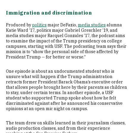
Immigration and discrimination
Produced by
politics
major DeFazio,
media studies
alumna
Katie Ward ’17, politics major Gabriel Greschler ’19, and
media studies major Racquel Gonzales ’17, the podcast aims
to examine the impact of the Trump presidency on college
campuses, starting with USF. The podcasting team says their
mission is to “show the personal side of those affected by
President Trump — for better or worse.”
One episode is about an undocumented student who is
unsure what will happen if the Trump administration
retracts former President Barack Obama’s executive order
that allows people brought here by their parents as children
to stay, under certain terms. In another episode, a USF
student who supported Trump spoke about how he felt
discriminated against after he announced his conservative
opinions at an open mic night on campus.
The team drew on skills learned in their journalism classes,
audio production classes, and from their experience