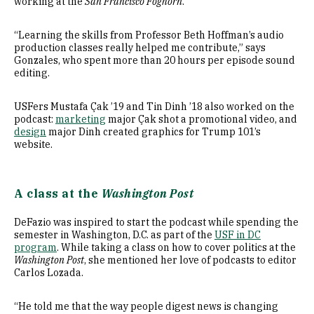
working at the
San Francisco Foghorn
.
“Learning the skills from Professor Beth Hoffman’s audio
production classes really helped me contribute,” says
Gonzales, who spent more than 20 hours per episode sound
editing.
USFers Mustafa Çak ’19 and Tin Dinh ’18 also worked on the
podcast:
marketing
major Çak shot a promotional video, and
design
major Dinh created graphics for Trump 101’s
website.
A class at the
Washington Post
DeFazio was inspired to start the podcast while spending the
semester in Washington, D.C. as part of the
USF in DC
program
. While taking a class on how to cover politics at the
Washington Post
, she mentioned her love of podcasts to editor
Carlos Lozada.
“He told me that the way people digest news is changing