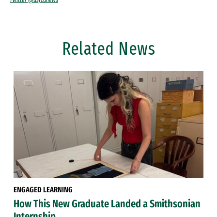
Related News
ENGAGED LEARNING
How This New Graduate Landed a Smithsonian
Internship