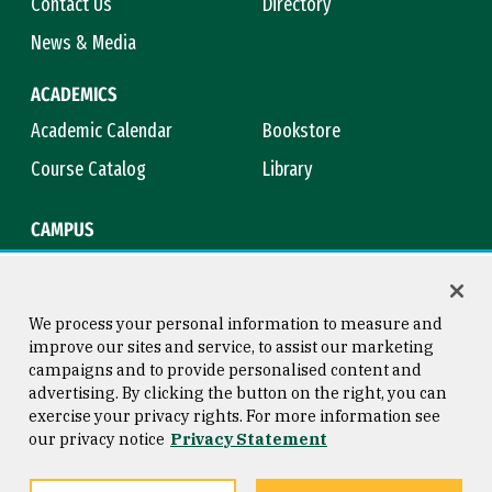
Contact Us
Directory
News & Media
ACADEMICS
Academic Calendar
Bookstore
Course Catalog
Library
CAMPUS
Campus Safety
Maps & Directions
Title IX
Virtual Tour
We process your personal information to measure and
improve our sites and service, to assist our marketing
campaigns and to provide personalised content and
advertising. By clicking the button on the right, you can
Consumer Information
Copyright © 2026 University of
exercise your privacy rights. For more information see
San Francisco
our privacy notice
Privacy Statement
Privacy Statement
Web Accessibility