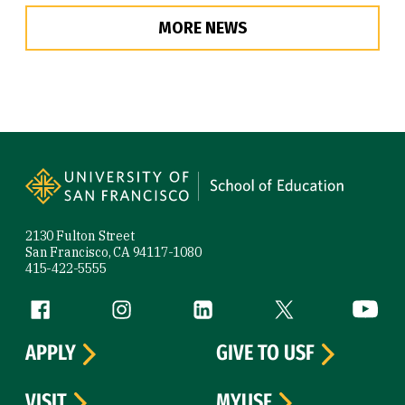
MORE NEWS
Site Footer
2130 Fulton Street
San Francisco, CA 94117-1080
415-422-5555
Follow us
Facebook (link is external)
Instagram (link is external)
LinkedIn (link is external)
Twitter (link is exte
YouTube 
APPLY
GIVE TO USF
VISIT
MYUSF