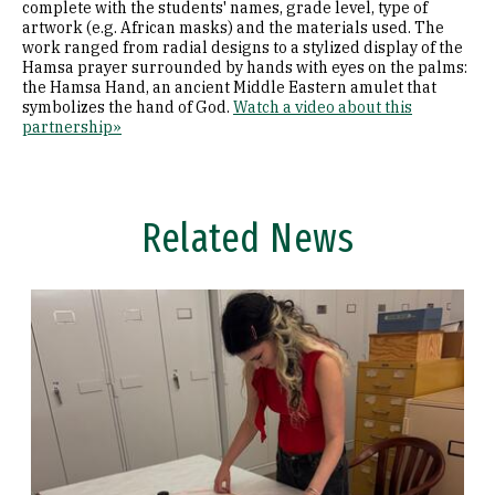
complete with the students' names, grade level, type of
artwork (e.g. African masks) and the materials used. The
work ranged from radial designs to a stylized display of the
Hamsa prayer surrounded by hands with eyes on the palms:
the Hamsa Hand, an ancient Middle Eastern amulet that
symbolizes the hand of God.
Watch a video about this
partnership»
Related News