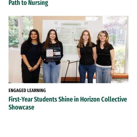
Path to Nursing
ENGAGED LEARNING
First-Year Students Shine in Horizon Collective
Showcase