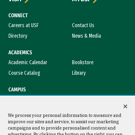
CONNECT
Careers at USF
Contact Us
Directory
News & Media
ACADEMICS
Academic Calendar
Bookstore
Course Catalog
Library
CAMPUS
Maps & Directions
Virtual Tour
Campus Safety
Title IX
We process your personal information to measure and
improve our sites and service, to assist our marketing
campaigns and to provide personalised content and
advertising. By clicking the button on the right, you can