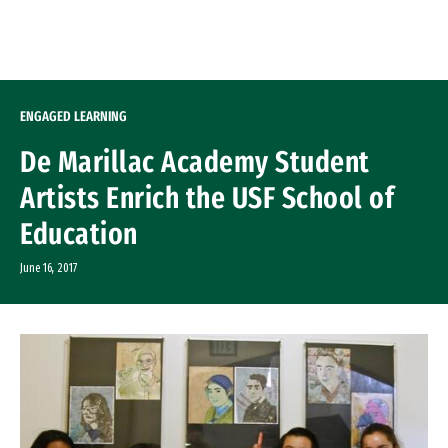
Skip to Content
ENGAGED LEARNING
De Marillac Academy Student
Artists Enrich the USF School of
Education
June 16, 2017