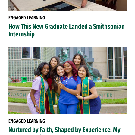
ENGAGED LEARNING
How This New Graduate Landed a Smithsonian
Internship
ENGAGED LEARNING
Nurtured by Faith, Shaped by Experience: My