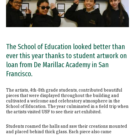
The School of Education looked better than
ever this year thanks to student artwork on
loan from De Marillac Academy in San
Francisco.
The artists, 4th-8th grade students, contributed beautiful
pieces that were displayed throughout the building and
cultivated a welcome and celebratory atmosphere in the
School of Education. The year culminated in a field trip when
the artists visited USF to see their art exhibited.
Students roamed the halls and saw their creations mounted
and placed behind thick glass. Each piece also came