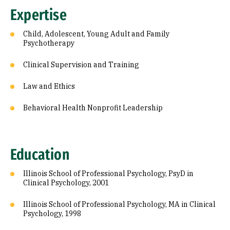
Expertise
Child, Adolescent, Young Adult and Family
Psychotherapy
Clinical Supervision and Training
Law and Ethics
Behavioral Health Nonprofit Leadership
Education
Illinois School of Professional Psychology, PsyD in
Clinical Psychology, 2001
Illinois School of Professional Psychology, MA in Clinical
Psychology, 1998