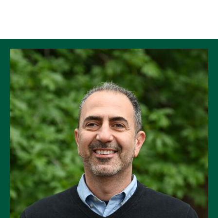
Skip to Content