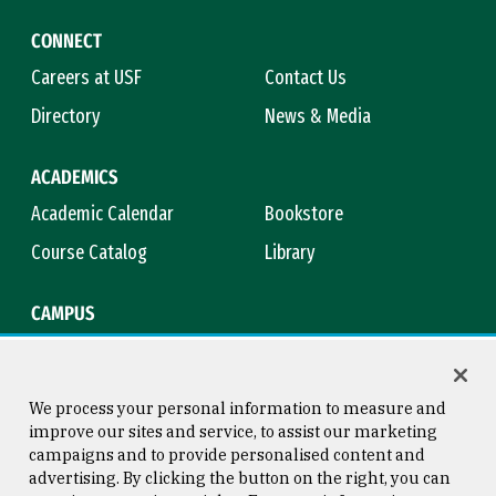
CONNECT
Careers at USF
Contact Us
Directory
News & Media
ACADEMICS
Academic Calendar
Bookstore
Course Catalog
Library
CAMPUS
Maps & Directions
Virtual Tour
Campus Safety
Title IX
We process your personal information to measure and
improve our sites and service, to assist our marketing
campaigns and to provide personalised content and
advertising. By clicking the button on the right, you can
Consumer Information
Copyright © 2026 University of