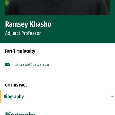
Ramsey Khasho
Adjunct Professor
Part-Time Faculty
rkhasho@usfca.edu
Socials
ON THIS PAGE
Biography
Expertise