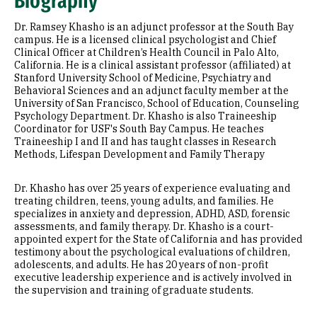
Biography
Education
Dr. Ramsey Khasho is an adjunct professor at the South Bay
campus. He is a licensed clinical psychologist and Chief
Clinical Officer at Children’s Health Council in Palo Alto,
California. He is a clinical assistant professor (affiliated) at
Stanford University School of Medicine, Psychiatry and
Behavioral Sciences and an adjunct faculty member at the
University of San Francisco, School of Education, Counseling
Psychology Department. Dr. Khasho is also Traineeship
Coordinator for USF's South Bay Campus. He teaches
Traineeship I and II and has taught classes in Research
Methods, Lifespan Development and Family Therapy
Dr. Khasho has over 25 years of experience evaluating and
treating children, teens, young adults, and families. He
specializes in anxiety and depression, ADHD, ASD, forensic
assessments, and family therapy. Dr. Khasho is a court-
appointed expert for the State of California and has provided
testimony about the psychological evaluations of children,
adolescents, and adults. He has 20 years of non-profit
executive leadership experience and is actively involved in
the supervision and training of graduate students.