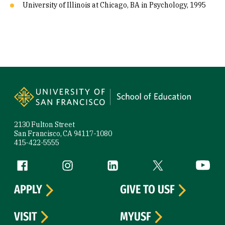
University of Illinois at Chicago, BA in Psychology, 1995
Site Footer
2130 Fulton Street
San Francisco, CA 94117-1080
415-422-5555
Follow us
Facebook (link is external)
Instagram (link is external)
LinkedIn (link is external)
Twitter (link is exte
YouTube 
APPLY
GIVE TO USF
VISIT
MYUSF