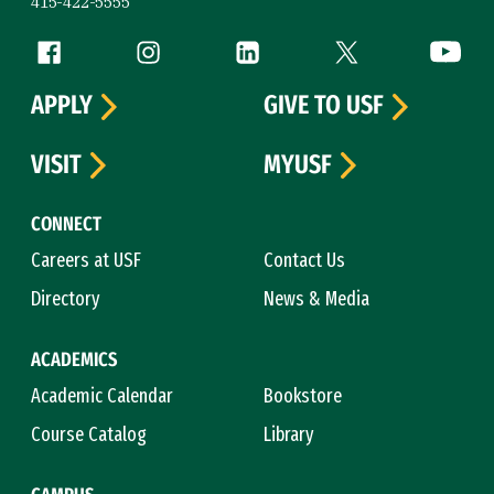
415-422-5555
Follow us
Facebook (link is external)
Instagram (link is external)
LinkedIn (link is external)
Twitter (link is exte
YouTube 
APPLY
GIVE TO USF
VISIT
MYUSF
CONNECT
Careers at USF
Contact Us
Directory
News & Media
ACADEMICS
Academic Calendar
Bookstore
Course Catalog
Library