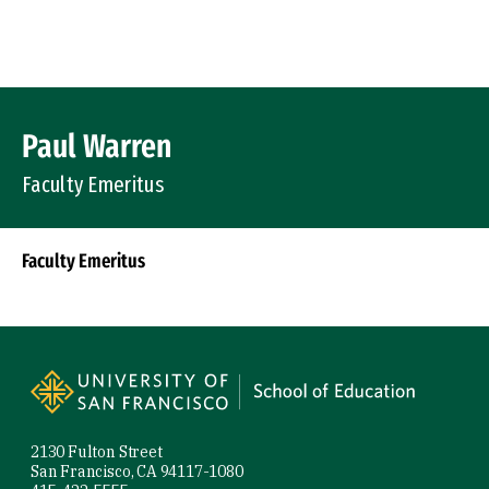
Skip to Content
Profile Image
Paul Warren
Faculty Emeritus
Faculty Emeritus
Socials
Site Footer
2130 Fulton Street
San Francisco, CA 94117-1080