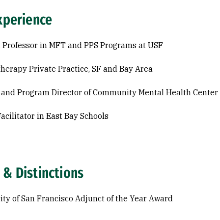
xperience
 Professor in MFT and PPS Programs at USF
herapy Private Practice, SF and Bay Area
l and Program Director of Community Mental Health Center
acilitator in East Bay Schools
 & Distinctions
ity of San Francisco Adjunct of the Year Award