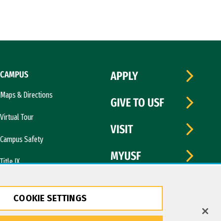
CAMPUS
APPLY
Maps & Directions
GIVE TO USF
Virtual Tour
VISIT
Campus Safety
MYUSF
Title IX
COOKIE SETTINGS