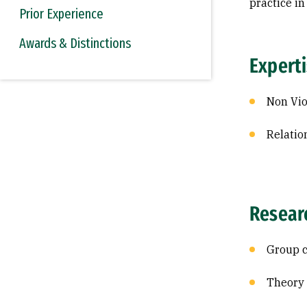
practice i
Prior Experience
Awards & Distinctions
Expert
Non Vi
Relatio
Resear
Group 
Theory 