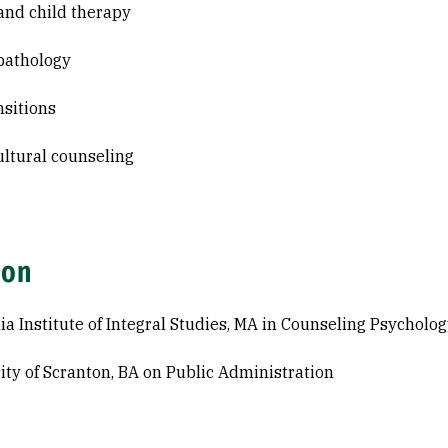
and child therapy
pathology
nsitions
ultural counseling
ion
nia Institute of Integral Studies, MA in Counseling Psycholo
ity of Scranton, BA on Public Administration