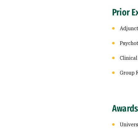
Prior E
Adjunct
Psychot
Clinica
Group F
Awards
Univers