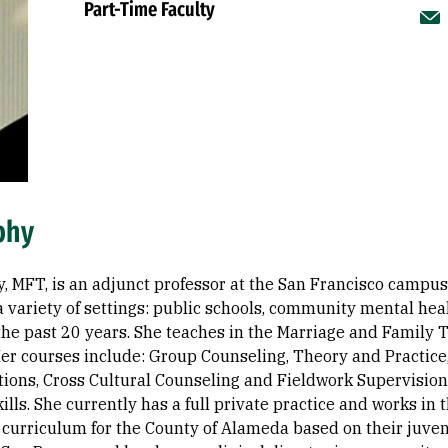
Part-Time Faculty
phy
, MFT, is an adjunct professor at the San Francisco campus.
a variety of settings: public schools, community mental hea
 the past 20 years. She teaches in the Marriage and Famil
er courses include: Group Counseling, Theory and Practice
itions, Cross Cultural Counseling and Fieldwork Supervisio
kills. She currently has a full private practice and works i
 curriculum for the County of Alameda based on their juveni