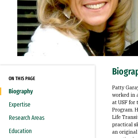
Biogra
ON THIS PAGE
Patty Garay
Biography
worked in 
at USF for
Expertise
Program. H
Research Areas
Life Trans
practical s
Education
an original