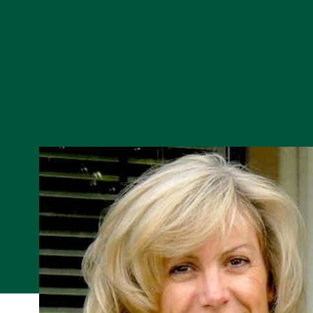
Skip to Content