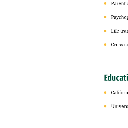
Parent 
Psycho
Life tra
Cross c
Educat
Califor
Univers