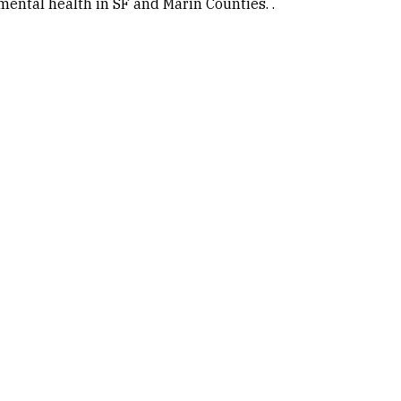
ental health in SF and Marin Counties. .