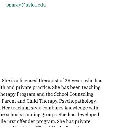
pgaray@usfca.edu
Socials
 She is a licensed therapist of 28 years who has
lth and private practice. She has been teaching
y Therapy Program and the School Counseling
, Parent and Child Therapy, Psychopathology,
n. Her teaching style combines knowledge with
n the schools running groups. She has developed
le first offender program. She has private