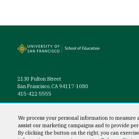
Site Footer
2130 Fulton Street
San Francisco, CA 94117-1080
415-422-5555
Follow us
Facebook (link is external)
Instagram (link is external)
LinkedIn (link is external)
Twitter (link is external)
YouTube (link is externa
We process your personal information to measure a
assist our marketing campaigns and to provide per
By clicking the button on the right, you can exercis