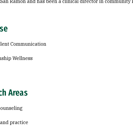
n San Ramon and has been a clinical director in community m
ise
olent Communication
nship Wellness
ch Areas
counseling
and practice