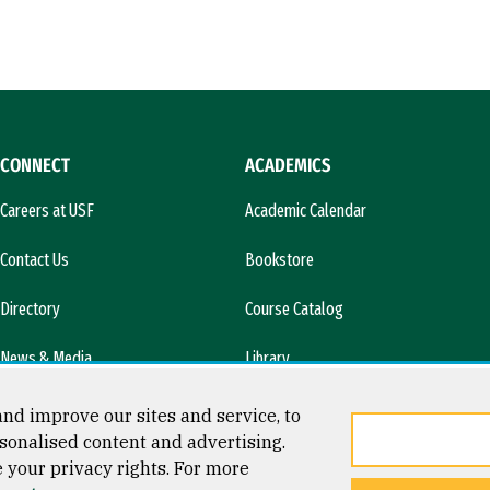
CONNECT
ACADEMICS
Careers at USF
Academic Calendar
Contact Us
Bookstore
Directory
Course Catalog
News & Media
Library
l)
nd improve our sites and service, to
sonalised content and advertising.
e your privacy rights. For more