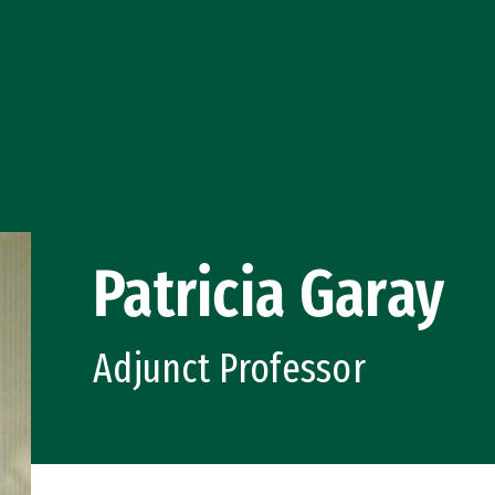
Patricia Garay
Adjunct Professor