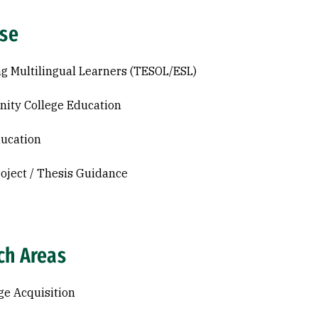
ise
g Multilingual Learners (TESOL/ESL)
ity College Education
ucation
roject / Thesis Guidance
ch Areas
e Acquisition