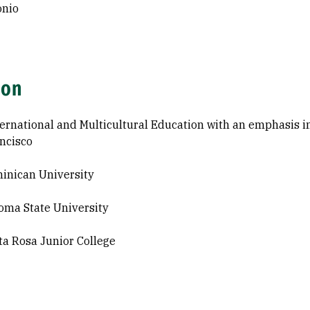
onio
ion
ternational and Multicultural Education with an emphasis i
ncisco
inican University
oma State University
ta Rosa Junior College