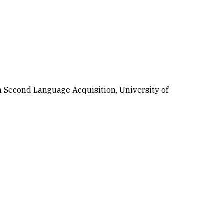
n Second Language Acquisition, University of