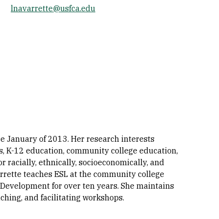
lnavarrette@usfca.edu
Socials
e January of 2013. Her research interests
rs, K-12 education, community college education,
or racially, ethnically, socioeconomically, and
varrette teaches ESL at the community college
 Development for over ten years. She maintains
ching, and facilitating workshops.