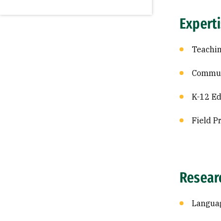
Expert
Teachin
Commun
K-12 Ed
Field P
Resear
Languag