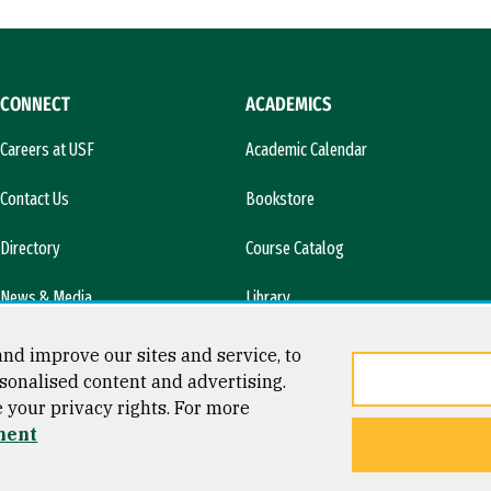
CONNECT
ACADEMICS
Careers at USF
Academic Calendar
Contact Us
Bookstore
Directory
Course Catalog
News & Media
Library
l)
nd improve our sites and service, to
sonalised content and advertising.
e your privacy rights. For more
ment
ty