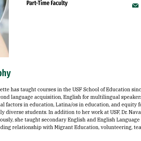
Part-Time Faculty
phy
ette has taught courses in the USF School of Education sinc
cond language acquisition, English for multilingual speake
al factors in education, Latina/os in education, and equity f
lly diverse students. In addition to her work at USF, Dr. Na
viously, she taught secondary English and English Language
ding relationship with Migrant Education, volunteering, tea