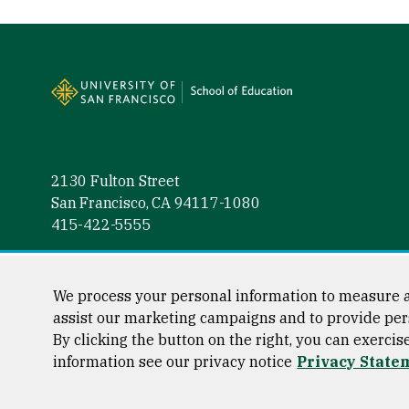
Site Footer
2130 Fulton Street
San Francisco, CA 94117-1080
415-422-5555
Follow us
Facebook (link is external)
Instagram (link is external)
LinkedIn (link is external)
Twitter (link is external)
YouTube (link is externa
We process your personal information to measure a
assist our marketing campaigns and to provide per
By clicking the button on the right, you can exercis
information see our privacy notice
Privacy State
Consumer Information
Privacy Statement
Web Accessibili