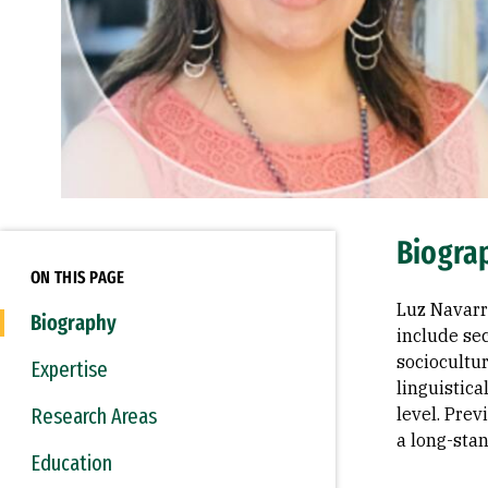
Biogra
ON THIS PAGE
Luz Navarr
Biography
include se
sociocultur
Expertise
linguistica
Research Areas
level. Pre
a long-stan
Education