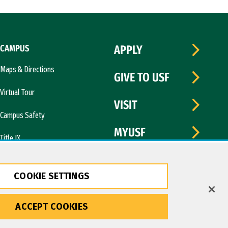
CAMPUS
APPLY
Maps & Directions
GIVE TO USF
Virtual Tour
VISIT
Campus Safety
MYUSF
Title IX
COOKIE SETTINGS
ACCEPT COOKIES
Copyright © 2026 University of San Francisco