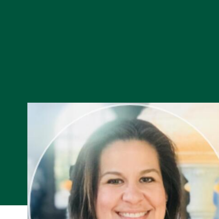
Skip to Content