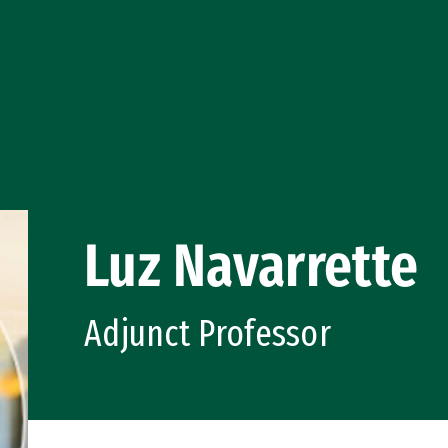
Luz Navarrette
Adjunct Professor