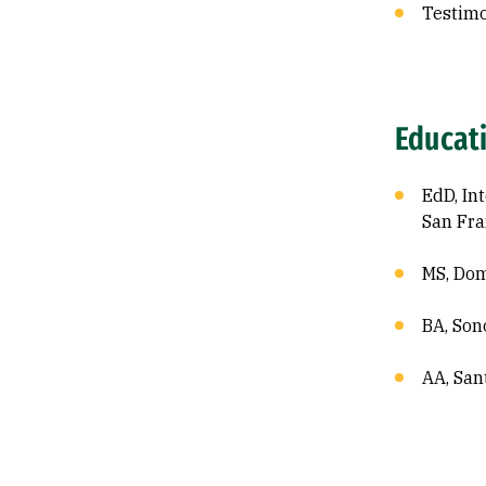
Testim
Educat
EdD, In
San Fra
MS, Dom
BA, Son
AA, San