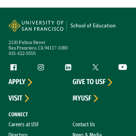
Site Footer
2130 Fulton Street
San Francisco, CA 94117-1080
415-422-5555
Follow us
Facebook (link is external)
Instagram (link is external)
LinkedIn (link is external)
Twitter (link is exte
YouTube 
APPLY
GIVE TO USF
VISIT
MYUSF
CONNECT
Careers at USF
Contact Us
Directory
News & Media