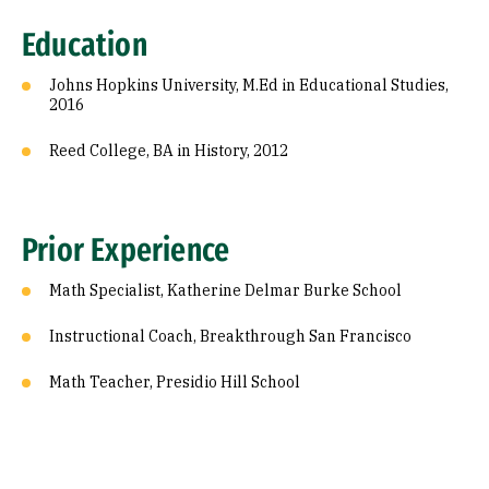
Prior Experience
Education
Johns Hopkins University, M.Ed in Educational Studies,
2016
Reed College, BA in History, 2012
Prior Experience
Math Specialist, Katherine Delmar Burke School
Instructional Coach, Breakthrough San Francisco
Math Teacher, Presidio Hill School