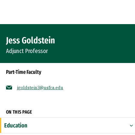
Skip to Content
Profile Image
Jess Goldstein
Adjunct Professor
Part-Time Faculty
jgoldstein3@usfca.edu
Socials
ON THIS PAGE
Education