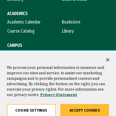
ACADEMICS
Academic Calendar
Bookstore
Course Catalog
Library
CAMPUS
Maps & Directions
Virtual Tour
Campus Safety
Title IX
We process your personal information to measure and
improve our sites and service, to assist our marketing
campaigns and to provide personalised content and
advertising. By clicking the button on the right, you can
Consumer Information
Copyright © 2026 University of
exercise your privacy rights. For more information see
San Francisco
our privacy notice
Privacy Statement
Privacy Statement
Web Accessibility
COOKIE SETTINGS
ACCEPT COOKIES