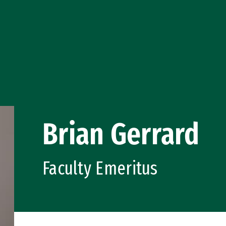
Brian Gerrard
Faculty Emeritus