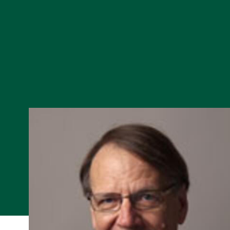
Skip to Content