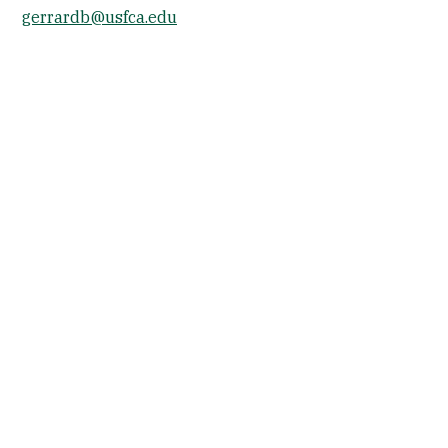
gerrardb@usfca.edu
Socials