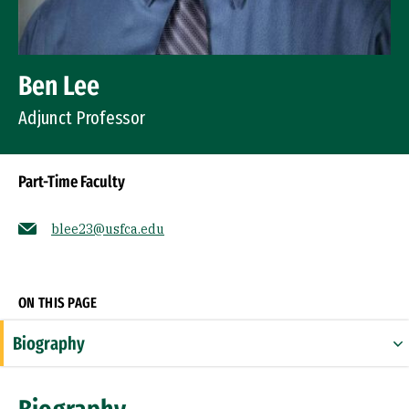
Ben Lee
Adjunct Professor
Part-Time Faculty
blee23@usfca.edu
Socials
ON THIS PAGE
Biography
Expertise