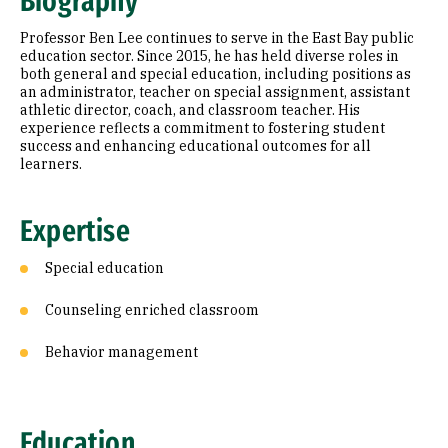
Biography
Education
Professor Ben Lee continues to serve in the East Bay public
education sector. Since 2015, he has held diverse roles in
both general and special education, including positions as
an administrator, teacher on special assignment, assistant
athletic director, coach, and classroom teacher. His
experience reflects a commitment to fostering student
success and enhancing educational outcomes for all
learners.
Expertise
Special education
Counseling enriched classroom
Behavior management
Education