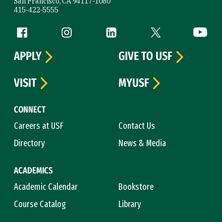
San Francisco, CA 94117-1080
415-422-5555
Follow us
Facebook (link is external)
Instagram (link is external)
LinkedIn (link is external)
Twitter (link is exte
YouTube 
APPLY
GIVE TO USF
VISIT
MYUSF
CONNECT
Careers at USF
Contact Us
Directory
News & Media
ACADEMICS
Academic Calendar
Bookstore
Course Catalog
Library