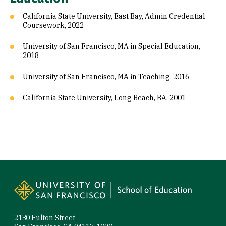
California State University, East Bay, Admin Credential
Coursework, 2022
University of San Francisco, MA in Special Education,
2018
University of San Francisco, MA in Teaching, 2016
California State University, Long Beach, BA, 2001
Site Footer
2130 Fulton Street