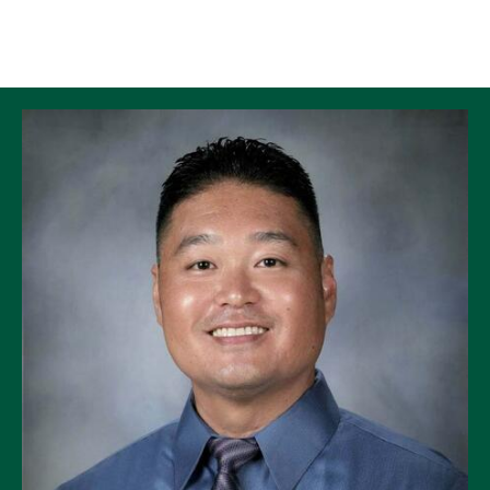
Skip to Content