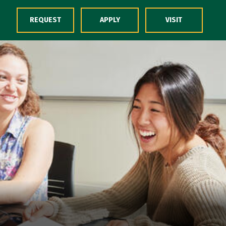
Skip to Content
REQUEST
APPLY
VISIT