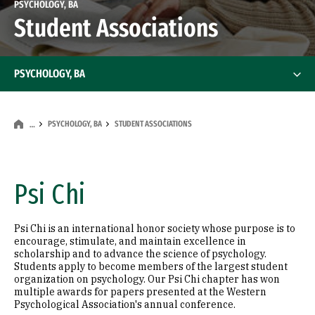
PSYCHOLOGY, BA
Student Associations
PSYCHOLOGY, BA
PSYCHOLOGY, BA
STUDENT ASSOCIATIONS
…
Psi Chi
Psi Chi is an international honor society whose purpose is to
encourage, stimulate, and maintain excellence in
scholarship and to advance the science of psychology.
Students apply to become members of the largest student
organization on psychology. Our Psi Chi chapter has won
multiple awards for papers presented at the Western
Psychological Association's annual conference.