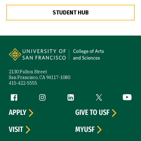
STUDENT HUB
Site Footer
2130 Fulton Street
San Francisco, CA 94117-1080
415-422-5555
Follow us
Facebook (link is external)
Instagram (link is external)
LinkedIn (link is external)
Twitter (link is exte
YouTube 
APPLY
GIVE TO USF
VISIT
MYUSF