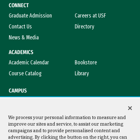
CONNECT
Graduate Admission
Careers at USF
Contact Us
Directory
News & Media
ACADEMICS
Academic Calendar
Bookstore
Course Catalog
Library
CAMPUS
Campus Safety
Maps & Directions
Title IX
Virtual Tour
We process your personal information to measure and
improve our sites and service, to assist our marketing
campaigns and to provide personalised content and
advertising. By clicking the button on the right, you can