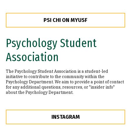
PSI CHI ON MYUSF
Psychology Student
Association
The Psychology Student Association is a student-led
initiative to contribute to the community within the
Psychology Department. We aim to provide a point of contact
for any additional questions, resources, or "insider info"
about the Psychology Department.
INSTAGRAM