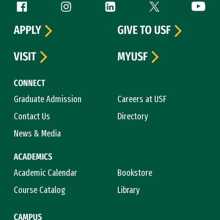
Follow us
Facebook (link is external)
Instagram (link is external)
LinkedIn (link is external)
Twitter (link is exte
YouTube 
APPLY
GIVE TO USF
VISIT
MYUSF
CONNECT
Graduate Admission
Careers at USF
Contact Us
Directory
News & Media
ACADEMICS
Academic Calendar
Bookstore
Course Catalog
Library
CAMPUS