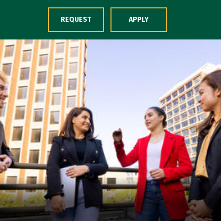
Skip to Content
REQUEST
APPLY