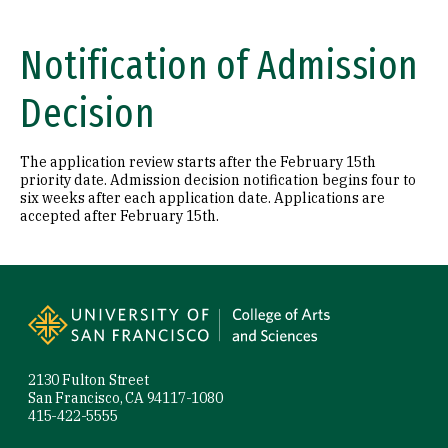
Notification of Admission
Decision
The application review starts after the February 15th
priority date. Admission decision notification begins four to
six weeks after each application date. Applications are
accepted after February 15th.
Site Footer
2130 Fulton Street
San Francisco, CA 94117-1080
415-422-5555