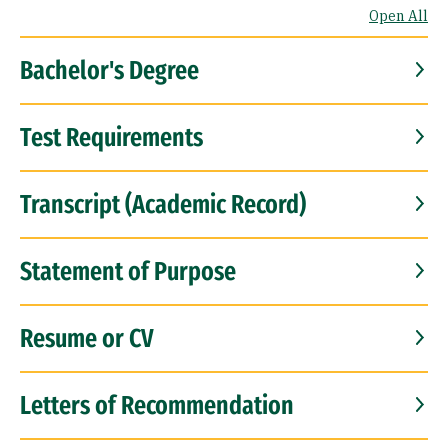
Open All
Bachelor's Degree
Test Requirements
Transcript (Academic Record)
Statement of Purpose
Resume or CV
Letters of Recommendation