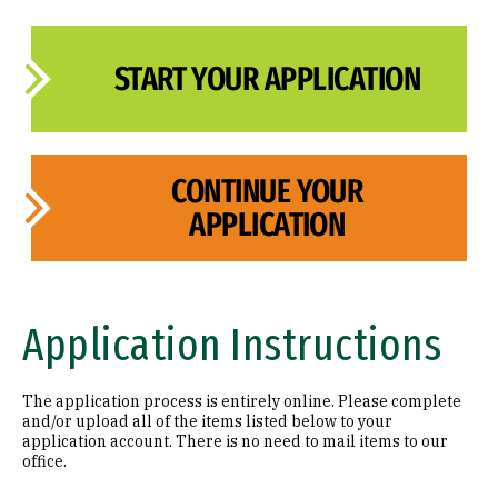
START YOUR APPLICATION
CONTINUE YOUR
APPLICATION
Application Instructions
The application process is entirely online. Please complete
and/or upload all of the items listed below to your
application account. There is no need to mail items to our
office.