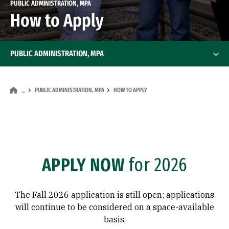
PUBLIC ADMINISTRATION, MPA
How to Apply
PUBLIC ADMINISTRATION, MPA
PUBLIC ADMINISTRATION, MPA
HOW TO APPLY
…
APPLY NOW
for 2026
The Fall 2026 application is still open; applications
will continue to be considered on a space-available
basis.