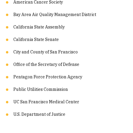
American Cancer Society
Bay Area Air Quality Management District
California State Assembly
California State Senate
City and County of San Francisco
Office of the Secretary of Defense
Pentagon Force Protection Agency
Public Utilities Commission
UC San Francisco Medical Center
U.S. Department of Justice