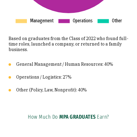
Based on graduates from the Class of 2022 who found full-
time roles, launched a company, or returned to a family
business.
General Management / Human Resources: 40%
Operations / Logistics: 27%
Other (Policy, Law, Nonprofit): 40%
How Much Do
MPA GRADUATES
Earn?