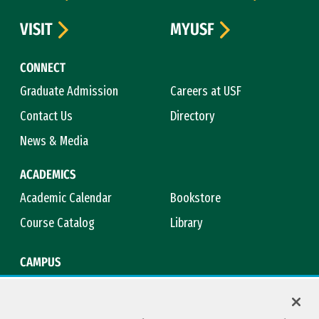
VISIT
MYUSF
CONNECT
Graduate Admission
Careers at USF
Contact Us
Directory
News & Media
ACADEMICS
Academic Calendar
Bookstore
Course Catalog
Library
CAMPUS
Campus Safety
Maps & Directions
Title IX
Virtual Tour