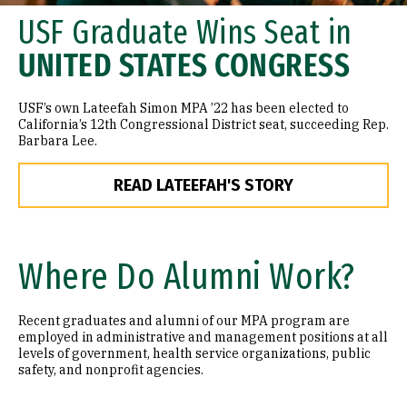
USF Graduate Wins Seat in
UNITED STATES CONGRESS
USF’s own Lateefah Simon MPA ’22 has been elected to
California’s 12th Congressional District seat, succeeding Rep.
Barbara Lee.
READ LATEEFAH'S STORY
Where Do Alumni Work?
Recent graduates and alumni of our MPA program are
employed in administrative and management positions at all
levels of government, health service organizations, public
safety, and nonprofit agencies.