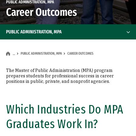
PUBLIC ADMINISTRATION, MPA
Career Outcomes
PUBLIC ADMINISTRATION, MPA
PUBLIC ADMINISTRATION, MPA
CAREER OUTCOMES
…
The Master of Public Administration (MPA) program
prepares students for professional success in career
positions in public, private, and nonprofit agencies.
Which Industries Do MPA
Graduates Work In?