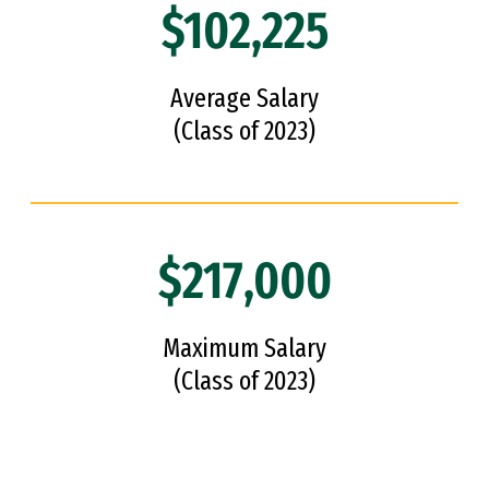
$102,225
Average Salary
(Class of 2023)
$217,000
Maximum Salary
(Class of 2023)