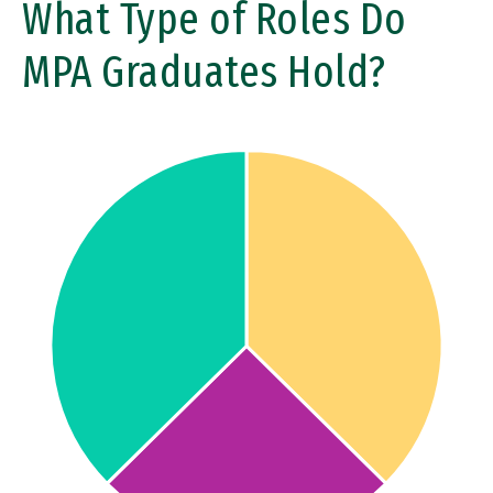
What Type of Roles Do
MPA Graduates Hold?