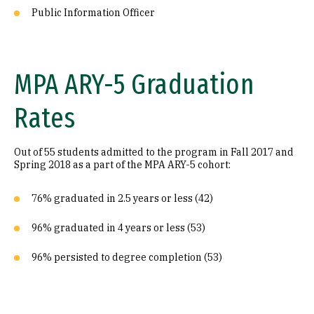
Public Information Officer
MPA ARY-5 Graduation
Rates
Out of 55 students admitted to the program in Fall 2017 and
Spring 2018 as a part of the MPA ARY-5 cohort:
76% graduated in 2.5 years or less (42)
96% graduated in 4 years or less (53)
96% persisted to degree completion (53)