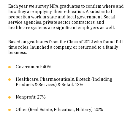
Each year we survey MPA graduates to confirm where and
how they are applying their education. A substantial
proportion work in state and local government. Social
service agencies, private sector contractors, and
healthcare systems are significant employers as well.
Based on graduates from the Class of 2022 who found full-
time roles, launched a company, or returned to a family
business.
Government: 40%
Healthcare, Pharmaceuticals, Biotech (Including
Products & Services) & Retail: 13%
Nonprofit: 27%
Other (Real Estate, Education, Military): 20%