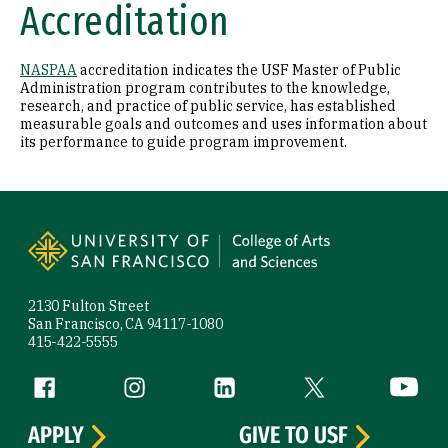
Accreditation
NASPAA
accreditation indicates the USF Master of Public
Administration program contributes to the knowledge,
research, and practice of public service, has established
measurable goals and outcomes and uses information about
its performance to guide program improvement.
Site Footer
2130 Fulton Street
San Francisco, CA 94117-1080
415-422-5555
Follow us
Facebook (link is external)
Instagram (link is external)
LinkedIn (link is external)
Twitter (link is exte
YouTube 
APPLY
GIVE TO USF