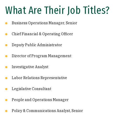
What Are Their Job Titles?
Business Operations Manager, Senior
Chief Financial & Operating Officer
Deputy Public Administrator
Director of Program Management
Investigative Analyst
Labor Relations Representative
Legislative Consultant
People and Operations Manager
Policy & Communications Analyst, Senior