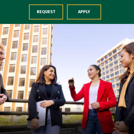
Skip to Content
REQUEST
APPLY