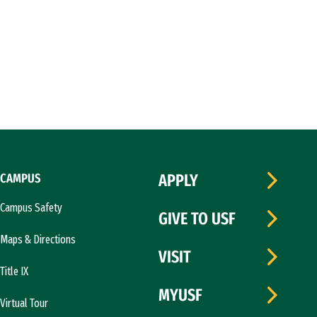
CAMPUS
APPLY
Campus Safety
GIVE TO USF
Maps & Directions
VISIT
Title IX
MYUSF
Virtual Tour