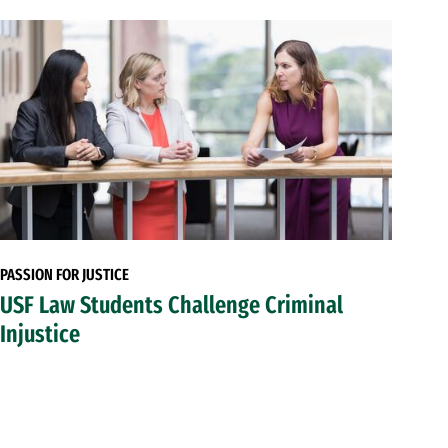
PASSION FOR JUSTICE
USF Law Students Challenge Criminal
Injustice