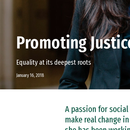
Promoting Justic
Equality at its deepest roots
January 16, 2018
A passion for social
make real change in