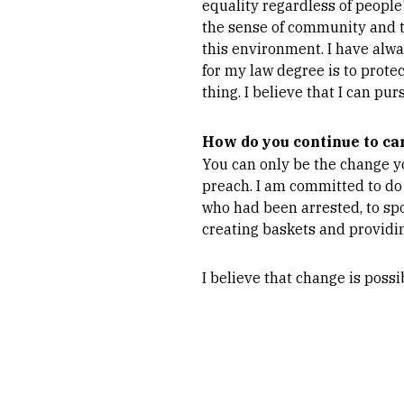
equality regardless of people
the sense of community and tr
this environment. I have alw
for my law degree is to prote
thing. I believe that I can pu
How do you continue to ca
You can only be the change y
preach. I am committed to do
who had been arrested, to sp
creating baskets and providi
I believe that change is possi