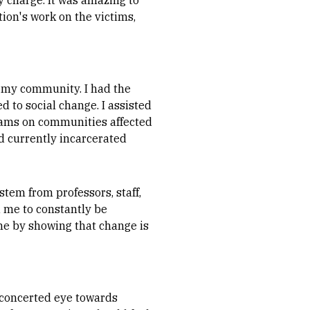
y charge. It was amazing to
tion's work on the victims,
o my community. I had the
d to social change. I assisted
rams on communities affected
d currently incarcerated
tem from professors, staff,
 me to constantly be
 me by showing that change is
a concerted eye towards