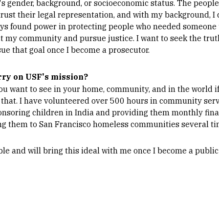
's gender, background, or socioeconomic status. The people
ust their legal representation, and with my background, I 
ays found power in protecting people who needed someone t
ct my community and pursue justice. I want to seek the truth
rsue that goal once I become a prosecutor.
rry on USF's mission?
ou want to see in your home, community, and in the world i
 that. I have volunteered over 500 hours in community serv
onsoring children in India and providing them monthly fina
ng them to San Francisco homeless communities several tim
ble and will bring this ideal with me once I become a public