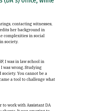
 (DA's) office, while
rings, contacting witnesses,
redits her background in
he complexities in social
n society.
, I was in law school in
— I was wrong. Studying
nd society. You cannot be a
ecame a tool to challenge what
r to work with Assistant DA