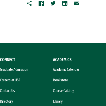
Copy
Facebook
Twitter
LinkedIn
Email
CONNECT
ACADEMICS
Graduate Admission
Academic Calendar
Careers at USF
Bookstore
Contact Us
Course Catalog
Directory
Library