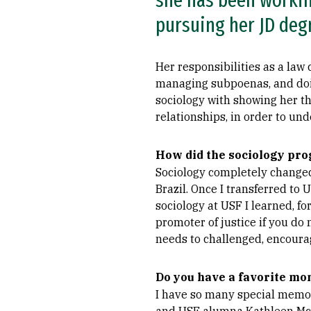
she has been working
pursuing her JD deg
Her responsibilities as a law
managing subpoenas, and doing
sociology with showing her tha
relationships, in order to un
How did the sociology pro
Sociology completely changed 
Brazil. Once I transferred to 
sociology at USF I learned, fo
promoter of justice if you do
needs to challenged, encoura
Do you have a favorite mo
I have so many special memori