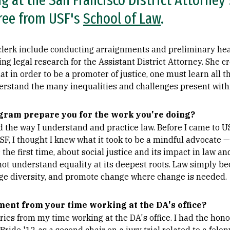
 at the San Francisco District Attorney's
ree from USF's
School of Law
.
 clerk include conducting arraignments and preliminary hea
 legal research for the Assistant District Attorney. She c
t in order to be a promoter of justice, one must learn all t
derstand the many inequalities and challenges present withi
gram prepare you for the work you're doing?
the way I understand and practice law. Before I came to USF
USF, I thought I knew what it took to be a mindful advocate 
r the first time, about social justice and its impact in law a
 not understand equality at its deepest roots. Law simply b
ge diversity, and promote change where change is needed.
ment from your time working at the DA's office?
es from my time working at the DA's office. I had the hono