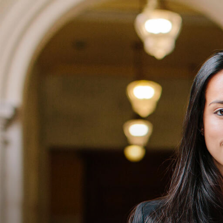
Skip to Content