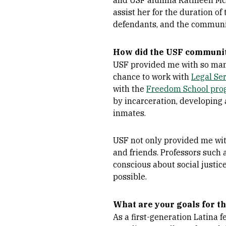
and USF alumna Kathleen McBri
assist her for the duration of
defendants, and the communi
How did the USF community
USF provided me with so many
chance to work with
Legal Ser
with the
Freedom School pro
by incarceration, developing 
inmates.
USF not only provided me with
and friends. Professors such 
conscious about social justic
possible.
What are your goals for th
As a first-generation Latina 