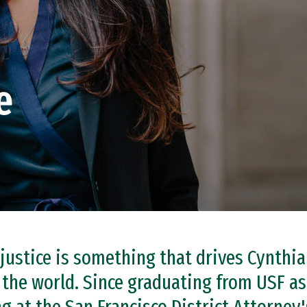
e
 justice is something that drives Cynthi
 the world. Since graduating from USF a