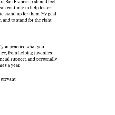
 of San Francisco should feel
can continue to help foster
o stand up for them. My goal
 and to stand for the right
f you practice what you
ice, from helping juveniles
ncial support, and personally
es a year.
 servant.