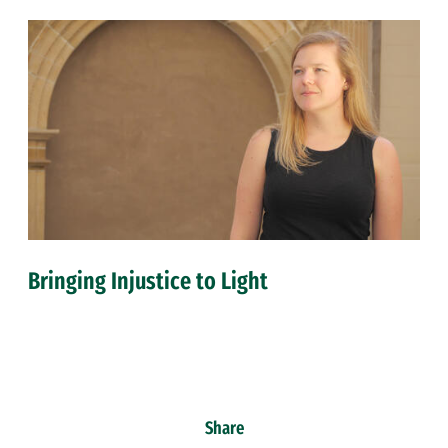
Bringing Injustice to Light
Share