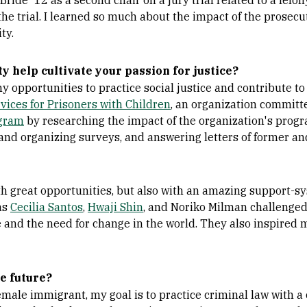
de '12 as a second chair on a jury trial related to a felon
 the trial. I learned so much about the impact of the prosecu
ty.
 help cultivate your passion for justice?
 opportunities to practice social justice and contribute t
vices for Prisoners with Children
, an organization committe
gram
by researching the impact of the organization's prog
and organizing surveys, and answering letters of former an
 great opportunities, but also with an amazing support-sys
as
Cecilia Santos
,
Hwaji Shin
, and Noriko Milman challenged
e and the need for change in the world. They also inspired
e future?
female immigrant, my goal is to practice criminal law with 