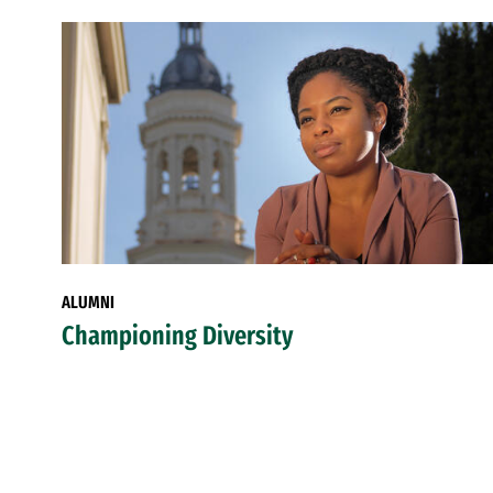
ALUMNI
Championing Diversity