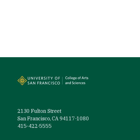
Site Footer
2130 Fulton Street
San Francisco, CA 94117-1080
415-422-5555