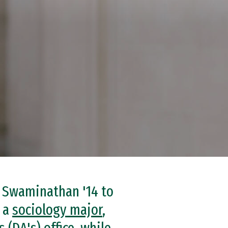
a Swaminathan '14 to
s a
sociology major
,