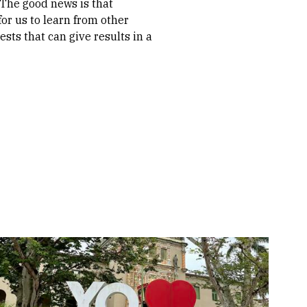
 The good news is that
or us to learn from other
ts that can give results in a