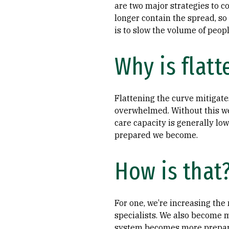
are two major strategies to c
longer contain the spread, so 
is to slow the volume of peopl
Why is flatt
Flattening the curve mitigate
overwhelmed. Without this we’
care capacity is generally lo
prepared we become.
How is that
For one, we’re increasing the
specialists. We also become 
system becomes more prepar