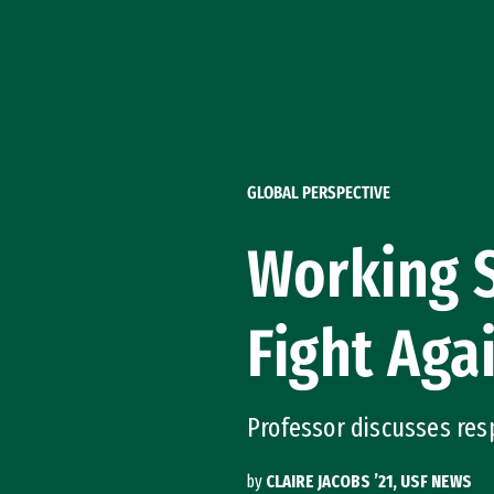
Skip to Content
GLOBAL PERSPECTIVE
Working S
Fight Aga
Professor discusses re
by
CLAIRE JACOBS ’21, USF NEWS