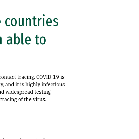
 countries
 able to
ontact tracing. COVID-19 is
, and it is highly infectious
ad widespread testing
racing of the virus.