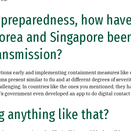
 preparedness, how have
Korea and Singapore been
ansmission?
ections early and implementing containment measures like c
ms present similar to flu and at different degrees of severity
llenging. In countries like the ones you mentioned, they h
e’s government even developed an app to do digital contact t
 anything like that?