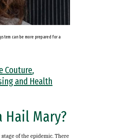
system can be more prepared for a
e Couture
,
sing and Health
a Hail Mary?
 stage of the epidemic. There