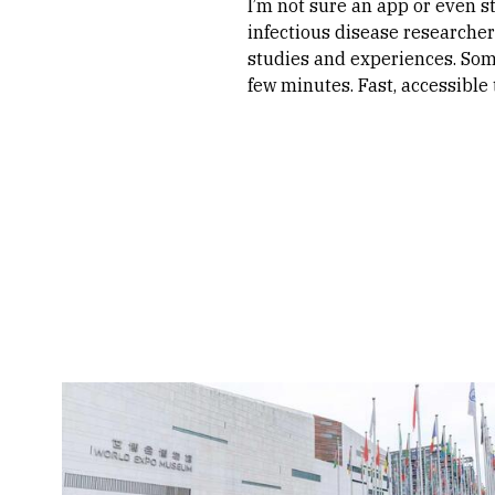
I’m not sure an app or even s
infectious disease researcher
studies and experiences. Som
few minutes. Fast, accessible t