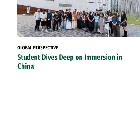
GLOBAL PERSPECTIVE
Student Dives Deep on Immersion in
China