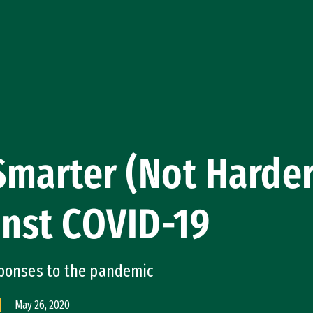
marter (Not Harder
inst COVID-19
sponses to the pandemic
May 26, 2020