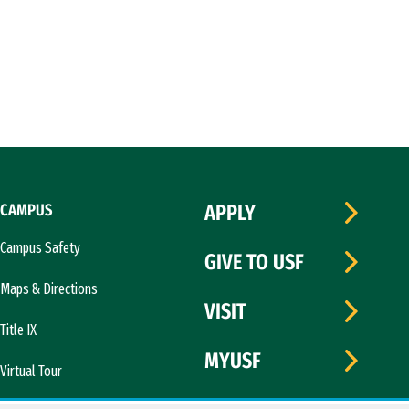
CAMPUS
APPLY
Campus Safety
GIVE TO USF
Maps & Directions
VISIT
Title IX
MYUSF
Virtual Tour