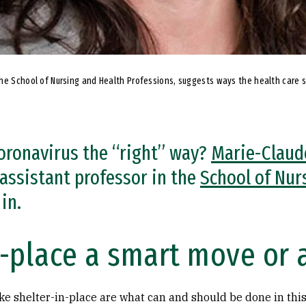
the School of Nursing and Health Professions, suggests ways the health care 
oronavirus the “right” way?
Marie-Claud
assistant professor in the
School of Nur
in.
n-place a smart move or 
ke shelter-in-place are what can and should be done in this