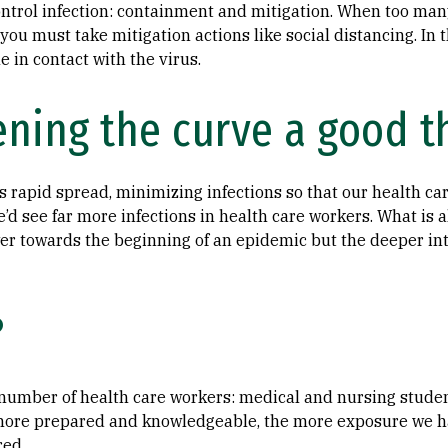
ontrol infection: containment and mitigation. When too man
you must take mitigation actions like social distancing. In 
e in contact with the virus.
ening the curve a good t
s rapid spread, minimizing infections so that our health ca
d see far more infections in health care workers. What is al
wer towards the beginning of an epidemic but the deeper int
?
 number of health care workers: medical and nursing student
more prepared and knowledgeable, the more exposure we hav
ed.