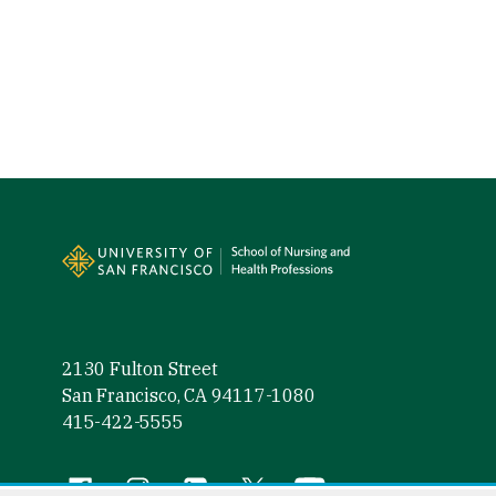
Site Footer
2130 Fulton Street
San Francisco, CA 94117-1080
415-422-5555
Follow us
Facebook (link is external)
Instagram (link is external)
LinkedIn (link is external)
Twitter (link is external)
YouTube (link is externa