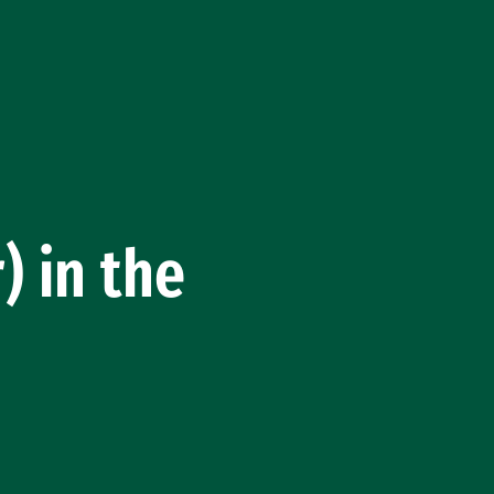
) in the