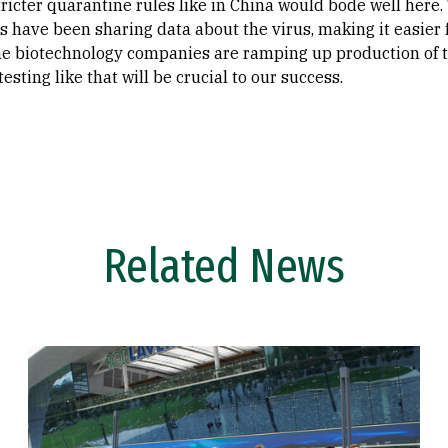
tricter quarantine rules like in China would bode well here.
s have been sharing data about the virus, making it easier f
e biotechnology companies are ramping up production of tes
esting like that will be crucial to our success.
Related News