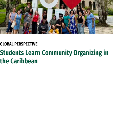
GLOBAL PERSPECTIVE
Students Learn Community Organizing in
the Caribbean