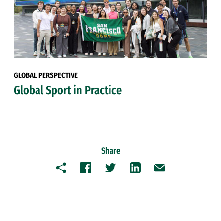
GLOBAL PERSPECTIVE
Global Sport in Practice
Share
Copy
Facebook
Twitter
LinkedIn
Email