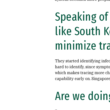
Speaking of
like South 
minimize tr
They started identifying inf
hard to identify, since sympto
which makes tracing more cha
capability early on. Singapor
Are we doing