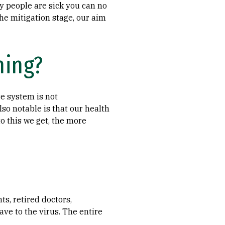
y people are sick you can no
the mitigation stage, our aim
hing?
re system is not
so notable is that our health
o this we get, the more
s, retired doctors,
e to the virus. The entire