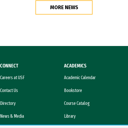
MORE NEWS
CONNECT
ACADEMICS
Careers at USF
Academic Calendar
Contact Us
Bookstore
Directory
Course Catalog
News & Media
Library
l)