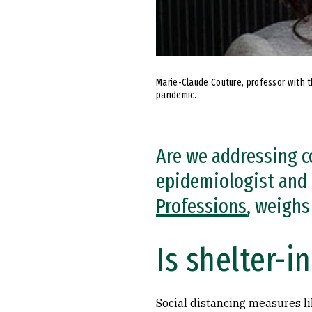
Marie-Claude Couture, professor with 
pandemic.
Are we addressing c
epidemiologist and 
Professions
, weighs 
Is shelter-i
Social distancing measures li