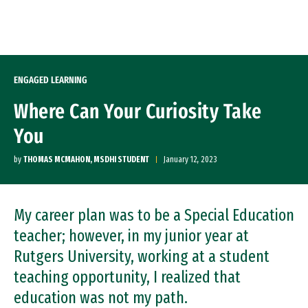
Skip to Content
ENGAGED LEARNING
Where Can Your Curiosity Take
You
by
THOMAS MCMAHON, MSDHI STUDENT
January 12, 2023
My career plan was to be a Special Education
teacher; however, in my junior year at
Rutgers University, working at a student
teaching opportunity, I realized that
education was not my path.