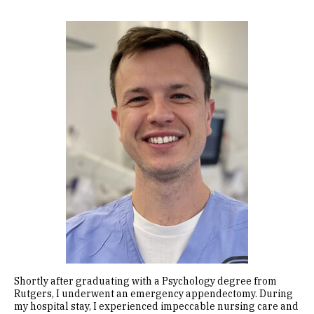
Image
Shortly after graduating with a Psychology degree from
Rutgers, I underwent an emergency appendectomy. During
my hospital stay, I experienced impeccable nursing care and