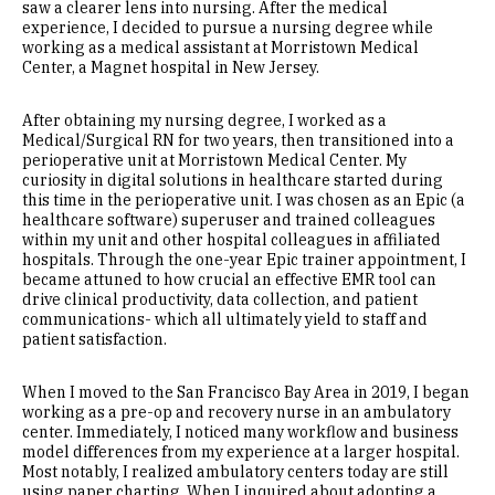
saw a clearer lens into nursing. After the medical
experience, I decided to pursue a nursing degree while
working as a medical assistant at Morristown Medical
Center, a Magnet hospital in New Jersey.
After obtaining my nursing degree, I worked as a
Medical/Surgical RN for two years, then transitioned into a
perioperative unit at Morristown Medical Center. My
curiosity in digital solutions in healthcare started during
this time in the perioperative unit. I was chosen as an Epic (a
healthcare software) superuser and trained colleagues
within my unit and other hospital colleagues in affiliated
hospitals. Through the one-year Epic trainer appointment, I
became attuned to how crucial an effective EMR tool can
drive clinical productivity, data collection, and patient
communications- which all ultimately yield to staff and
patient satisfaction.
When I moved to the San Francisco Bay Area in 2019, I began
working as a pre-op and recovery nurse in an ambulatory
center. Immediately, I noticed many workflow and business
model differences from my experience at a larger hospital.
Most notably, I realized ambulatory centers today are still
using paper charting. When I inquired about adopting a