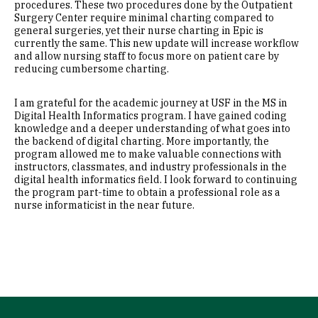
procedures. These two procedures done by the Outpatient
Surgery Center require minimal charting compared to
general surgeries, yet their nurse charting in Epic is
currently the same. This new update will increase workflow
and allow nursing staff to focus more on patient care by
reducing cumbersome charting.
I am grateful for the academic journey at USF in the MS in
Digital Health Informatics program. I have gained coding
knowledge and a deeper understanding of what goes into
the backend of digital charting. More importantly, the
program allowed me to make valuable connections with
instructors, classmates, and industry professionals in the
digital health informatics field. I look forward to continuing
the program part-time to obtain a professional role as a
nurse informaticist in the near future.
Site Footer