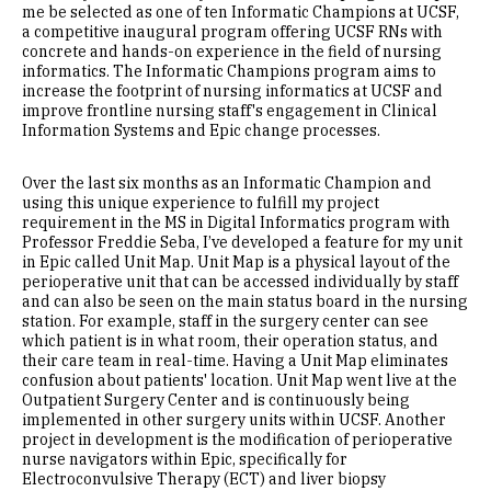
me be selected as one of ten Informatic Champions at UCSF,
a competitive inaugural program offering UCSF RNs with
concrete and hands-on experience in the field of nursing
informatics. The Informatic Champions program aims to
increase the footprint of nursing informatics at UCSF and
improve frontline nursing staff's engagement in Clinical
Information Systems and Epic change processes.
Over the last six months as an Informatic Champion and
using this unique experience to fulfill my project
requirement in the MS in Digital Informatics program with
Professor Freddie Seba, I’ve developed a feature for my unit
in Epic called Unit Map. Unit Map is a physical layout of the
perioperative unit that can be accessed individually by staff
and can also be seen on the main status board in the nursing
station. For example, staff in the surgery center can see
which patient is in what room, their operation status, and
their care team in real-time. Having a Unit Map eliminates
confusion about patients' location. Unit Map went live at the
Outpatient Surgery Center and is continuously being
implemented in other surgery units within UCSF. Another
project in development is the modification of perioperative
nurse navigators within Epic, specifically for
Electroconvulsive Therapy (ECT) and liver biopsy