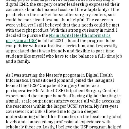
digital EMR, the surgery center leadership expressed their
concerns about its financial cost and the adaptability of the
products on the market for smaller surgery centers, so it
could be more troublesome than helpful. The concerns
were valid, yet I still believed that their needs could be met
with the right product. With this strong curiosity in mind, I
decided to pursue the
MS in Digital Health Informatics
program at USF
in fall of 2021. I found the program to be
competitive with an attractive curriculum, and I especially
appreciated that it was friendly and flexible to part-time
students like myself who have to also balance a full-time job
and a family.
As I was starting the Master’s program in Digital Health
Informatics, I transitioned jobs and joined the inaugural
team at the UCSF Outpatient Surgery Center as a
perioperative RN. At the UCSF Outpatient Surgery Center, I
experienced the unique benefit of having digital charting in
a small-scale outpatient surgery center, all while accessing
the resources within the larger UCSF system. My first-year
coursework at USF allowed me to gain a deeper
understanding of health informatics on the local and global
levels and connected my professional experience with
scholarly theories. Lastly, I believe the USF program helped