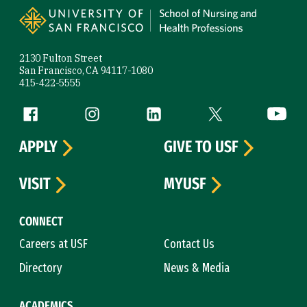
2130 Fulton Street
San Francisco, CA 94117-1080
415-422-5555
Follow us
Facebook (link is external)
Instagram (link is external)
LinkedIn (link is external)
Twitter (link is exte
YouTube 
APPLY
GIVE TO USF
VISIT
MYUSF
CONNECT
Careers at USF
Contact Us
Directory
News & Media
ACADEMICS