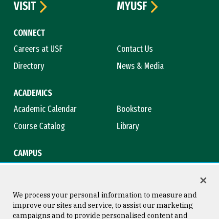
VISIT
MYUSF
CONNECT
Careers at USF
Contact Us
Directory
News & Media
ACADEMICS
Academic Calendar
Bookstore
Course Catalog
Library
CAMPUS
Campus Safety
Maps & Directions
Title IX
Virtual Tour
We process your personal information to measure and
improve our sites and service, to assist our marketing
campaigns and to provide personalised content and