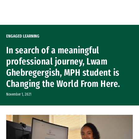
Skip to Content
ENGAGED LEARNING
In search of a meaningful
professional journey, Lwam
Ghebregergish, MPH student is
Changing the World From Here.
November 1, 2021