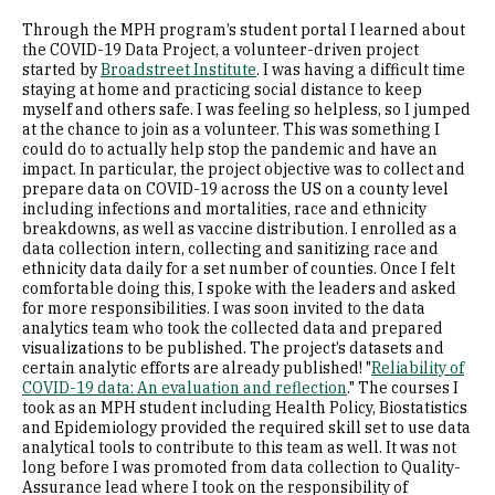
Through the MPH program’s student portal I learned about
the COVID-19 Data Project, a volunteer-driven project
started by
Broadstreet Institute
. I was having a difficult time
staying at home and practicing social distance to keep
myself and others safe. I was feeling so helpless, so I jumped
at the chance to join as a volunteer. This was something I
could do to actually help stop the pandemic and have an
impact. In particular, the project objective was to collect and
prepare data on COVID-19 across the US on a county level
including infections and mortalities, race and ethnicity
breakdowns, as well as vaccine distribution. I enrolled as a
data collection intern, collecting and sanitizing race and
ethnicity data daily for a set number of counties. Once I felt
comfortable doing this, I spoke with the leaders and asked
for more responsibilities. I was soon invited to the data
analytics team who took the collected data and prepared
visualizations to be published. The project’s datasets and
certain analytic efforts are already published! "
Reliability of
COVID-19 data: An evaluation and reflection
." The courses I
took as an MPH student including Health Policy, Biostatistics
and Epidemiology provided the required skill set to use data
analytical tools to contribute to this team as well. It was not
long before I was promoted from data collection to Quality-
Assurance lead where I took on the responsibility of