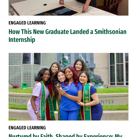
ENGAGED LEARNING
How This New Graduate Landed a Smithsonian
Internship
ENGAGED LEARNING
Nurtured by Faith, Shaped by Experience: My