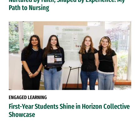
Path to Nursing
ENGAGED LEARNING
First-Year Students Shine in Horizon Collective
Showcase