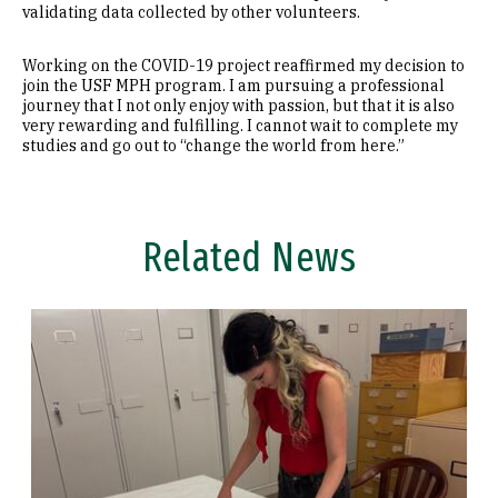
validating data collected by other volunteers.
Working on the COVID-19 project reaffirmed my decision to
join the USF MPH program. I am pursuing a professional
journey that I not only enjoy with passion, but that it is also
very rewarding and fulfilling. I cannot wait to complete my
studies and go out to “change the world from here.”
Related News