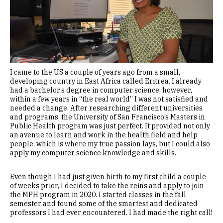
I came to the US a couple of years ago from a small,
developing country in East Africa called Eritrea. I already
had a bachelor’s degree in computer science; however,
within a few years in “the real world” I was not satisfied and
needed a change. After researching different universities
and programs, the University of San Francisco’s Masters in
Public Health program was just perfect. It provided not only
an avenue to learn and work in the health field and help
people, which is where my true passion lays, but I could also
apply my computer science knowledge and skills.
Even though I had just given birth to my first child a couple
of weeks prior, I decided to take the reins and apply to join
the MPH program in 2020. I started classes in the fall
semester and found some of the smartest and dedicated
professors I had ever encountered. I had made the right call!