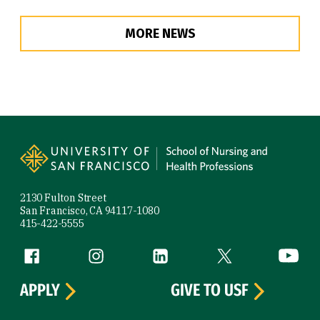
MORE NEWS
Site Footer
2130 Fulton Street
San Francisco, CA 94117-1080
415-422-5555
Follow us
Facebook (link is external)
Instagram (link is external)
LinkedIn (link is external)
Twitter (link is exte
YouTube 
APPLY
GIVE TO USF