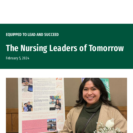
Skip to Content
EQUIPPED TO LEAD AND SUCCEED
The Nursing Leaders of Tomorrow
February 5, 2024