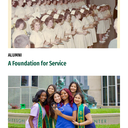
ALUMNI
A Foundation for Service