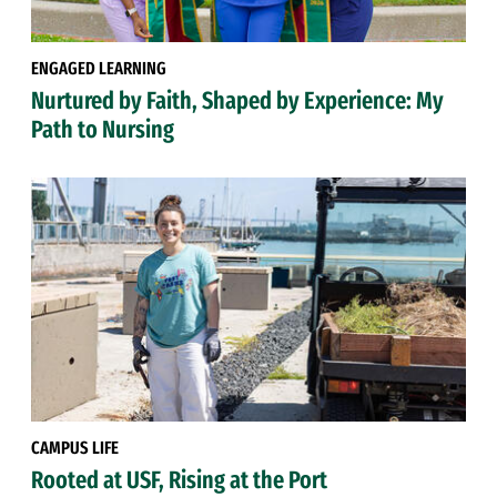
ENGAGED LEARNING
Nurtured by Faith, Shaped by Experience: My
Path to Nursing
CAMPUS LIFE
Rooted at USF, Rising at the Port