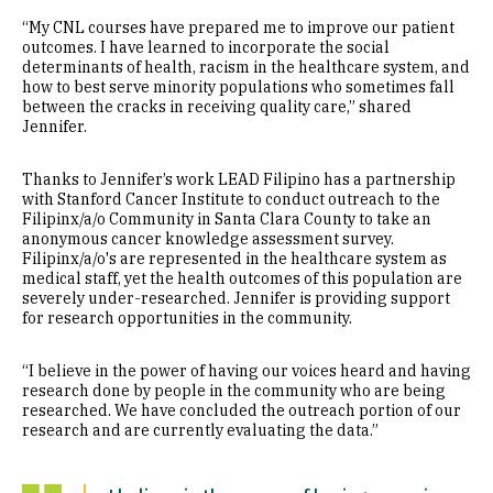
“My CNL courses have prepared me to improve our patient
outcomes. I have learned to incorporate the social
determinants of health, racism in the healthcare system, and
how to best serve minority populations who sometimes fall
between the cracks in receiving quality care,” shared
Jennifer.
Thanks to Jennifer’s work LEAD Filipino has a partnership
with Stanford Cancer Institute to conduct outreach to the
Filipinx/a/o Community in Santa Clara County to take an
anonymous cancer knowledge assessment survey.
Filipinx/a/o's are represented in the healthcare system as
medical staff, yet the health outcomes of this population are
severely under-researched. Jennifer is providing support
for research opportunities in the community.
“I believe in the power of having our voices heard and having
research done by people in the community who are being
researched. We have concluded the outreach portion of our
research and are currently evaluating the data.”