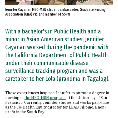
Jennifer Cayanan MEO-MSN student ambassador, Graduate Nursing
Association (GNA) PR, and member of SSPN
With a bachelor's in Public Health and a
minor in Asian American studies, Jennifer
Cayanan worked during the pandemic with
the California Department of Public Health
under their communicable disease
surveillance tracking program and was a
caretaker to her Lola (grandma in Tagalog).
These experiences inspired Jennifer to pursue a degree in
nursing in
the MEO-MSN program
at the University of San
Francisco! Currently, Jennifer studies and works part-time
as the Co-Health Equity director for LEAD Filipino, a non-
profit in the South Bay.