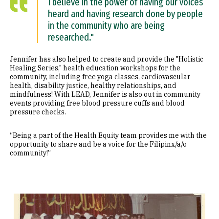
I believe in the power of having our voices
heard and having research done by people
in the community who are being
researched."
Jennifer has also helped to create and provide the "Holistic
Healing Series," health education workshops for the
community, including free yoga classes, cardiovascular
health, disability justice, healthy relationships, and
mindfulness! With LEAD, Jennifer is also out in community
events providing free blood pressure cuffs and blood
pressure checks.
“Being a part of the Health Equity team provides me with the
opportunity to share and be a voice for the Filipinx/a/o
community!”