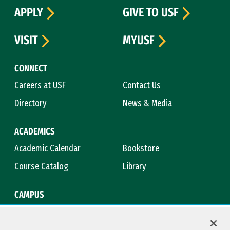
APPLY
GIVE TO USF
VISIT
MYUSF
CONNECT
Careers at USF
Contact Us
Directory
News & Media
ACADEMICS
Academic Calendar
Bookstore
Course Catalog
Library
CAMPUS
Campus Safety
Maps & Directions
Title IX
Virtual Tour