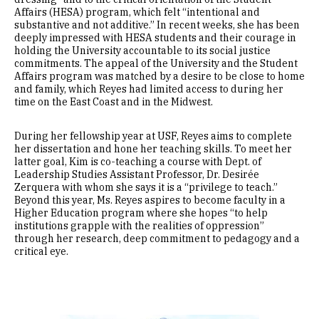
Affairs (HESA) program, which felt “intentional and
substantive and not additive.” In recent weeks, she has been
deeply impressed with HESA students and their courage in
holding the University accountable to its social justice
commitments. The appeal of the University and the Student
Affairs program was matched by a desire to be close to home
and family, which Reyes had limited access to during her
time on the East Coast and in the Midwest.
During her fellowship year at USF, Reyes aims to complete
her dissertation and hone her teaching skills. To meet her
latter goal, Kim is co-teaching a course with Dept. of
Leadership Studies Assistant Professor, Dr. Desirée
Zerquera with whom she says it is a “privilege to teach.”
Beyond this year, Ms. Reyes aspires to become faculty in a
Higher Education program where she hopes “to help
institutions grapple with the realities of oppression”
through her research, deep commitment to pedagogy and a
critical eye.