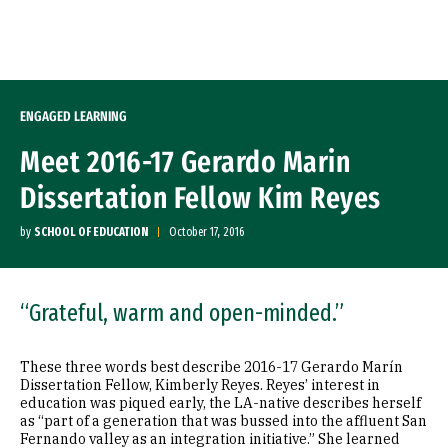
Skip to Content
ENGAGED LEARNING
Meet 2016-17 Gerardo Marin
Dissertation Fellow Kim Reyes
by
SCHOOL OF EDUCATION
October 17, 2016
“Grateful, warm and open-minded.”
These three words best describe 2016-17 Gerardo Marín
Dissertation Fellow, Kimberly Reyes. Reyes’ interest in
education was piqued early, the LA-native describes herself
as “part of a generation that was bussed into the affluent San
Fernando valley as an integration initiative.” She learned