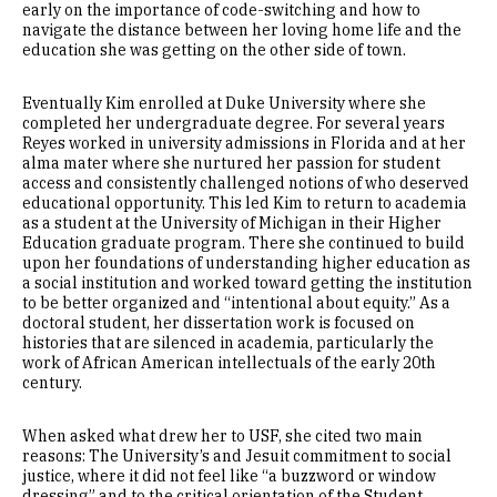
early on the importance of code-switching and how to
navigate the distance between her loving home life and the
education she was getting on the other side of town.
Eventually Kim enrolled at Duke University where she
completed her undergraduate degree. For several years
Reyes worked in university admissions in Florida and at her
alma mater where she nurtured her passion for student
access and consistently challenged notions of who deserved
educational opportunity. This led Kim to return to academia
as a student at the University of Michigan in their Higher
Education graduate program. There she continued to build
upon her foundations of understanding higher education as
a social institution and worked toward getting the institution
to be better organized and “intentional about equity.” As a
doctoral student, her dissertation work is focused on
histories that are silenced in academia, particularly the
work of African American intellectuals of the early 20th
century.
When asked what drew her to USF, she cited two main
reasons: The University’s and Jesuit commitment to social
justice, where it did not feel like “a buzzword or window
dressing” and to the critical orientation of the Student