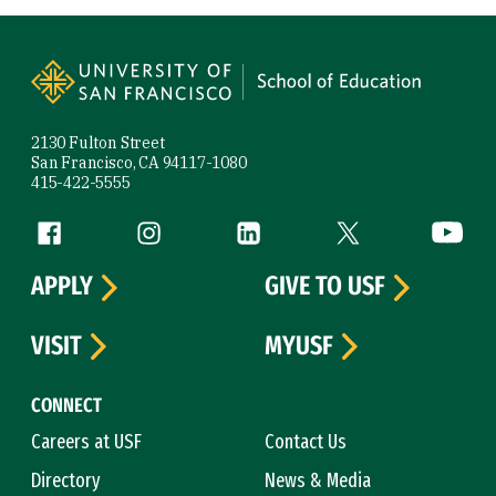
Site Footer
2130 Fulton Street
San Francisco, CA 94117-1080
415-422-5555
Follow us
Facebook (link is external)
Instagram (link is external)
LinkedIn (link is external)
Twitter (link is exte
YouTube 
APPLY
GIVE TO USF
VISIT
MYUSF
CONNECT
Careers at USF
Contact Us
Directory
News & Media