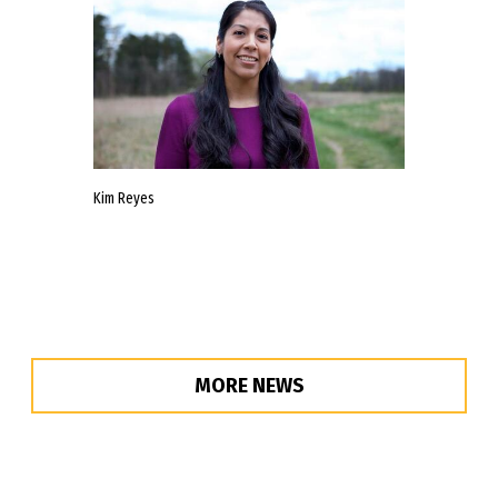
Kim Reyes
MORE NEWS