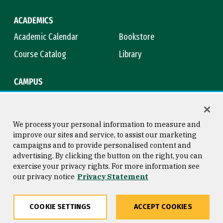
ACADEMICS
Academic Calendar
Bookstore
Course Catalog
Library
CAMPUS
Maps & Directions
Virtual Tour
Campus Safety
Title IX
We process your personal information to measure and
improve our sites and service, to assist our marketing
campaigns and to provide personalised content and
advertising. By clicking the button on the right, you can
Consumer Information
Copyright © 2026 University of
exercise your privacy rights. For more information see
San Francisco
our privacy notice
Privacy Statement
Privacy Statement
Web Accessibility
COOKIE SETTINGS
ACCEPT COOKIES
Share
Copy
Facebook
Twitter
LinkedIn
Email