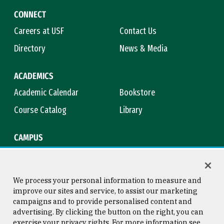
CONNECT
Careers at USF
Contact Us
Directory
News & Media
ACADEMICS
Academic Calendar
Bookstore
Course Catalog
Library
CAMPUS
Maps & Directions
Virtual Tour
Campus Safety
Title IX
We process your personal information to measure and
improve our sites and service, to assist our marketing
campaigns and to provide personalised content and
advertising. By clicking the button on the right, you can
Consumer Information
Copyright © 2026 University of
exercise your privacy rights. For more information see