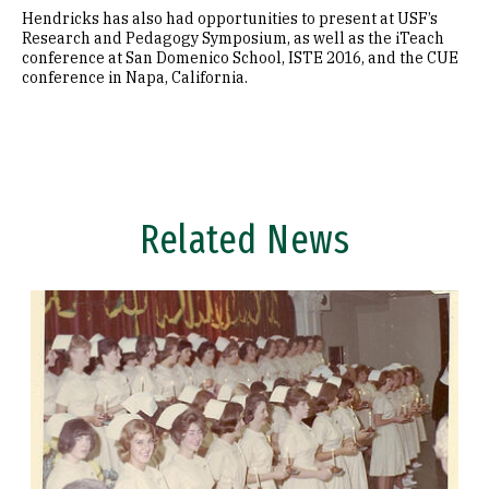
Hendricks has also had opportunities to present at USF’s
Research and Pedagogy Symposium, as well as the iTeach
conference at San Domenico School, ISTE 2016, and the CUE
conference in Napa, California.
Related News