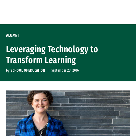
Skip to Content
ALUMNI
Leveraging Technology to
Transform Learning
by
SCHOOL OF EDUCATION
September 23, 2016