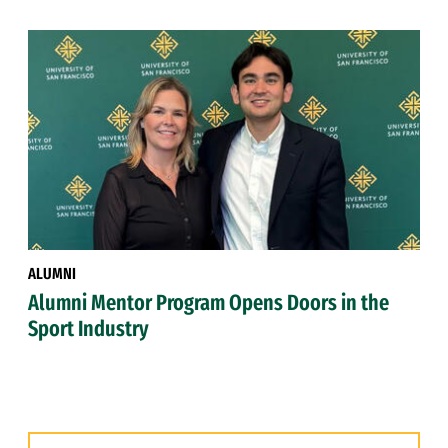
ALUMNI
Alumni Mentor Program Opens Doors in the
Sport Industry