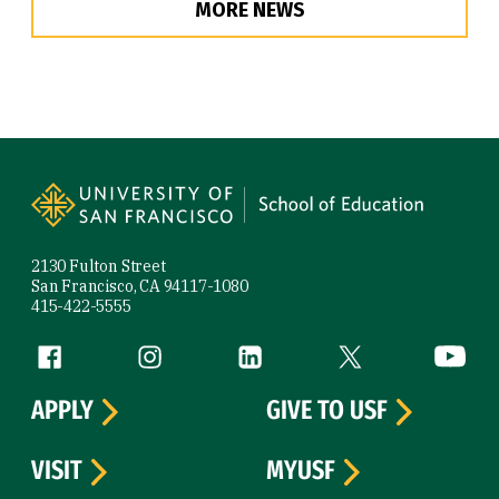
MORE NEWS
Site Footer
2130 Fulton Street
San Francisco, CA 94117-1080
415-422-5555
Follow us
Facebook (link is external)
Instagram (link is external)
LinkedIn (link is external)
Twitter (link is exte
YouTube 
APPLY
GIVE TO USF
VISIT
MYUSF