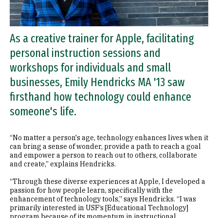
As a creative trainer for Apple, facilitating
personal instruction sessions and
workshops for individuals and small
businesses, Emily Hendricks MA '13 saw
firsthand how technology could enhance
someone's life.
“No matter a person's age, technology enhances lives when it
can bring a sense of wonder, provide a path to reach a goal
and empower a person to reach out to others, collaborate
and create,” explains Hendricks.
“Through these diverse experiences at Apple, I developed a
passion for how people learn, specifically with the
enhancement of technology tools,” says Hendricks. “I was
primarily interested in USF’s [Educational Technology]
program because of its momentum in instructional