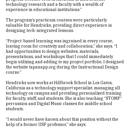
technology research and a faculty with a wealth of
experience in educational institutions.”
The program’s practicum courses were particularly
valuable for Hendricks, providing direct experience in
designing tech-integrated lessons.
“Project-based learning was ingrained in every course,
leaving room for creativity and collaboration,” she says. “I
had opportunities to design websites, materials,
presentations, and workshops that I could immediately
begin utilizing and adding to my project portfolio. I designed
the website tapanapp.org during the Instructional Design
course.”
Hendricks now works at Hillbrook School in Los Gatos,
California as a technology support specialist, managing all
technology on campus and providing personalized training
for faculty, staff, and students. She is also teaching “STOMP”
percussion and Digital Music classes for middle school
students.
“I would never have known about this position without the
help of a former USF professor,” she says.