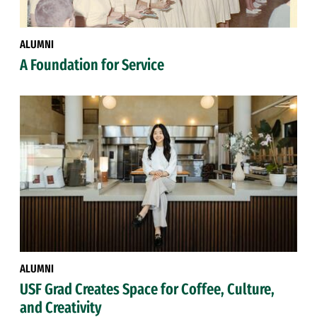
ALUMNI
A Foundation for Service
ALUMNI
USF Grad Creates Space for Coffee, Culture,
and Creativity