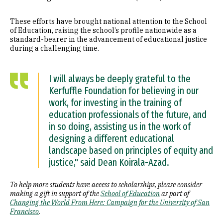
These efforts have brought national attention to the School
of Education, raising the school’s profile nationwide as a
standard-bearer in the advancement of educational justice
during a challenging time.
I will always be deeply grateful to the
Kerfuffle Foundation for believing in our
work, for investing in the training of
education professionals of the future, and
in so doing, assisting us in the work of
designing a different educational
landscape based on principles of equity and
justice," said Dean Koirala-Azad.
To help more students have access to scholarships, please consider
making a gift in support of the
School of Education
as part of
Changing the World From Here: Campaign for the University of San
Francisco
.