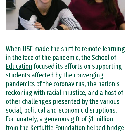
When USF made the shift to remote learning
in the face of the pandemic, the
School of
Education
focused its efforts on supporting
students affected by the converging
pandemics of the coronavirus, the nation's
reckoning with racial injustice, and a host of
other challenges presented by the various
social, political and economic disruptions.
Fortunately, a generous gift of $1 million
from the Kerfuffle Foundation helped bridge