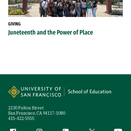
GIVING
Juneteenth and the Power of Place
Site Footer
2130 Fulton Street
San Francisco, CA 94117-1080
415-422-5555
Facebook (link is external)
Instagram (link is external)
LinkedIn (link is external)
Twitter (link is exte
YouTube 