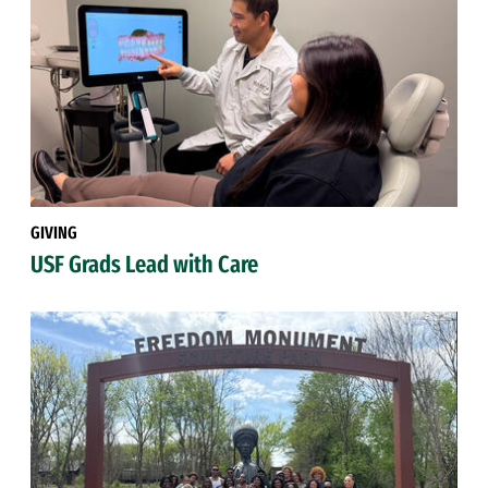
GIVING
USF Grads Lead with Care