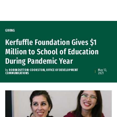
Skip to Content
GIVING
Kerfuffle Foundation Gives $1
Million to School of Education
During Pandemic Year
by
ROBIN DUTTON-COOKSTON, OFFICE OF DEVELOPMENT
May 12,
COMMUNICATIONS
2021