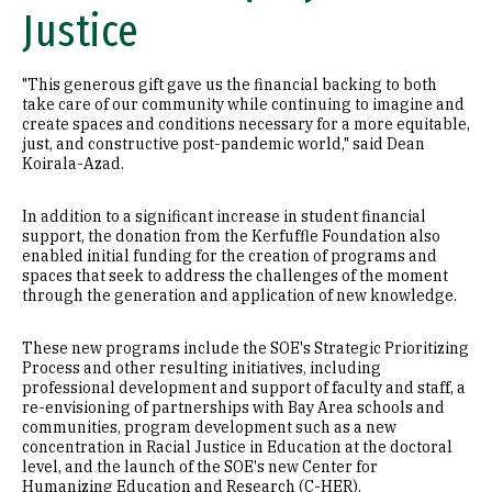
Justice
"This generous gift gave us the financial backing to both
take care of our community while continuing to imagine and
create spaces and conditions necessary for a more equitable,
just, and constructive post-pandemic world," said Dean
Koirala-Azad.
In addition to a significant increase in student financial
support, the donation from the Kerfuffle Foundation also
enabled initial funding for the creation of programs and
spaces that seek to address the challenges of the moment
through the generation and application of new knowledge.
These new programs include the SOE's Strategic Prioritizing
Process and other resulting initiatives, including
professional development and support of faculty and staff, a
re-envisioning of partnerships with Bay Area schools and
communities, program development such as a new
concentration in Racial Justice in Education at the doctoral
level, and the launch of the SOE's new Center for
Humanizing Education and Research (C-HER).