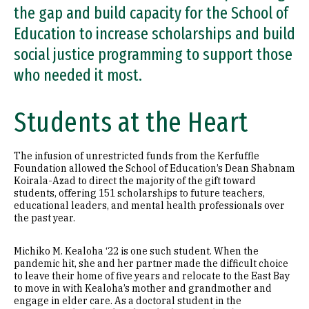
the gap and build capacity for the School of
Education to increase scholarships and build
social justice programming to support those
who needed it most.
Students at the Heart
The infusion of unrestricted funds from the Kerfuffle
Foundation allowed the School of Education’s Dean Shabnam
Koirala-Azad to direct the majority of the gift toward
students, offering 151 scholarships to future teachers,
educational leaders, and mental health professionals over
the past year.
Michiko M. Kealoha ‘22 is one such student. When the
pandemic hit, she and her partner made the difficult choice
to leave their home of five years and relocate to the East Bay
to move in with Kealoha’s mother and grandmother and
engage in elder care. As a doctoral student in the