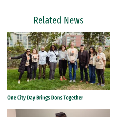
Related News
One City Day Brings Dons Together