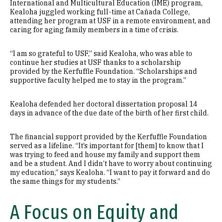
International and Multicultural Education (IME) program,
Kealoha juggled working full-time at Cañada College,
attending her program at USF in a remote environment, and
caring for aging family members in a time of crisis.
“I am so grateful to USF,” said Kealoha, who was able to
continue her studies at USF thanks to a scholarship
provided by the Kerfuffle Foundation. “Scholarships and
supportive faculty helped me to stay in the program.”
Kealoha defended her doctoral dissertation proposal 14
days in advance of the due date of the birth of her first child.
The financial support provided by the Kerfuffle Foundation
served as a lifeline. “It’s important for [them] to know that I
was trying to feed and house my family and support them
and be a student. And I didn’t have to worry about continuing
my education,” says Kealoha. “I want to pay it forward and do
the same things for my students.”
A Focus on Equity and