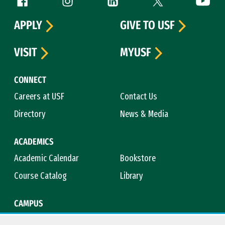
Follow us
APPLY
GIVE TO USF
VISIT
MYUSF
CONNECT
Careers at USF
Contact Us
Directory
News & Media
ACADEMICS
Academic Calendar
Bookstore
Course Catalog
Library
CAMPUS
Maps & Directions
Virtual Tour