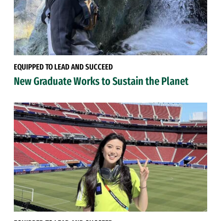
EQUIPPED TO LEAD AND SUCCEED
New Graduate Works to Sustain the Planet