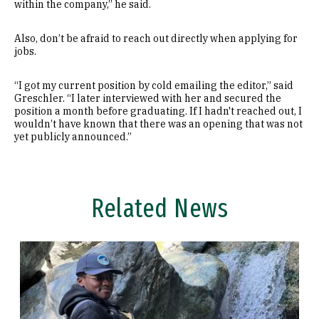
within the company,” he said.
Also, don’t be afraid to reach out directly when applying for
jobs.
“I got my current position by cold emailing the editor,” said
Greschler. “I later interviewed with her and secured the
position a month before graduating. If I hadn't reached out, I
wouldn’t have known that there was an opening that was not
yet publicly announced.”
Related News