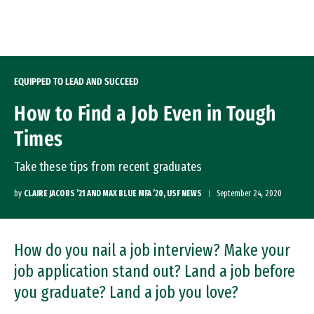
Skip to Content
EQUIPPED TO LEAD AND SUCCEED
How to Find a Job Even in Tough
Times
Take these tips from recent graduates
by
CLAIRE JACOBS ’21 AND MAX BLUE MFA ’20, USF NEWS
September 24, 2020
How do you nail a job interview? Make your
job application stand out? Land a job before
you graduate? Land a job you love?