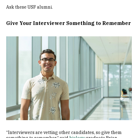
Ask these USF alumni.
Give Your Interviewer Something to Remember
Image
“Interviewers are vetting other candidates, so give them