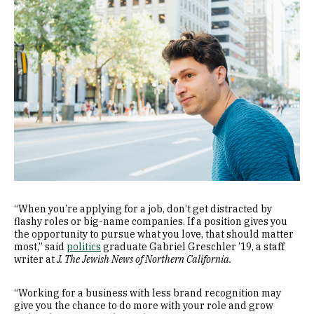
“When you’re applying for a job, don’t get distracted by
flashy roles or big-name companies. If a position gives you
the opportunity to pursue what you love, that should matter
most,” said
politics
graduate Gabriel Greschler ’19, a staff
writer at
J. The Jewish News of Northern California.
“Working for a business with less brand recognition may
give you the chance to do more with your role and grow