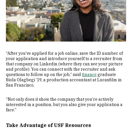
“After you’ve applied for a job online, save the ID number of
your application and introduce yourself to a recruiter from
that company on Linkedin (where they can see your picture
and profile). You can connect with the recruiter and ask
questions to follow up on the job,” said
finance
graduate
Biola Olagbegi ’19, a production accountant at Lucasfilm in
San Francisco.
“Not only does it show the company that you’re actively
interested in a position, but you also give your application a
face.”
Take Advantage of USF Resources