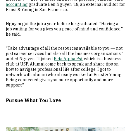
accounting
graduate Ben Nguyen ’18, an external auditor for
Ernst & Young in San Francisco.
Nguyen got the job a year before he graduated. “Having a
job waiting for you gives you peace of mind and confidence,”
he said.
“Take advantage of all the resources available to you –– not
just career services but also all the business organizations,”
added Nguyen. “I joined
Beta Alpha Psi
,
which is a business
club at USF. Alumni come back to speak and share tips on
how to navigate professional life after college. I got to
network with alumni who already worked at Ernst & Young.
Being connected gives you more opportunity and more
support.”
Pursue What You Love
Image