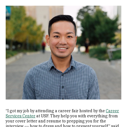
Image
“I got my job by attending a career fair hosted by the
Career
Services Center
at USF. They help you with everything from
your cover letter and resume to prepping you for the
interview –– how to dress and how to present yourself,” said