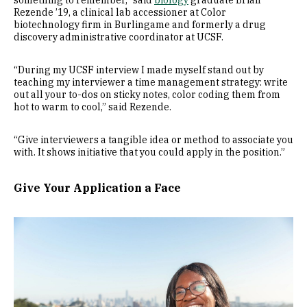
something to remember,” said
biology
graduate Brian
Rezende ’19, a clinical lab accessioner at Color
biotechnology firm in Burlingame and formerly a drug
discovery administrative coordinator at UCSF.
“During my UCSF interview I made myself stand out by
teaching my interviewer a time management strategy: write
out all your to-dos on sticky notes, color coding them from
hot to warm to cool,” said Rezende.
“Give interviewers a tangible idea or method to associate you
with. It shows initiative that you could apply in the position.”
Give Your Application a Face
Image