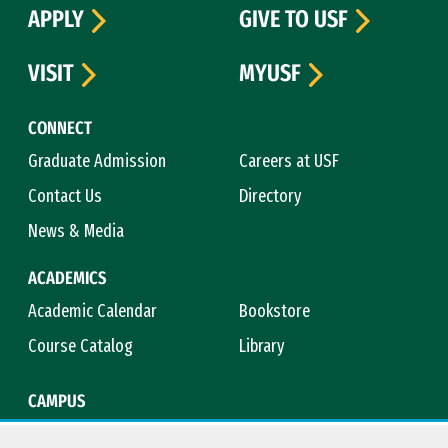
APPLY
GIVE TO USF
VISIT
MYUSF
CONNECT
Graduate Admission
Careers at USF
Contact Us
Directory
News & Media
ACADEMICS
Academic Calendar
Bookstore
Course Catalog
Library
CAMPUS
Campus Safety
Maps & Directions