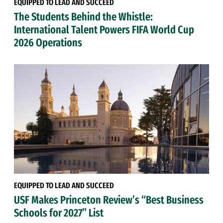
EQUIPPED TO LEAD AND SUCCEED
The Students Behind the Whistle:
International Talent Powers FIFA World Cup
2026 Operations
EQUIPPED TO LEAD AND SUCCEED
USF Makes Princeton Review’s “Best Business
Schools for 2027” List