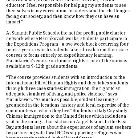
educator, I feel responsible for helping my students to see
themselves in my curriculum, to understand the challenges
facing our society, and then know how they can have an
impact.”
At Summit Public Schools, the not for profit public charter
network where Marinkovich works, students participate in
the Expeditions Program - a two week block occurring four
times a year in which students take a break from their core
courses to focus entirely on expeditionary learning.
Marinkovich’s course on human rights is one of the options
available to 9-12th grade students.
“The course provides students with an introduction to the
International Bill of Human Rights and then takes students
through three case studies: immigration, the right to an
adequate standard of living, and police violence,” says
Marinkovich. “As much as possible, student learning is
grounded in the locations, history and local expertise of the
communities in which they live.” Students in Daly City study
Chinese immigration to the United States which includes a
visit to the immigration station on Angel Island. In the East
Bay, students learn about the experiences of asylum seekers
by partnering with local NGOs supporting refugees who