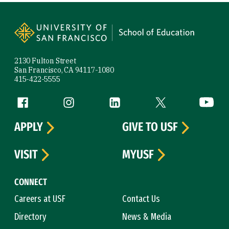
Site Footer
2130 Fulton Street
San Francisco, CA 94117-1080
415-422-5555
Follow us
Facebook (link is external)
Instagram (link is external)
LinkedIn (link is external)
Twitter (link is exte
YouTube 
APPLY
GIVE TO USF
VISIT
MYUSF
CONNECT
Careers at USF
Contact Us
Directory
News & Media