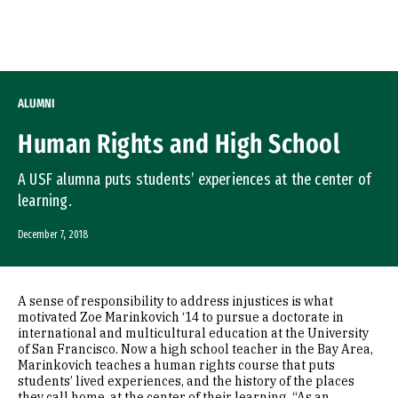
Skip to Content
ALUMNI
Human Rights and High School
A USF alumna puts students’ experiences at the center of
learning.
December 7, 2018
A sense of responsibility to address injustices is what
motivated Zoe Marinkovich ‘14 to pursue a doctorate in
international and multicultural education at the University
of San Francisco. Now a high school teacher in the Bay Area,
Marinkovich teaches a human rights course that puts
students’ lived experiences, and the history of the places
they call home, at the center of their learning. “As an