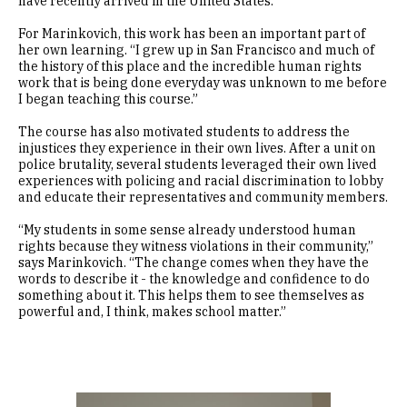
have recently arrived in the United States.
For Marinkovich, this work has been an important part of
her own learning. “I grew up in San Francisco and much of
the history of this place and the incredible human rights
work that is being done everyday was unknown to me before
I began teaching this course.”
The course has also motivated students to address the
injustices they experience in their own lives. After a unit on
police brutality, several students leveraged their own lived
experiences with policing and racial discrimination to lobby
and educate their representatives and community members.
“My students in some sense already understood human
rights because they witness violations in their community,”
says Marinkovich. “The change comes when they have the
words to describe it - the knowledge and confidence to do
something about it. This helps them to see themselves as
powerful and, I think, makes school matter.”