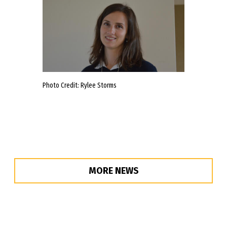
Photo Credit: Rylee Storms
MORE NEWS