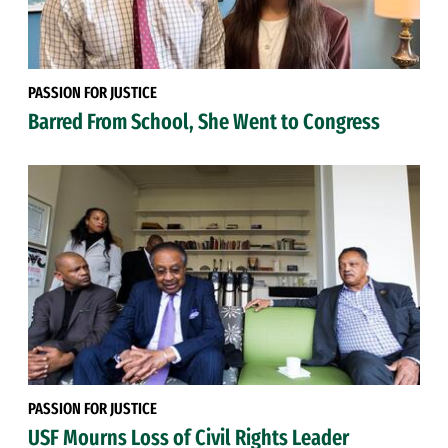
PASSION FOR JUSTICE
Barred From School, She Went to Congress
PASSION FOR JUSTICE
USF Mourns Loss of Civil Rights Leader