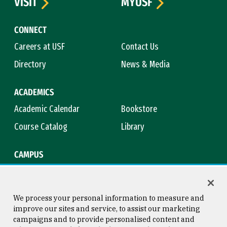
VISIT
MYUSF
CONNECT
Careers at USF
Contact Us
Directory
News & Media
ACADEMICS
Academic Calendar
Bookstore
Course Catalog
Library
CAMPUS
Campus Safety
Maps & Directions
Title IX
Virtual Tour
We process your personal information to measure and
improve our sites and service, to assist our marketing
campaigns and to provide personalised content and