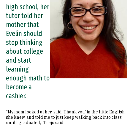
high school, her
tutor told her
mother that
Evelin should
stop thinking
about college
and start
learning
enough math to
become a
cashier.
“My mom looked at her, said ‘Thank you’ in the little English
she knew, and told me to just keep walking back into class
until I graduated,” Trejo said.