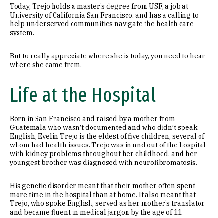
Today, Trejo holds a master’s degree from USF, a job at
University of California San Francisco, and has a calling to
help underserved communities navigate the health care
system.
But to really appreciate where she is today, you need to hear
where she came from.
Life at the Hospital
Born in San Francisco and raised by a mother from
Guatemala who wasn’t documented and who didn’t speak
English, Evelin Trejo is the eldest of five children, several of
whom had health issues. Trejo was in and out of the hospital
with kidney problems throughout her childhood, and her
youngest brother was diagnosed with neurofibromatosis.
His genetic disorder meant that their mother often spent
more time in the hospital than at home. It also meant that
Trejo, who spoke English, served as her mother’s translator
and became fluent in medical jargon by the age of 11.