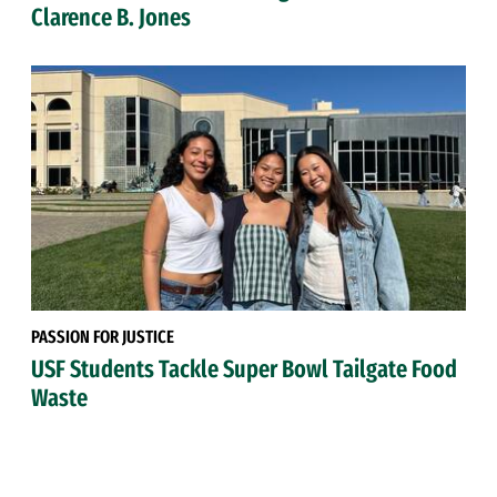
Clarence B. Jones
PASSION FOR JUSTICE
USF Students Tackle Super Bowl Tailgate Food
Waste