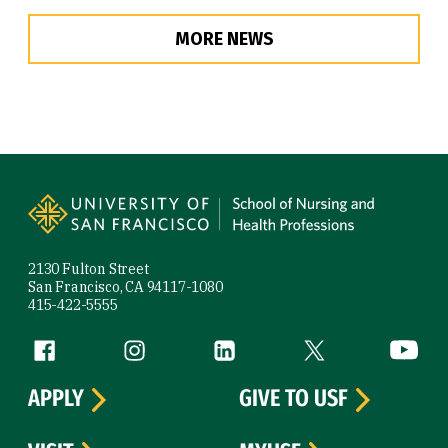
MORE NEWS
Site Footer
2130 Fulton Street
San Francisco, CA 94117-1080
415-422-5555
Follow us
Facebook (link is external)
Instagram (link is external)
LinkedIn (link is external)
Twitter (link is exte
YouTube 
APPLY
GIVE TO USF