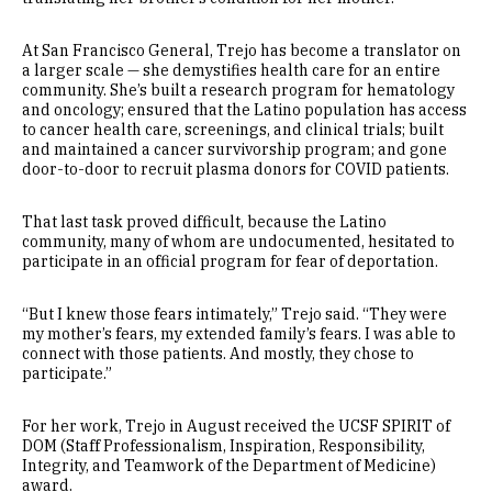
At San Francisco General, Trejo has become a translator on
a larger scale — she demystifies health care for an entire
community. She’s built a research program for hematology
and oncology; ensured that the Latino population has access
to cancer health care, screenings, and clinical trials; built
and maintained a cancer survivorship program; and gone
door-to-door to recruit plasma donors for COVID patients.
That last task proved difficult, because the Latino
community, many of whom are undocumented, hesitated to
participate in an official program for fear of deportation.
“But I knew those fears intimately,” Trejo said. “They were
my mother’s fears, my extended family’s fears. I was able to
connect with those patients. And mostly, they chose to
participate.”
For her work, Trejo in August received the UCSF SPIRIT of
DOM (Staff Professionalism, Inspiration, Responsibility,
Integrity, and Teamwork of the Department of Medicine)
award.