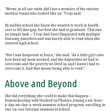
“Never, in all our visits, did I see a member of the various
medical teams who looked like us,” Trejo said.
By middle school she knew she wanted to work in health
care to fill that gap, but first she had to graduate. This was
no simple task — Trejo had been diagnosed with multiple
learning disorders and was barely able to read when she
entered high school.
“But I was desperate to learn,” she said. “As a little girl I saw
how hard my mom worked, and the disparities we had to
overcome and the poverty we lived in, and I knew I had to
overcome it. And that meant being able to read.”
Above and Beyond
She did everything she could to make that happen —
homeschooling with Hooked on Phonics, joining a six-hour-
a-day, six-day-a-week summer school program, enrolling in
one-on-one tutoring sessions at school.