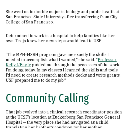
She went on to double major in biology and public health at
San Francisco State University after transferring from City
College of San Francisco.
Determined to work in a hospital to help families like her
own, Trejo knew her next steps would lead to USF.
“The MPH-MSBH program gave me exactly the skills I
needed to accomplish what I wanted,” she said. “
Professor
Kelly L’Engle
guided me through the processes of the work
I’m doing today. In my classes I learned the skills and tools
I’d need to create research methods decks and write grants.
USF prepared me to do my job.”
Community Calling
That job evolved into a clinical research coordinator position
at the UCSF’s location at Zuckerberg San Francisco General
Hospital — the very place she had navigated as a child,
translating her brother’s condition for her mother.