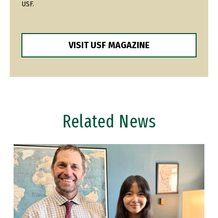
USF.
VISIT USF MAGAZINE
Related News