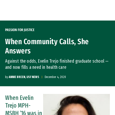
Skip to Content
PASSION FOR JUSTICE
When Community Calls, She
Answers
Against the odds, Evelin Trejo finished graduate school —
and now fills a need in health care
by
ANNIE BREEN, USF NEWS
December 4, 2020
When Evelin
Image
Trejo MPH-
MSBH ’16 was in