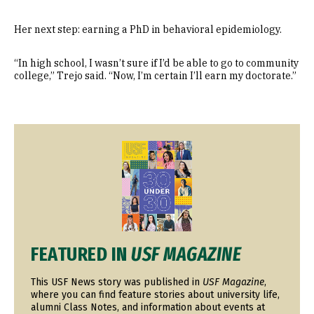
Her next step: earning a PhD in behavioral epidemiology.
“In high school, I wasn’t sure if I’d be able to go to community
college,” Trejo said. “Now, I’m certain I’ll earn my doctorate.”
Image
FEATURED IN
USF MAGAZINE
This USF News story was published in
USF Magazine
,
where you can find feature stories about university life,
alumni Class Notes, and information about events at