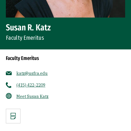
Susan R. Katz
Faculty Emeritus
Faculty Emeritus
katz@usfca.edu
(415) 422-2209
Meet Susan Katz
CV