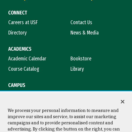
CONNECT
Careers at USF
Contact Us
Directory
News & Media
ACADEMICS
Academic Calendar
Bookstore
Course Catalog
Library
CAMPUS
Maps & Directions
Virtual Tour
Campus Safety
Title IX
We process your personal information to measure and
improve our sites and service, to assist our marketing
campaigns and to provide personalised content and
advertising. By clicking the button on the right, you can