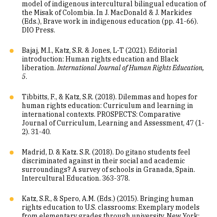
model of indigenous intercultural bilingual education of
the Misak of Colombia. In J. MacDonald & J. Markides
(Eds.), Brave work in indigenous education (pp. 41-66).
DIO Press.
Bajaj, M.I., Katz, S.R. & Jones, L-T (2021). Editorial
introduction: Human rights education and Black
liberation.
International Journal of Human Rights Education,
5
.
Tibbitts, F., & Katz, S.R. (2018). Dilemmas and hopes for
human rights education: Curriculum and learning in
international contexts. PROSPECTS: Comparative
Journal of Curriculum, Learning and Assessment, 47 (1-
2). 31-40.
Madrid, D. & Katz. S.R. (2018). Do gitano students feel
discriminated against in their social and academic
surroundings? A survey of schools in Granada, Spain.
Intercultural Education. 363-378.
Katz, S.R., & Spero, A.M. (Eds.) (2015). Bringing human
rights education to U.S. classrooms: Exemplary models
from elementary grades through university. New York: