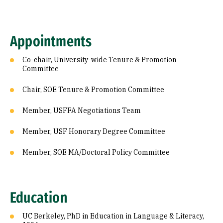
Appointments
Co-chair, University-wide Tenure & Promotion
Committee
Chair, SOE Tenure & Promotion Committee
Member, USFFA Negotiations Team
Member, USF Honorary Degree Committee
Member, SOE MA/Doctoral Policy Committee
Education
UC Berkeley, PhD in Education in Language & Literacy,