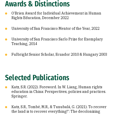
Awards & Distinctions
O’Brien Award for Individual Achievement in Human
Rights Education, December 2022
University of San Francisco Mentor of the Year, 2022
University of San Francisco Sarlo Prize for Exemplary
Teaching, 2014
Fulbright Senior Scholar, Ecuador 2010 & Hungary 2003
Selected Publications
Katz, S.R. (2022). Foreword. In W. Liang, Human rights
education in China: Perspectives, policies and practices.
Springer.
Katz, S.R., Tombé, M.R., & Tunubalá, G. (2021). To recover
the land is to recover everything!”: The decolonizing