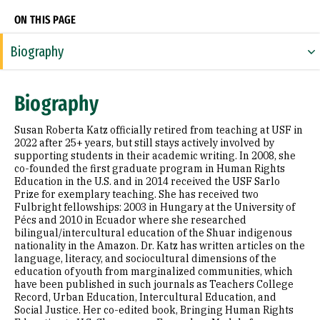
ON THIS PAGE
Biography
Expertise
Biography
Research Areas
Susan Roberta Katz officially retired from teaching at USF in
Appointments
2022 after 25+ years, but still stays actively involved by
supporting students in their academic writing. In 2008, she
co-founded the first graduate program in Human Rights
Education
Education in the U.S. and in 2014 received the USF Sarlo
Prize for exemplary teaching. She has received two
Prior Experience
Fulbright fellowships: 2003 in Hungary at the University of
Pécs and 2010 in Ecuador where she researched
Awards & Distinctions
bilingual/intercultural education of the Shuar indigenous
nationality in the Amazon. Dr. Katz has written articles on the
language, literacy, and sociocultural dimensions of the
Selected Publications
education of youth from marginalized communities, which
have been published in such journals as Teachers College
Record, Urban Education, Intercultural Education, and
Social Justice. Her co-edited book, Bringing Human Rights