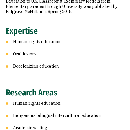
Education to U.S. Classrooms: Exemplary Models from
Elementary Grades through University, was published by
Palgrave McMillan in Spring 2015.
Expertise
Human rights education
Oral history
Decolonizing education
Research Areas
Human rights education
Indigenous bilingual intercultural education
Academic writing