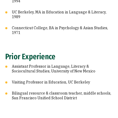
1994
UC Berkeley, MA in Education in Language & Literacy,
1989
Connecticut College, BA in Psychology & Asian Studies,
1971
Prior Experience
Assistant Professor in Language, Literacy &
Sociocultural Studies, University of New Mexico
Visiting Professor in Education, UC Berkeley
Bilingual resource & classroom teacher, middle schools,
San Francisco Unified School District