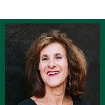
Skip to Content