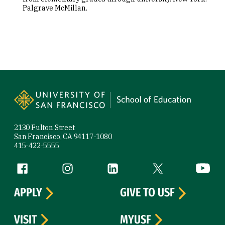
Palgrave McMillan.
Site Footer
2130 Fulton Street
San Francisco, CA 94117-1080
415-422-5555
Follow us
Facebook (link is external)
Instagram (link is external)
LinkedIn (link is external)
Twitter (link is exte
YouTube 
APPLY
GIVE TO USF
VISIT
MYUSF