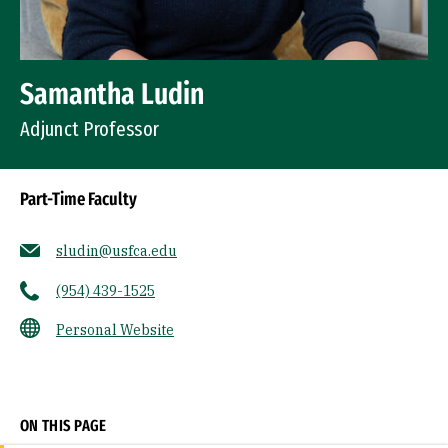
Samantha Ludin
Adjunct Professor
Part-Time Faculty
sludin@usfca.edu
(954) 439-1525
Personal Website
Socials
ON THIS PAGE