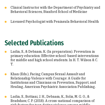
Clinical Instructor with the Department of Psychiatry and
Behavioral Sciences, Stanford School of Medicine
Licensed Psychologist with Peninsula Behavioral Health
Selected Publications
Ludin, S., & Debnam, K. (In preparation). Prevention in
primary education: Effective school-based interventions
for middle and high school students. In H. T. Wilson & C.
T.
Khan (Eds.), Facing Campus Sexual Assault and
Relationship Violence with Courage: A Guide for
Institutions and Clinicians on Prevention, Support, and
Healing. American Psychiatric Association Publishing.
Ludin, S., Bottiani, J. H., Debnam, K., Solis, M. G. O., &
Bradshaw, C. P. (2018). A cross-national comparison of