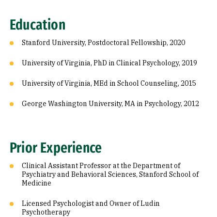
Education
Stanford University, Postdoctoral Fellowship, 2020
University of Virginia, PhD in Clinical Psychology, 2019
University of Virginia, MEd in School Counseling, 2015
George Washington University, MA in Psychology, 2012
Prior Experience
Clinical Assistant Professor at the Department of
Psychiatry and Behavioral Sciences, Stanford School of
Medicine
Licensed Psychologist and Owner of Ludin
Psychotherapy