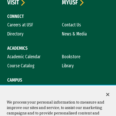
VISIT
MYUSF
CONNECT
Careers at USF
Contact Us
Directory
News & Media
ACADEMICS
Academic Calendar
Bookstore
Course Catalog
Library
CAMPUS
Maps & Directions
Virtual Tour
Campus Safety
Title IX
We process your personal information to measure and
improve our sites and service, to assist our marketing
campaigns and to provide personalised content and