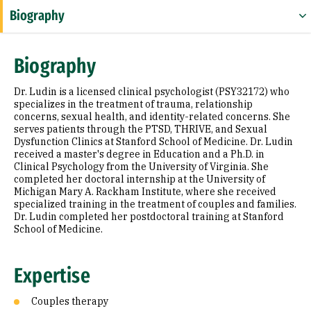
Biography
Expertise
Biography
Research Areas
Dr. Ludin is a licensed clinical psychologist (PSY32172) who
Education
specializes in the treatment of trauma, relationship
concerns, sexual health, and identity-related concerns. She
serves patients through the PTSD, THRIVE, and Sexual
Prior Experience
Dysfunction Clinics at Stanford School of Medicine. Dr. Ludin
received a master's degree in Education and a Ph.D. in
Selected Publications
Clinical Psychology from the University of Virginia. She
completed her doctoral internship at the University of
Michigan Mary A. Rackham Institute, where she received
specialized training in the treatment of couples and families.
Dr. Ludin completed her postdoctoral training at Stanford
School of Medicine.
Expertise
Couples therapy