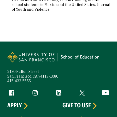
risk factors for teen dating violence among middle
school students in Mexico and the United States. Journal
of Youth and Violence.
Site Footer
2130 Fulton Street
San Francisco, CA 94117-1080
415-422-5555
Follow us
Facebook (link is external)
Instagram (link is external)
LinkedIn (link is external)
Twitter (link is exte
YouTube 
APPLY
GIVE TO USF