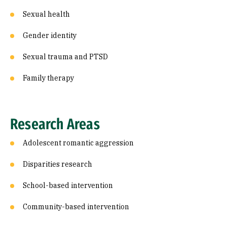
Sexual health
Gender identity
Sexual trauma and PTSD
Family therapy
Research Areas
Adolescent romantic aggression
Disparities research
School-based intervention
Community-based intervention