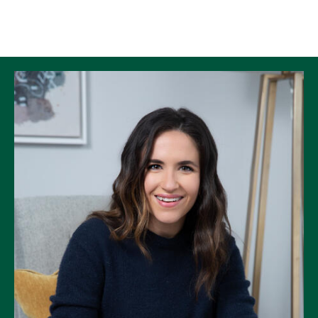
Skip to Content