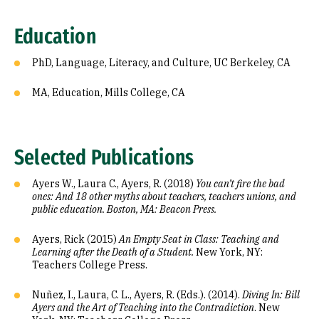
Education
PhD, Language, Literacy, and Culture, UC Berkeley, CA
MA, Education, Mills College, CA
Selected Publications
Ayers W., Laura C., Ayers, R. (2018)
You can’t fire the bad
ones: And 18 other myths about teachers, teachers unions, and
public education. Boston, MA: Beacon Press.
Ayers, Rick (2015)
An Empty Seat in Class: Teaching and
Learning after the Death of a Student.
New York, NY:
Teachers College Press.
Nuñez, I., Laura, C. L., Ayers, R. (Eds.). (2014).
Diving In: Bill
Ayers and the Art of Teaching into the Contradiction
. New