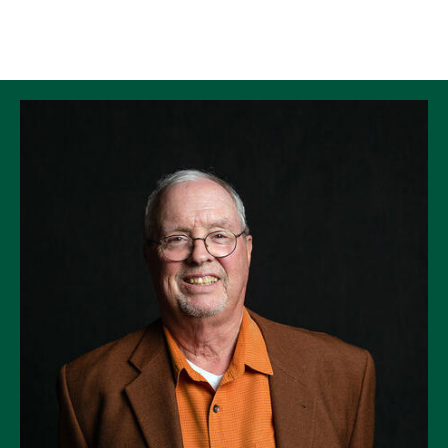
Skip to Content