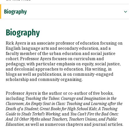
Biography
Education
Biography
Selected Publications
Rick Ayers is an associate professor of education focusing on
English language arts and secondary education, and a
faculty member of the urban education and social justice
cohort. Professor Ayers focuses on curriculum and
pedagogy, with particular emphasis on equity, social justice,
and decolonial approaches to education. His writing, in
blogs as well as publications, is on community-engaged
scholarship and community organizing.
Professor Ayers is the author or co-author of five books,
including
Teaching the Taboo: Courage and Imagination in the
Classroom
;
An Empty Seat in Class: Teaching and Learning after the
Death of a Student
;
Great Books for High School Kids
;
A Teaching
Guide to Studs Terkel’s Working
; and
You Can’t Fire the Bad Ones:
And 18 Other Myths about Teachers, Teachers Unions, and Public
Education
; as well as numerous chapters and journal articles.