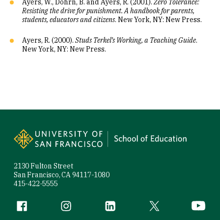
Ayers, W., Dohrn, B. and Ayers, R. (2001).
Zero Tolerance:
Resisting the drive for punishment. A handbook for parents,
students, educators and citizens
. New York, NY: New Press.
Ayers, R. (2000).
Studs Terkel’s Working, a Teaching Guide
.
New York, NY: New Press.
Site Footer
2130 Fulton Street
San Francisco, CA 94117-1080
415-422-5555
Follow us
Facebook (link is external)
Instagram (link is external)
LinkedIn (link is external)
Twitter (link is exte
YouTube 