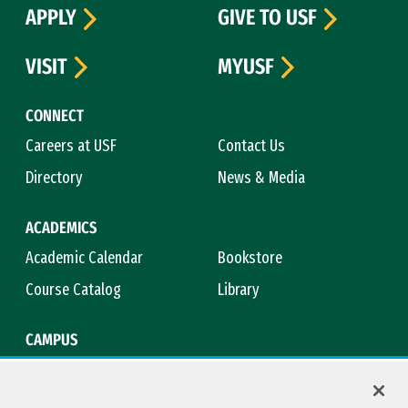
APPLY
GIVE TO USF
VISIT
MYUSF
CONNECT
Careers at USF
Contact Us
Directory
News & Media
ACADEMICS
Academic Calendar
Bookstore
Course Catalog
Library
CAMPUS
Maps & Directions
Virtual Tour
Campus Safety
Title IX