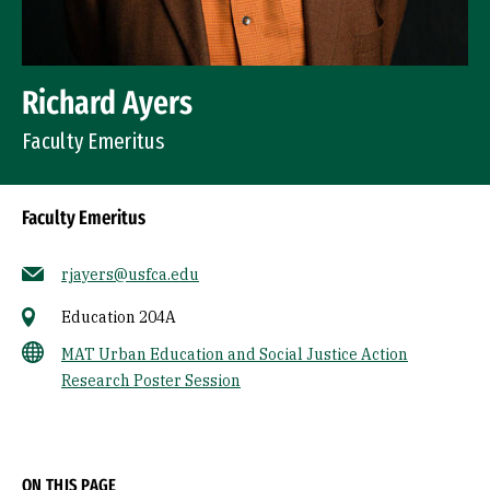
Richard Ayers
Faculty Emeritus
Faculty Emeritus
rjayers@usfca.edu
Education 204A
MAT Urban Education and Social Justice Action
Research Poster Session
Socials
ON THIS PAGE