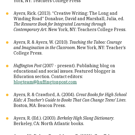
York, NY: Teachers College Press
Ayers, Rick. (2013). “Creative Writing: The Long and
Winding Road” Donahue, David and Marshall, Julia, ed.
The Resource Book for Integrated Learning through
Contemporary Art
. New York, NY: Teachers College Press.
Ayers, R. & Ayers, W. (2010).
Teaching the Taboo: Courage
and Imagination in the Classroom
. New York, NY: Teacher’s
College Press.
Huffington Post
(2007 - present). Publishing blog on
educational and social issues. Featured blogger in
Education section. Contact editors:
blogteam@huffingtonpost.com
Ayers, R. & Crawford, A. (2004).
Great Books for High School
Kids: A Teacher’s Guide to Books That Can Change Teens’ Lives
.
Boston, MA: Beacon Press.
Ayers, R. (Ed.). (2003).
Berkeley High Slang Dictionary
.
Berkeley, CA: North Atlantic books.