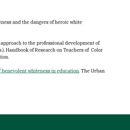
eness and the dangers of heroic white
ry approach to the professional development of
Eds.), Handbook of Research on Teachers of Color
ion.
of benevolent whiteness in education
. The Urban