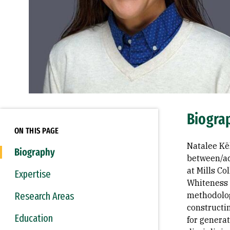
Biogra
ON THIS PAGE
Natalee Kē
Biography
between/ac
at Mills C
Expertise
Whiteness 
Research Areas
methodolog
constructi
Education
for generat