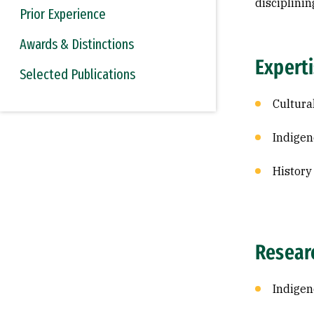
disciplinin
Prior Experience
Awards & Distinctions
Expert
Selected Publications
Cultura
Indigen
History
Resear
Indige