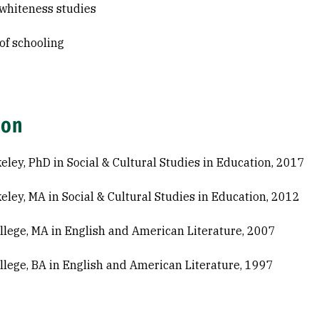
l whiteness studies
 of schooling
ion
eley, PhD in Social & Cultural Studies in Education, 2017
eley, MA in Social & Cultural Studies in Education, 2012
ollege, MA in English and American Literature, 2007
ollege, BA in English and American Literature, 1997