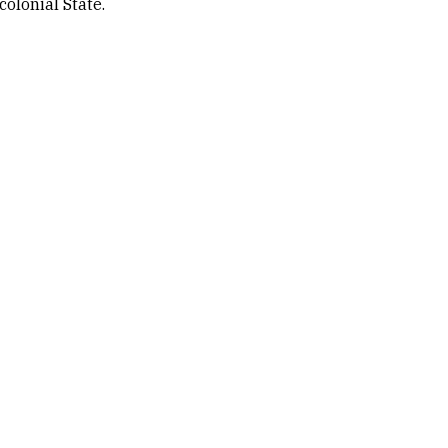
colonial State.