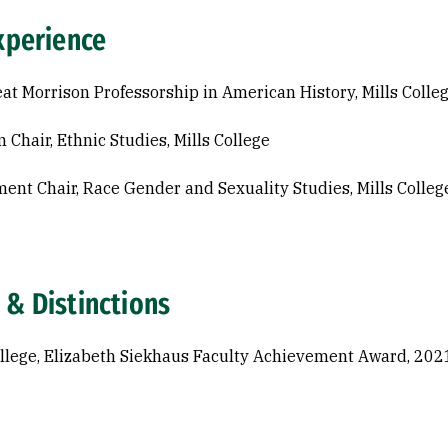
xperience
at Morrison Professorship in American History, Mills Colle
 Chair, Ethnic Studies, Mills College
ent Chair, Race Gender and Sexuality Studies, Mills Colleg
 & Distinctions
ollege, Elizabeth Siekhaus Faculty Achievement Award, 202