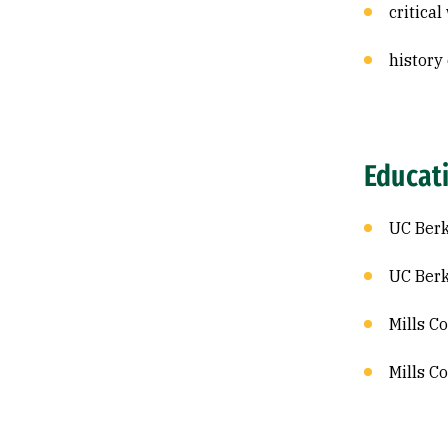
critica
history
Educat
UC Berk
UC Berk
Mills C
Mills C