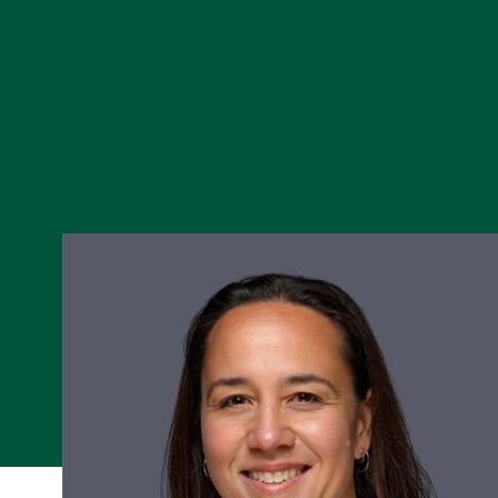
Skip to Content