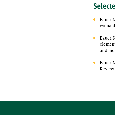
Select
Bauer, 
womanh
Bauer, 
element
and Ind
Bauer, N
Review.
Site Footer