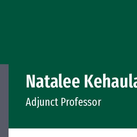
Natalee Kehaul
Adjunct Professor