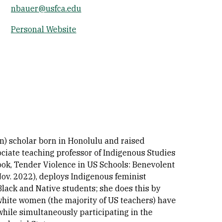
nbauer@usfca.edu
Socials
Personal Website
n) scholar born in Honolulu and raised
ciate teaching professor of Indigenous Studies
ook, Tender Violence in US Schools: Benevolent
v. 2022), deploys Indigenous feminist
Black and Native students; she does this by
white women (the majority of US teachers) have
 while simultaneously participating in the