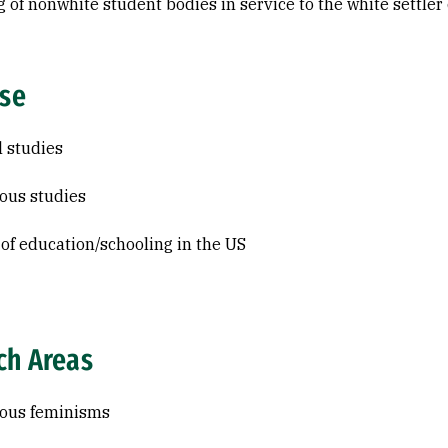
g of nonwhite student bodies in service to the white settler 
ise
l studies
ous studies
 of education/schooling in the US
ch Areas
nous feminisms