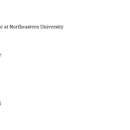
ge at Northeastern University
e
1