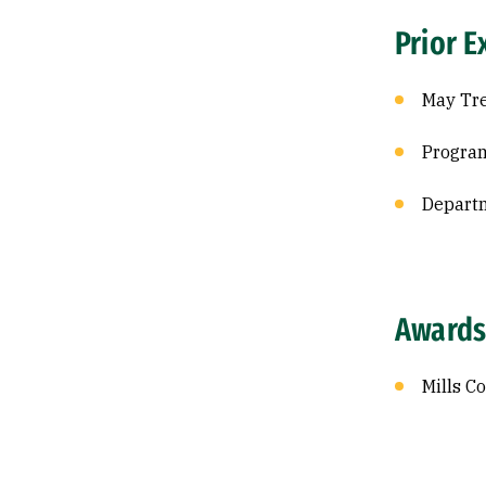
Prior E
May Tre
Program
Departm
Awards
Mills C