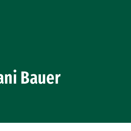
ani Bauer