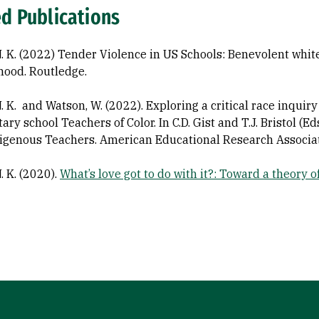
ed Publications
N. K. (2022) Tender Violence in US Schools: Benevolent whit
ood. Routledge.
N. K. and Watson, W. (2022). Exploring a critical race inqui
ary school Teachers of Color. In C.D. Gist and T.J. Bristol (
igenous Teachers. American Educational Research Associat
. K. (2020).
What’s love got to do with it?: Toward a theory 