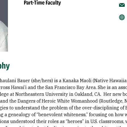
Part-Time Faculty
phy
haulani Bauer (she/hers) is a Kanaka Maoli (Native Hawaiia
ross Hawai’i and the San Francisco Bay Area. She is an asso
ollege at Northeastern University in Oakland, CA. Her new b
and the Dangers of Heroic White Womanhood (Routledge, No
ies to understand the problem of the over-disciplining of 
ng a genealogy of “benevolent whiteness,” focusing on how 
ions understood their roles as “heroes” in U.S. classrooms,