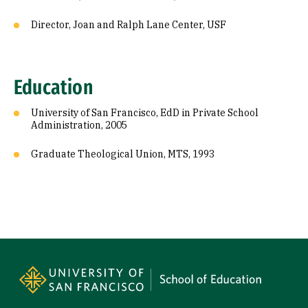
Director, Joan and Ralph Lane Center, USF
Education
University of San Francisco, EdD in Private School
Administration, 2005
Graduate Theological Union, MTS, 1993
Site Footer