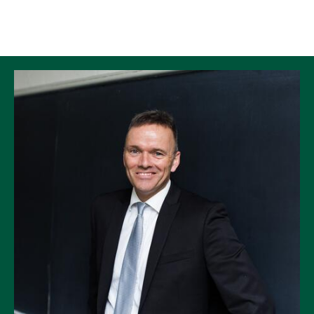
Skip to Content