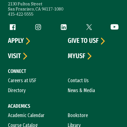
2130 Fulton Street
San Francisco, CA 94117-1080
415-422-5555
Follow us
Facebook (link is external)
Instagram (link is external)
LinkedIn (link is external)
Twitter (link is exte
YouTube 
APPLY
GIVE TO USF
VISIT
MYUSF
CONNECT
Careers at USF
Contact Us
Directory
News & Media
ACADEMICS
Academic Calendar
Bookstore
Course Catalog
Library