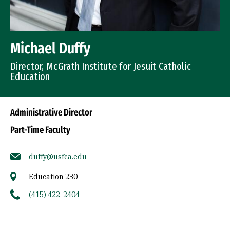
Michael Duffy
Director, McGrath Institute for Jesuit Catholic
Education
Administrative Director
Part-Time Faculty
duffy@usfca.edu
Education 230
(415) 422-2404
Socials