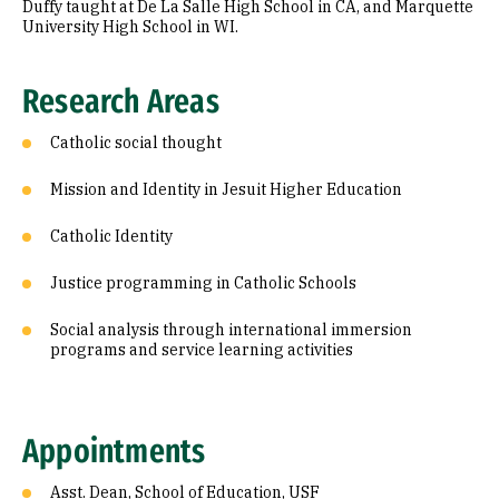
Duffy taught at De La Salle High School in CA, and Marquette
University High School in WI.
Research Areas
Catholic social thought
Mission and Identity in Jesuit Higher Education
Catholic Identity
Justice programming in Catholic Schools
Social analysis through international immersion
programs and service learning activities
Appointments
Asst. Dean, School of Education, USF