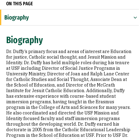
ON THIS PAGE
Biography
Research Areas
Biography
Appointments
Dr. Duffy’s primary focus and areas of interest are Education
Education
for justice, Catholic social thought, and Jesuit Mission and
Identity. Dr. Duffy has held multiple roles during his tenure
at USF including Director of Social Justice Programs in
University Ministry, Director of Joan and Ralph Lane Center
for Catholic Studies and Social Thought, Associate Dean at
the School of Education, and Director of the McGrath
Institute for Jesuit Catholic Education. Additionally, Duffy
has extensive experience with course-based student
immersion programs, having taught in the Erasmus
program in the College of Arts and Sciences for many years.
He also coordinated and directed the USF Mission and
Identity focused faculty and staff immersion programs
throughout the developing world. Dr. Duffy earned his
doctorate in 2005 from the Catholic Educational Leadership
Program in the School of Education at USF. Prior to USF Dr.