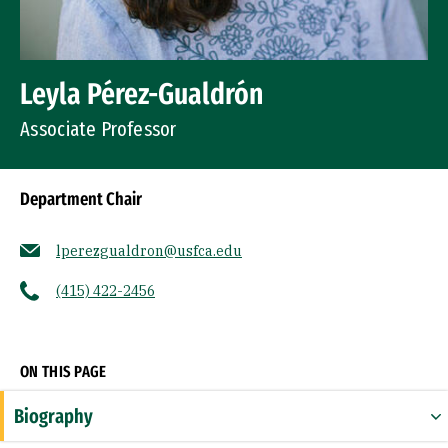
Leyla Pérez-Gualdrón
Associate Professor
Department Chair
lperezgualdron@usfca.edu
(415) 422-2456
Socials
ON THIS PAGE
Biography