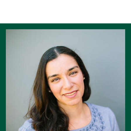
Skip to Content