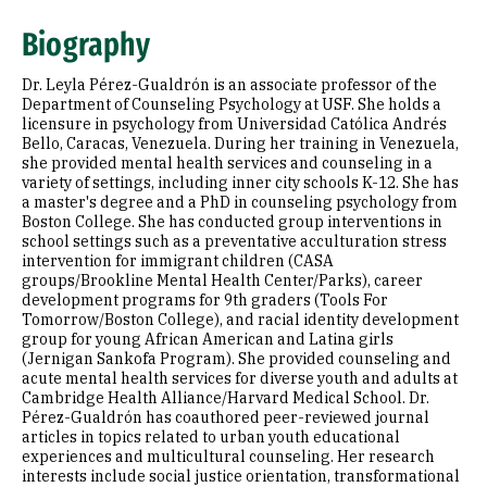
Education
Biography
Selected Publications
Dr. Leyla Pérez-Gualdrón is an associate professor of the
Department of Counseling Psychology at USF. She holds a
licensure in psychology from Universidad Católica Andrés
Bello, Caracas, Venezuela. During her training in Venezuela,
she provided mental health services and counseling in a
variety of settings, including inner city schools K-12. She has
a master's degree and a PhD in counseling psychology from
Boston College. She has conducted group interventions in
school settings such as a preventative acculturation stress
intervention for immigrant children (CASA
groups/Brookline Mental Health Center/Parks), career
development programs for 9th graders (Tools For
Tomorrow/Boston College), and racial identity development
group for young African American and Latina girls
(Jernigan Sankofa Program). She provided counseling and
acute mental health services for diverse youth and adults at
Cambridge Health Alliance/Harvard Medical School. Dr.
Pérez-Gualdrón has coauthored peer-reviewed journal
articles in topics related to urban youth educational
experiences and multicultural counseling. Her research
interests include social justice orientation, transformational