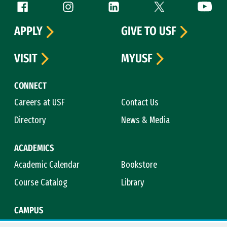
Follow us
Facebook (link is external)
Instagram (link is external)
LinkedIn (link is external)
Twitter (link is exte
YouTube 
APPLY
GIVE TO USF
VISIT
MYUSF
CONNECT
Careers at USF
Contact Us
Directory
News & Media
ACADEMICS
Academic Calendar
Bookstore
Course Catalog
Library
CAMPUS