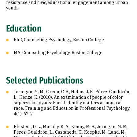
resistance and civic/educational engagement among urban
youth.
Education
PhD, Counseling Psychology, Boston College
MA, Counseling Psychology, Boston College
Selected Publications
Jernigan, M. M., Green, C. E., Helms, J. E., Pérez-Gualdrón,
L., Henze, K. (2010). An examination of people of color
supervision dyads: Racial identity matters as much as
race. Training and Education in Professional Psychology,
4(1), 62-7.
Blustein, D. L., Murphy, K. A., Kenny, M. E., Jernigan, M. M.,
Pérez-Gualdrón, L., Castaneda, T., Koepke, M., Land, M.,