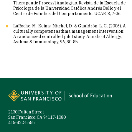
Therapeutic Process] Analogías. Revista de la Escuela de
Psicología de la Universidad Católica Andrés Bello y el
Centro de Estudios del Comportamiento. UCAB, 8, 7-26.
LaRoche, M., Koinis-Mitchel, D., & Gualdrón, L. G. (2006). A
culturally competent asthma management intervention:
A randomized controlled pilot study. Annals of Allergy,
Asthma & Immunology, 96, 80-85.
Site Footer
2130 Fulton Street
San Francisco, CA 94117-1080
415-422-5555