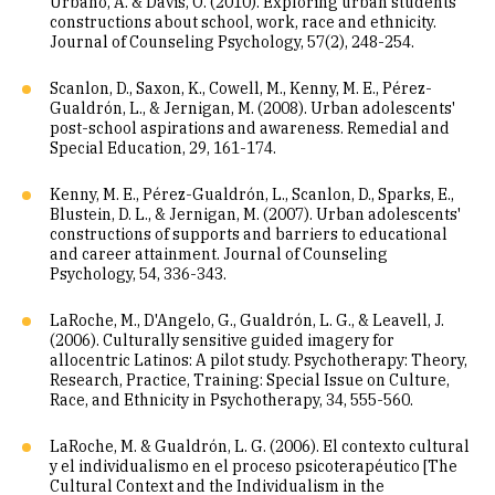
Urbano, A. & Davis, O. (2010). Exploring urban students'
constructions about school, work, race and ethnicity.
Journal of Counseling Psychology, 57(2), 248-254.
Scanlon, D., Saxon, K., Cowell, M., Kenny, M. E., Pérez-
Gualdrón, L., & Jernigan, M. (2008). Urban adolescents'
post-school aspirations and awareness. Remedial and
Special Education, 29, 161-174.
Kenny, M. E., Pérez-Gualdrón, L., Scanlon, D., Sparks, E.,
Blustein, D. L., & Jernigan, M. (2007). Urban adolescents'
constructions of supports and barriers to educational
and career attainment. Journal of Counseling
Psychology, 54, 336-343.
LaRoche, M., D'Angelo, G., Gualdrón, L. G., & Leavell, J.
(2006). Culturally sensitive guided imagery for
allocentric Latinos: A pilot study. Psychotherapy: Theory,
Research, Practice, Training: Special Issue on Culture,
Race, and Ethnicity in Psychotherapy, 34, 555-560.
LaRoche, M. & Gualdrón, L. G. (2006). El contexto cultural
y el individualismo en el proceso psicoterapéutico [The
Cultural Context and the Individualism in the