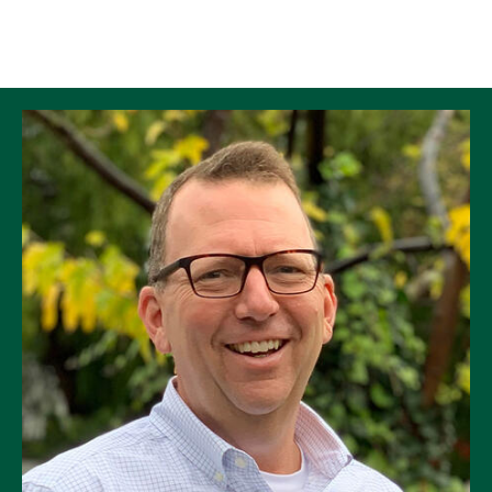
Skip to Content