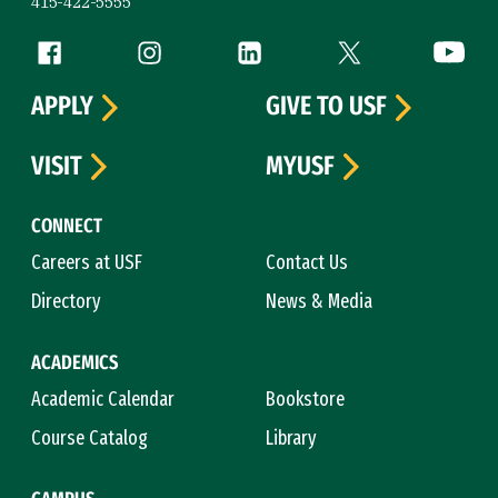
415-422-5555
Follow us
Facebook (link is external)
Instagram (link is external)
LinkedIn (link is external)
Twitter (link is exte
YouTube 
APPLY
GIVE TO USF
VISIT
MYUSF
CONNECT
Careers at USF
Contact Us
Directory
News & Media
ACADEMICS
Academic Calendar
Bookstore
Course Catalog
Library