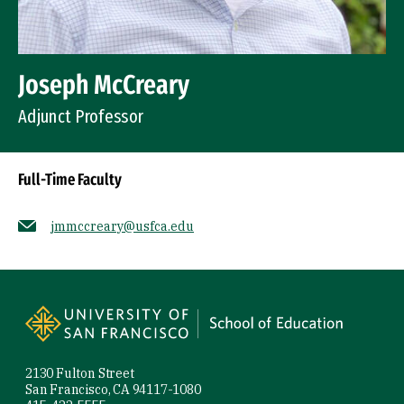
Joseph McCreary
Adjunct Professor
Full-Time Faculty
jmmccreary@usfca.edu
Socials
Site Footer
2130 Fulton Street
San Francisco, CA 94117-1080