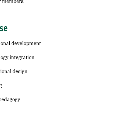
y members.
ise
ional development
ogy integration
tional design
g
 pedagogy