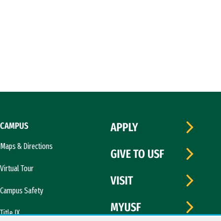
CAMPUS
APPLY
Maps & Directions
GIVE TO USF
Virtual Tour
VISIT
Campus Safety
MYUSF
Title IX