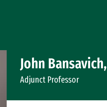
John Bansavich,
Adjunct Professor