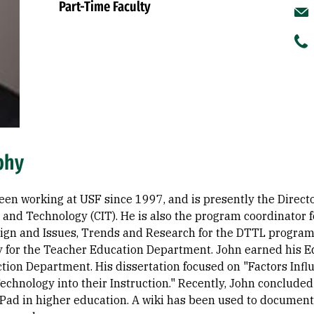
Part-Time Faculty
phy
een working at USF since 1997, and is presently the Directo
n and Technology (CIT). He is also the program coordinator
ign and Issues, Trends and Research for the DTTL program.
 for the Teacher Education Department. John earned his Ed
ction Department. His dissertation focused on "Factors Inf
Technology into their Instruction." Recently, John conclude
 iPad in higher education. A wiki has been used to documen