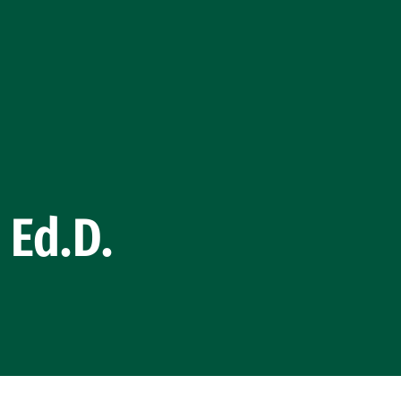
 Ed.D.