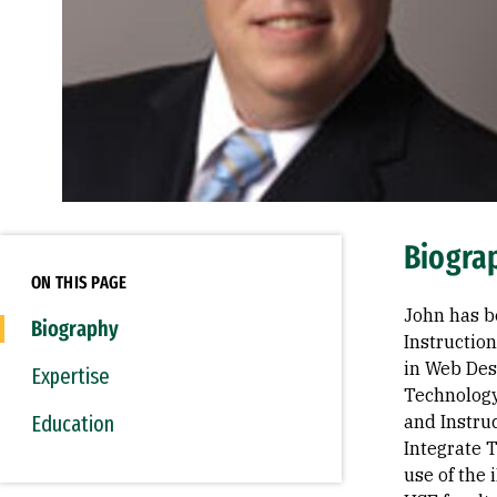
Biogra
ON THIS PAGE
John has b
Biography
Instructio
in Web Des
Expertise
Technology
Education
and Instru
Integrate 
use of the