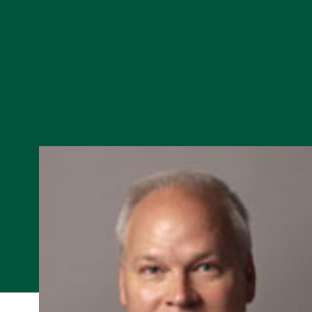
Skip to Content