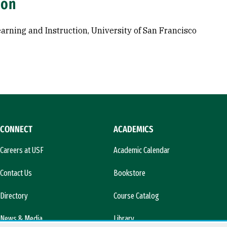
ion
Learning and Instruction, University of San Francisco
CONNECT
ACADEMICS
Careers at USF
Academic Calendar
Contact Us
Bookstore
Directory
Course Catalog
News & Media
Library