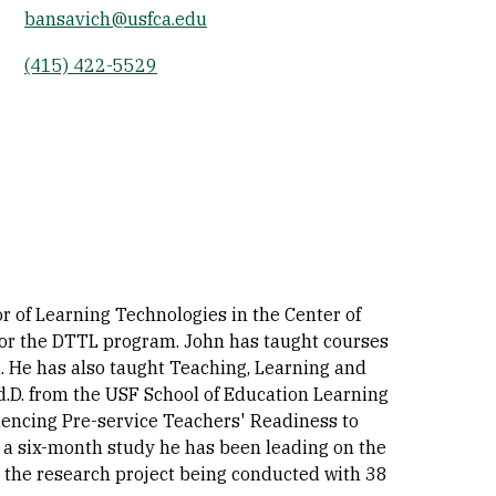
bansavich@usfca.edu
Socials
(415) 422-5529
r of Learning Technologies in the Center of
 for the DTTL program. John has taught courses
 He has also taught Teaching, Learning and
.D. from the USF School of Education Learning
luencing Pre-service Teachers' Readiness to
d a six-month study he has been leading on the
t the research project being conducted with 38