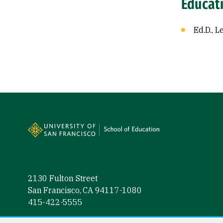
Educat
Ed.D., 
Site Footer
2130 Fulton Street
San Francisco, CA 94117-1080
415-422-5555