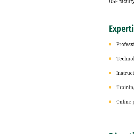
USF facult
Expert
Profess
Technol
Instruc
Trainin
Online