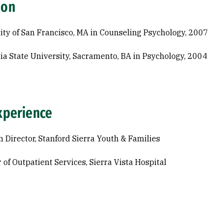
ion
ity of San Francisco, MA in Counseling Psychology, 2007
nia State University, Sacramento, BA in Psychology, 2004
xperience
 Director, Stanford Sierra Youth & Families
 of Outpatient Services, Sierra Vista Hospital