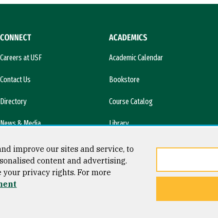
CONNECT
ACADEMICS
Careers at USF
Academic Calendar
Contact Us
Bookstore
Directory
Course Catalog
News & Media
Library
l)
nd improve our sites and service, to
sonalised content and advertising.
e your privacy rights. For more
ment
ty