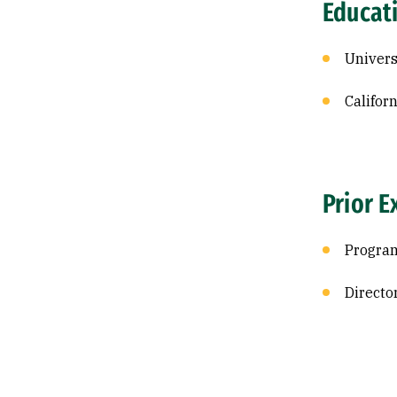
Educat
Univers
Califor
Prior E
Program
Director