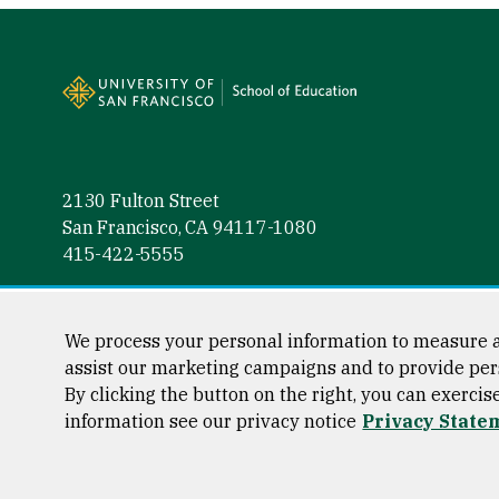
Site Footer
2130 Fulton Street
San Francisco, CA 94117-1080
415-422-5555
Follow us
Facebook (link is external)
Instagram (link is external)
LinkedIn (link is external)
Twitter (link is external)
YouTube (link is externa
We process your personal information to measure a
assist our marketing campaigns and to provide per
By clicking the button on the right, you can exercis
information see our privacy notice
Privacy State
Consumer Information
Privacy Statement
Web Accessibili