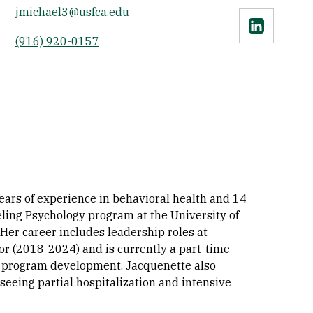
jmichael3@usfca.edu
Linkedin
(916) 920-0157
ears of experience in behavioral health and 14
eling Psychology program at the University of
 Her career includes leadership roles at
or (2018-2024) and is currently a part-time
d program development. Jacquenette also
rseeing partial hospitalization and intensive