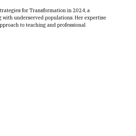
trategies for Transformation in 2024, a
g with underserved populations. Her expertise
approach to teaching and professional