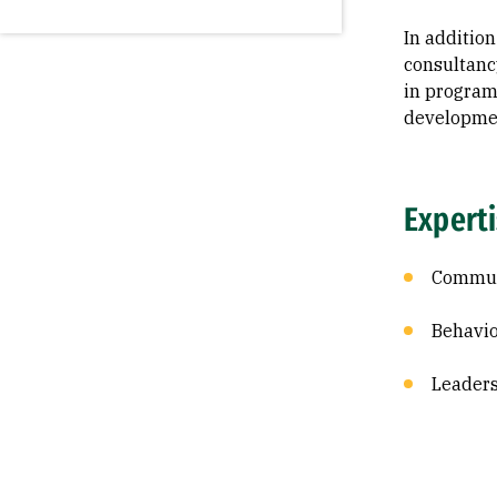
In addition
consultanc
in program
developme
Expert
Commun
Behavio
Leader