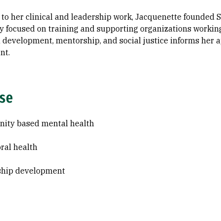
 to her clinical and leadership work, Jacquenette founded S
y focused on training and supporting organizations workin
 development, mentorship, and social justice informs her 
nt.
ise
ity based mental health
ral health
ship development