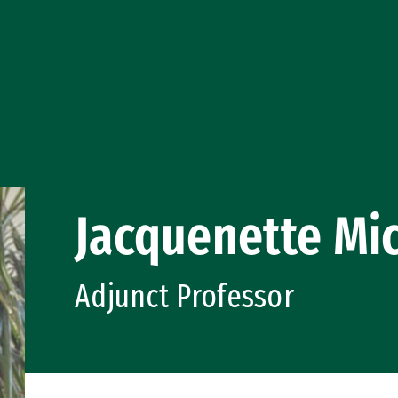
Jacquenette Mi
Adjunct Professor