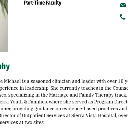
Part-Time Faculty
phy
e Michael is a seasoned clinician and leader with over 18 y
xperience in leadership. She currently teaches in the Couns
co, specializing in the Marriage and Family Therapy track.
ierra Youth & Families, where she served as Program Direct
ainer, providing guidance on evidence-based practices an
irector of Outpatient Services at Sierra Vista Hospital, ove
services at two sites.