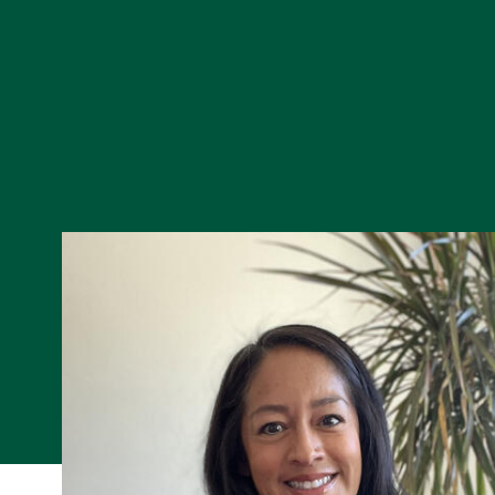
Skip to Content