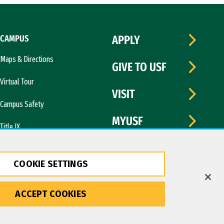
CAMPUS
APPLY
Maps & Directions
GIVE TO USF
Virtual Tour
VISIT
Campus Safety
MYUSF
Title IX
COOKIE SETTINGS
ACCEPT COOKIES
Copyright © 2026 University of San Francisco