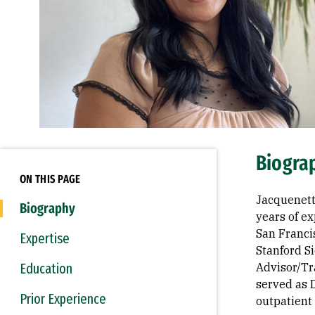
Biogra
ON THIS PAGE
Jacquenett
Biography
years of e
San Francis
Expertise
Stanford S
Education
Advisor/Tr
served as D
Prior Experience
outpatient 