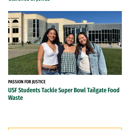
PASSION FOR JUSTICE
USF Students Tackle Super Bowl Tailgate Food
Waste