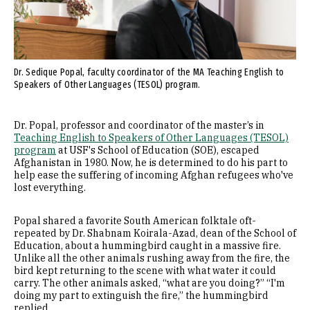
Dr. Sedique Popal, faculty coordinator of the MA Teaching English to
Speakers of Other Languages (TESOL) program.
Dr. Popal, professor and coordinator of the master’s in
Teaching English to Speakers of Other Languages (TESOL)
program
at USF's School of Education (SOE), escaped
Afghanistan in 1980. Now, he is determined to do his part to
help ease the suffering of incoming Afghan refugees who've
lost everything.
Popal shared a favorite South American folktale oft-
repeated by Dr. Shabnam Koirala-Azad, dean of the School of
Education, about a hummingbird caught in a massive fire.
Unlike all the other animals rushing away from the fire, the
bird kept returning to the scene with what water it could
carry. The other animals asked, “what are you doing?” “I'm
doing my part to extinguish the fire,” the hummingbird
replied.