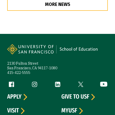
MORE NEWS
Site Footer
2130 Fulton Street
San Francisco, CA 94117-1080
415-422-5555
Follow us
Facebook (link is external)
Instagram (link is external)
LinkedIn (link is external)
Twitter (link is exte
YouTube 
APPLY
GIVE TO USF
VISIT
MYUSF