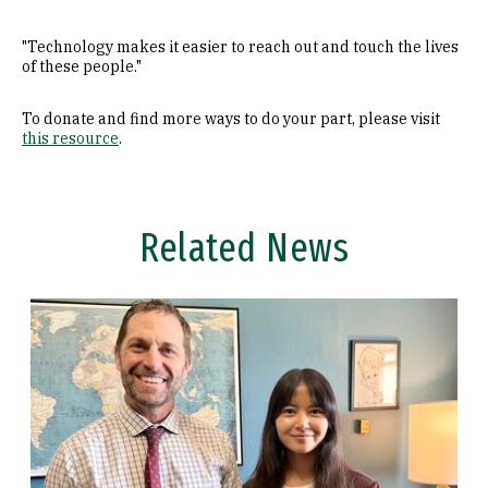
"Technology makes it easier to reach out and touch the lives
of these people."
To donate and find more ways to do your part, please visit
this resource
.
Related News