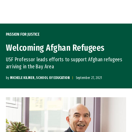
Skip to Content
PASSION FOR JUSTICE
Welcoming Afghan Refugees
USF Professor leads efforts to support Afghan refugees
arriving in the Bay Area
by
MICHELE KILMER, SCHOOL OF EDUCATION
September 27, 2021