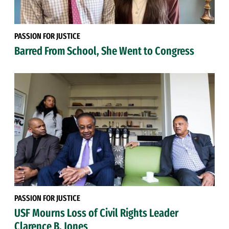
PASSION FOR JUSTICE
Barred From School, She Went to Congress
PASSION FOR JUSTICE
USF Mourns Loss of Civil Rights Leader
Clarence B. Jones