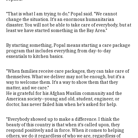
"That is what I am trying to do," Popal said. "We cannot
change the situation. It's an enormous humanitarian
disaster. You will not be able to take care of everybody, but at
least we have started something in the Bay Area."
By starting something, Popal means starting a care package
program that includes everything from day-to-day
essentials to kitchen basics.
"When families receive care packages, they can take care of
themselves. What we deliver may not be enough, but it's a
way to welcome them. It's a way to show them that they
matter, and we care."
He is grateful for his Afghan Muslim community and the
American society—young and old, student, engineer, or
doctor, has never failed him when he's asked for help.
"Everybody showed up to make a difference. I think the
beauty of this country is that when it's called upon, they
respond positively and in force. When it comes to helping
others, we do it regardless of who we are, regardless of