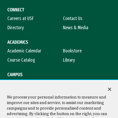
CONNECT
Careers at USF
Contact Us
Directory
News & Media
ACADEMICS
Academic Calendar
Bookstore
Course Catalog
Library
CAMPUS
Maps & Directions
Virtual Tour
Campus Safety
Title IX
We process your personal information to measure and
improve our sites and service, to assist our marketing
campaigns and to provide personalised content and
advertising. By clicking the button on the right, you can
Consumer Information
Copyright © 2026 University of