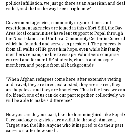
political affiliation, we just go there as an American and deal
with it, and that is the way I see it right now."
Government agencies, community organizations, and
resettlement agencies are joined in this effort. Still, the Bay
Area local communities have lent support to Popal through
the Noor Islamic and Cultural Community Center in Concord
which he founded and serves as president. The generosity
from all walks of life gives him hope, even while his family
members remain, unable to escape. Volunteers comprise
current and former USF students, church and mosque
members, and people from all backgrounds.
"When Afghan refugees come here, after extensive vetting
and travel, they are tired, exhausted, they are scared, they
are hopeless, and they are homeless. This is the least we can
do. If each one of us can do our part together, collectively, we
will be able to make a difference."
How you can do your part, like the hummingbird, like Popal?
Care package registries are available through Amazon,
Target, and the like. Anyone who is inspired to do their part
can—no matter how small.