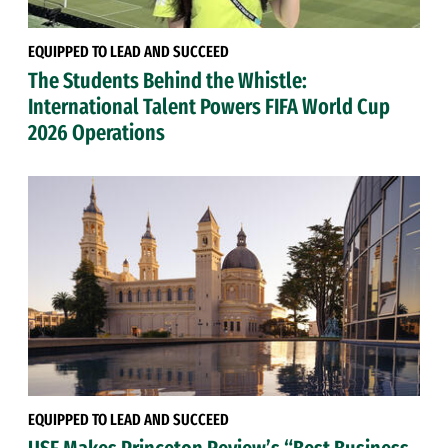
EQUIPPED TO LEAD AND SUCCEED
The Students Behind the Whistle:
International Talent Powers FIFA World Cup
2026 Operations
EQUIPPED TO LEAD AND SUCCEED