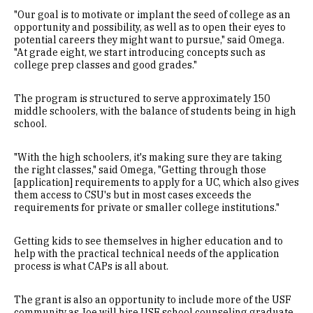
"Our goal is to motivate or implant the seed of college as an
opportunity and possibility, as well as to open their eyes to
potential careers they might want to pursue," said Omega.
"At grade eight, we start introducing concepts such as
college prep classes and good grades."
The program is structured to serve approximately 150
middle schoolers, with the balance of students being in high
school.
"With the high schoolers, it's making sure they are taking
the right classes," said Omega, "Getting through those
[application] requirements to apply for a UC, which also gives
them access to CSU's but in most cases exceeds the
requirements for private or smaller college institutions."
Getting kids to see themselves in higher education and to
help with the practical technical needs of the application
process is what CAPs is all about.
The grant is also an opportunity to include more of the USF
community as Joe will hire USF school counseling graduate