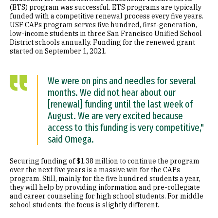
(ETS) program was successful. ETS programs are typically
funded with a competitive renewal process every five years.
USF CAPs program serves five hundred, first-generation,
low-income students in three San Francisco Unified School
District schools annually. Funding for the renewed grant
started on September 1, 2021.
We were on pins and needles for several
months. We did not hear about our
[renewal] funding until the last week of
August. We are very excited because
access to this funding is very competitive,"
said Omega.
Securing funding of $1.38 million to continue the program
over the next five years is a massive win for the CAPs
program. Still, mainly for the five hundred students a year,
they will help by providing information and pre-collegiate
and career counseling for high school students. For middle
school students, the focus is slightly different.