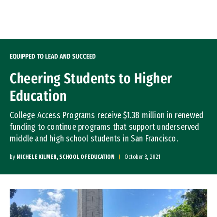
Skip to Content
EQUIPPED TO LEAD AND SUCCEED
Cheering Students to Higher
Education
College Access Programs receive $1.38 million in renewed
funding to continue programs that support underserved
middle and high school students in San Francisco.
by
MICHELE KILMER, SCHOOL OF EDUCATION
October 8, 2021