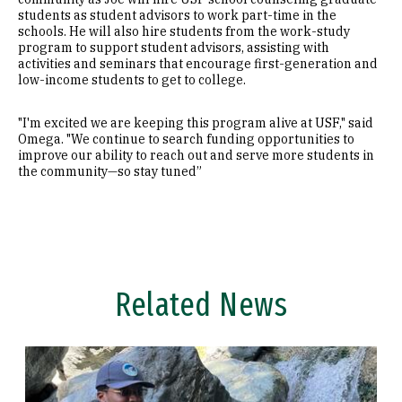
students as student advisors to work part-time in the
schools. He will also hire students from the work-study
program to support student advisors, assisting with
activities and seminars that encourage first-generation and
low-income students to get to college.
"I'm excited we are keeping this program alive at USF," said
Omega. "We continue to search funding opportunities to
improve our ability to reach out and serve more students in
the community—so stay tuned”
Related News