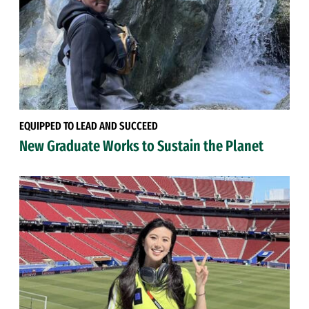
EQUIPPED TO LEAD AND SUCCEED
New Graduate Works to Sustain the Planet