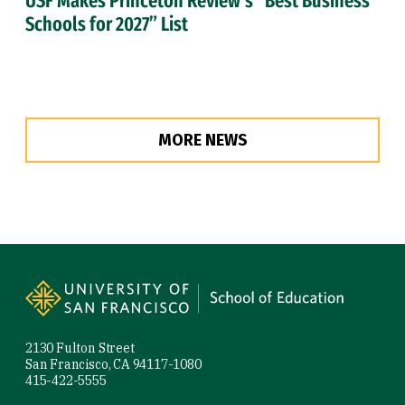
USF Makes Princeton Review’s “Best Business
Schools for 2027” List
MORE NEWS
Site Footer
2130 Fulton Street
San Francisco, CA 94117-1080
415-422-5555