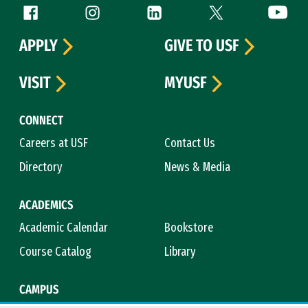
Follow us
Facebook (link is external)
Instagram (link is external)
LinkedIn (link is external)
Twitter (link is exte
YouTube 
APPLY
GIVE TO USF
VISIT
MYUSF
CONNECT
Careers at USF
Contact Us
Directory
News & Media
ACADEMICS
Academic Calendar
Bookstore
Course Catalog
Library
CAMPUS