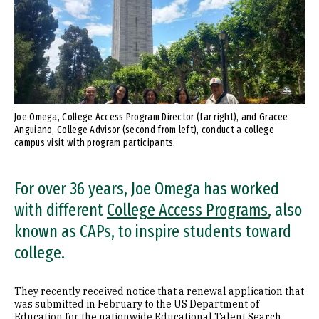
Joe Omega, College Access Program Director (far right), and Gracee
Anguiano, College Advisor (second from left), conduct a college
campus visit with program participants.
For over 36 years, Joe Omega has worked
with different
College Access Programs
, also
known as CAPs, to inspire students toward
college.
They recently received notice that a renewal application that
was submitted in February to the US Department of
Education for the nationwide Educational Talent Search