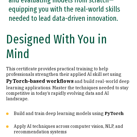
and evaluating models from scratch—
equipping you with the real-world skills
needed to lead data-driven innovation.
Designed With You in
Mind
This certificate provides practical training to help
professionals strengthen their applied AI skill set using
PyTorch-based workflows
and build real-world deep
learning applications. Master the techniques needed to stay
competitive in today’s rapidly evolving data and AI
landscape.
Build and train deep learning models using
PyTorch
Apply AI techniques across computer vision, NLP, and
recommendation systems