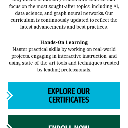
focus on the most sought-after topics, including AI,
data science, and graph neural networks. Our
curriculum is continuously updated to reflect the
latest advancements and best practices.
Hands-On Learning
Master practical skills by working on real-world
projects, engaging in interactive instruction, and
using state-of-the-art tools and techniques trusted
by leading professionals.
EXPLORE OUR
CERTIFICATES