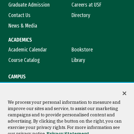
Graduate Admission
Careers at USF
Contact Us
Directory
News & Media
ACADEMICS
Academic Calendar
Bookstore
Course Catalog
Library
CAMPUS
Campus Safety
Maps & Directions
Title IX
Virtual Tour
We process your personal information to measure and
improve our sites and service, to assist our marketing
campaigns and to provide personalised content and
advertising. By clicking the button on the right, you can
Consumer Information
Copyright © 2026 University of
exercise your privacy rights. For more information see
San Francisco
our privacy notice
Privacy Statement
Privacy Statement