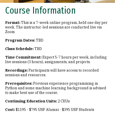
Course Information
Format:
This is a 7-week online program, held one day per
week. The instructor-led sessions are conducted live via
Zoom
Program Dates:
TBD
Class Schedule:
TBD
Time Commitment:
Expect 5-7 hours per week, including
live sessions (3 hours), assignments, and projects.
Recordings:
Participants will have access to recorded
sessions and resources.
Prerequisites:
Previous experience programming in
Python and some machine learning background is advised
to make best use of the course.
Continuing Education Units:
2 CEUs
Cost:
$1195 - $795 USF Alumni - $395 USF Students