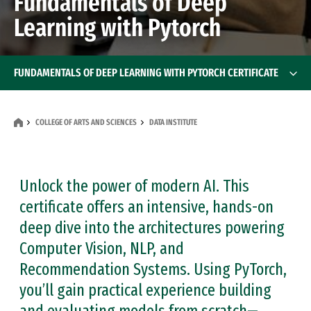
Fundamentals of Deep
Learning with Pytorch
FUNDAMENTALS OF DEEP LEARNING WITH PYTORCH CERTIFICATE
COLLEGE OF ARTS AND SCIENCES
DATA INSTITUTE
Unlock the power of modern AI. This
certificate offers an intensive, hands-on
deep dive into the architectures powering
Computer Vision, NLP, and
Recommendation Systems. Using PyTorch,
you’ll gain practical experience building