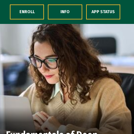
Skip to Content
ENROLL
INFO
APP STATUS