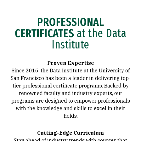
PROFESSIONAL
CERTIFICATES
at the Data
Institute
Proven Expertise
Since 2016, the Data Institute at the University of
San Francisco has been a leader in delivering top-
tier professional certificate programs. Backed by
renowned faculty and industry experts, our
programs are designed to empower professionals
with the knowledge and skills to excel in their
fields.
Cutting-Edge Curriculum
Stay ahead of industry trends with courses that