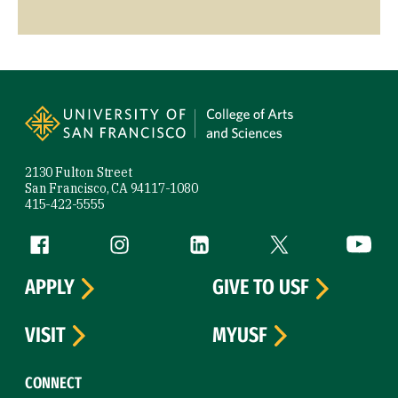
Site Footer
2130 Fulton Street
San Francisco, CA 94117-1080
415-422-5555
Follow us
Facebook (link is external)
Instagram (link is external)
LinkedIn (link is external)
Twitter (link is exte
YouTube 
APPLY
GIVE TO USF
VISIT
MYUSF
CONNECT