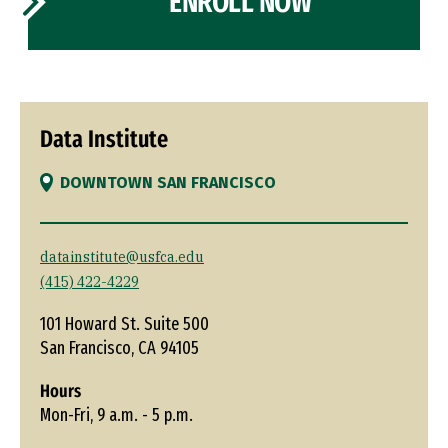
ENROLL NOW
Data Institute
DOWNTOWN SAN FRANCISCO
datainstitute@usfca.edu
(415) 422-4229
101 Howard St. Suite 500
San Francisco, CA 94105
Hours
Mon-Fri, 9 a.m. - 5 p.m.