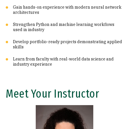
Gain hands-on experience with modern neural network
architectures
Strengthen Python and machine learning workflows
used in industry
Develop portfolio-ready projects demonstrating applied
skills
Learn from faculty with real-world data science and
industry experience
Meet Your Instructor
Image