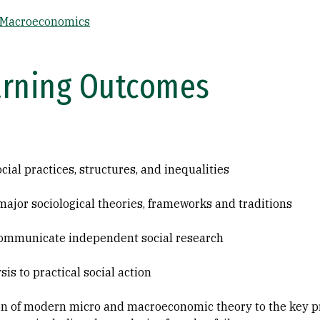
 Macroeconomics
arning Outcomes
cial practices, structures, and inequalities
major sociological theories, frameworks and traditions
communicate independent social research
is to practical social action
on of modern micro and macroeconomic theory to the key 