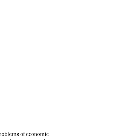
problems of economic