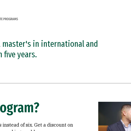
TE PROGRAMS
a master's in international and
five years.
rogram?
Image
 instead of six. Get a discount on