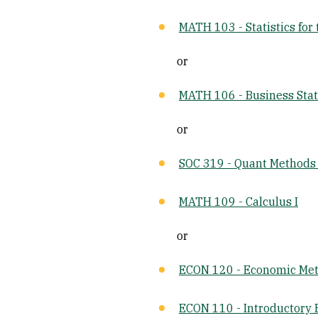
MATH 103 - Statistics for 
or
MATH 106 - Business Stat
or
SOC 319 - Quant Methods 
MATH 109 - Calculus I
or
ECON 120 - Economic Me
ECON 110 - Introductory