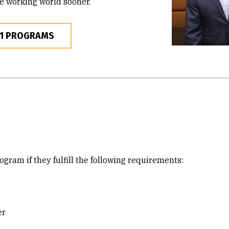
he working world sooner.
+1 PROGRAMS
gram if they fulfill the following requirements:
er