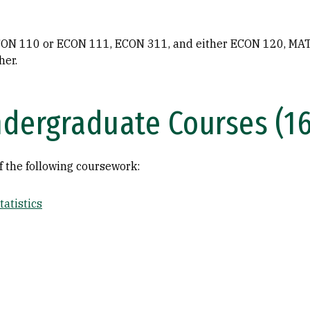
ON 110 or ECON 111, ECON 311, and either ECON 120, MAT
her.
dergraduate Courses (16
f the following coursework:
atistics