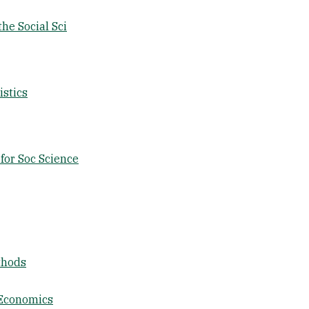
the Social Sci
istics
for Soc Science
thods
 Economics