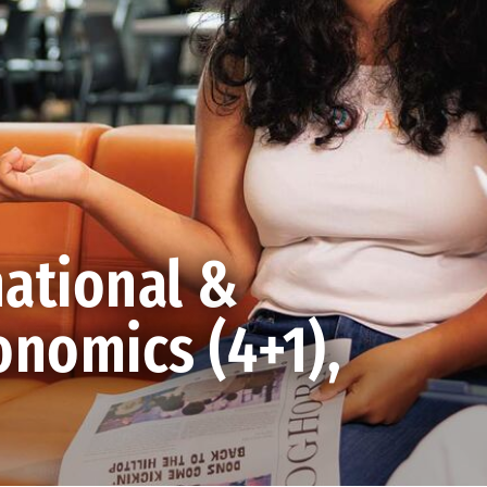
ational &
nomics (4+1),