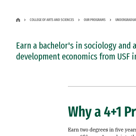
COLLEGE OF ARTS AND SCIENCES
OUR PROGRAMS
UNDERGRADUA
Earn a bachelor's in sociology and 
development economics from USF in 
Why a 4+1 P
Earn two degrees in five years