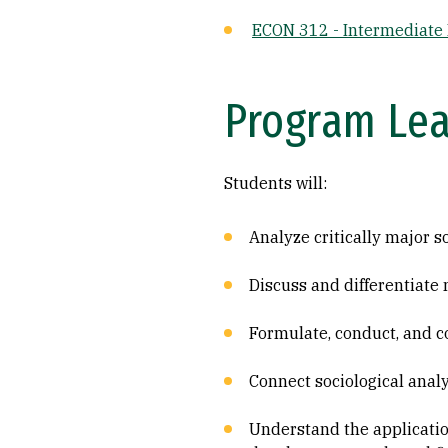
ECON 312 - Intermediate
Program Le
Students will:
Analyze critically major so
Discuss and differentiate 
Formulate, conduct, and 
Connect sociological analys
Understand the applicati