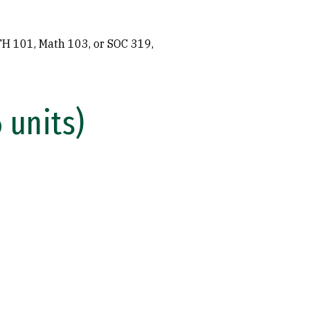
H 101, Math 103, or SOC 319,
 units)