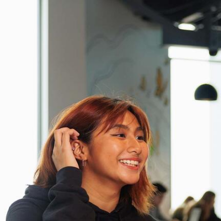
Skip to Content