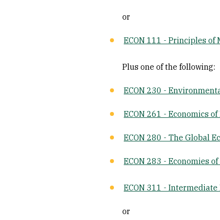
or
ECON 111 - Principles of
Plus one of the following:
ECON 230 - Environment
ECON 261 - Economics of 
ECON 280 - The Global 
ECON 283 - Economies of
ECON 311 - Intermediate
or