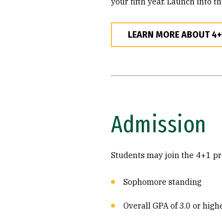
your fifth year. Launch into t
LEARN MORE ABOUT 4
Admission
Students may join the 4+1 pro
Sophomore standing
Overall GPA of 3.0 or high