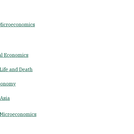
 Microeconomics
al Economics
Life and Death
Economy
 Asia
 Microeconomics