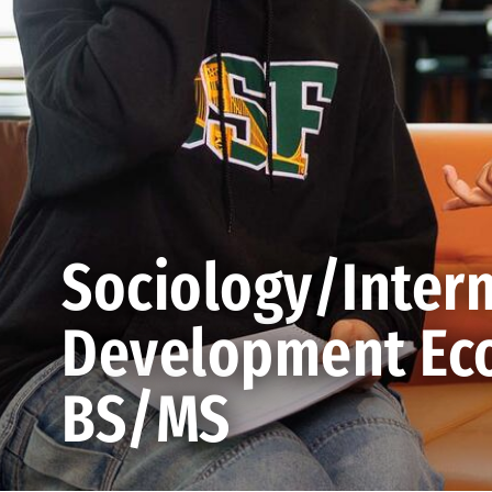
Sociology/Intern
Development Eco
BS/MS