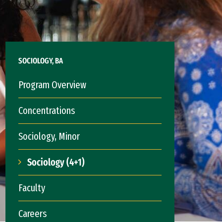
SOCIOLOGY, BA
Program Overview
Concentrations
Sociology, Minor
Sociology (4+1)
Faculty
Careers