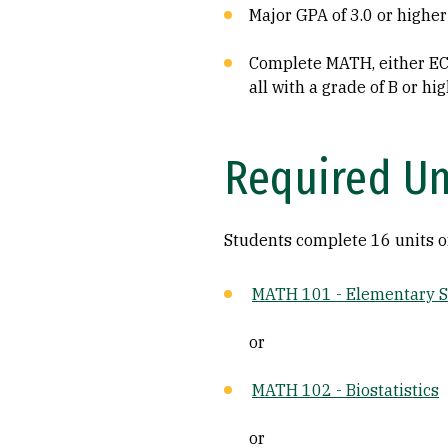
Major GPA of 3.0 or higher
Complete MATH, either EC
all with a grade of B or hig
Required Un
Students complete 16 units o
MATH 101 - Elementary St
or
MATH 102 - Biostatistics
or