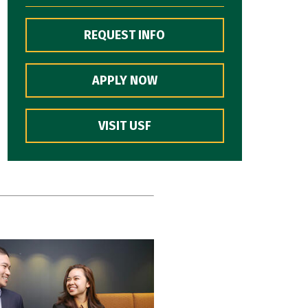
REQUEST INFO
APPLY NOW
VISIT USF