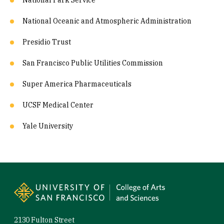
National Park Service
National Oceanic and Atmospheric Administration
Presidio Trust
San Francisco Public Utilities Commission
Super America Pharmaceuticals
UCSF Medical Center
Yale University
Site Footer
2130 Fulton Street