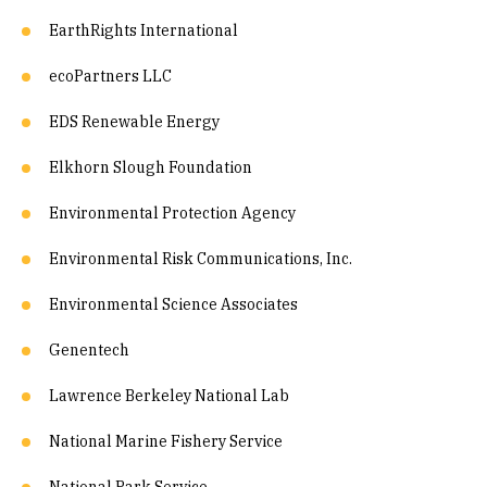
EarthRights International
ecoPartners LLC
EDS Renewable Energy
Elkhorn Slough Foundation
Environmental Protection Agency
Environmental Risk Communications, Inc.
Environmental Science Associates
Genentech
Lawrence Berkeley National Lab
National Marine Fishery Service