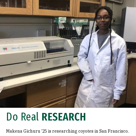
Do Real
RESEARCH
Makena Gichuru ’25 is researching coyotes in San Francisco.