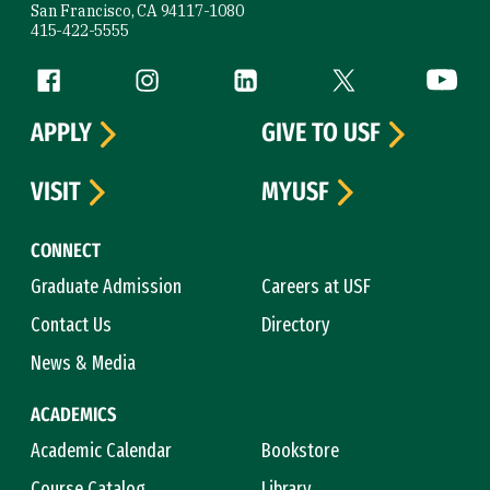
San Francisco, CA 94117-1080
415-422-5555
Follow us
Facebook (link is external)
Instagram (link is external)
LinkedIn (link is external)
Twitter (link is exte
YouTube 
APPLY
GIVE TO USF
VISIT
MYUSF
CONNECT
Graduate Admission
Careers at USF
Contact Us
Directory
News & Media
ACADEMICS
Academic Calendar
Bookstore
Course Catalog
Library