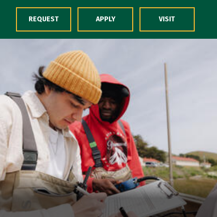
Skip to Content
REQUEST
APPLY
VISIT