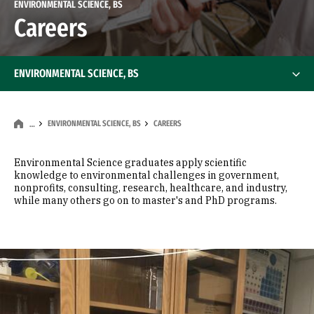
ENVIRONMENTAL SCIENCE, BS
Careers
ENVIRONMENTAL SCIENCE, BS
ENVIRONMENTAL SCIENCE, BS
CAREERS
…
Environmental Science graduates apply scientific
knowledge to environmental challenges in government,
nonprofits, consulting, research, healthcare, and industry,
while many others go on to master's and PhD programs.