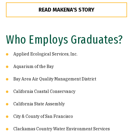
READ MAKENA'S STORY
Who Employs Graduates?
Applied Ecological Services, Inc.
Aquarium of the Bay
Bay Area Air Quality Management District
California Coastal Conservancy
California State Assembly
City & County of San Francisco
Clackamas Country Water Environment Services