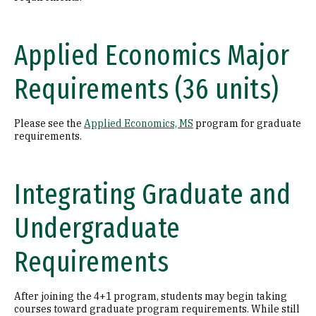
Applied Economics Major
Requirements (36 units)
Please see the
Applied Economics, MS
program for graduate
requirements.
Integrating Graduate and
Undergraduate
Requirements
After joining the 4+1 program, students may begin taking
courses toward graduate program requirements. While still