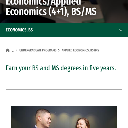
Economics/Applied
Economics (4+1), BS/MS
ECONOMICS, BS
UNDERGRADUATE PROGRAMS
APPLIED ECONOMICS, BS/MS
…
Earn your BS and MS degrees in five years.
Image