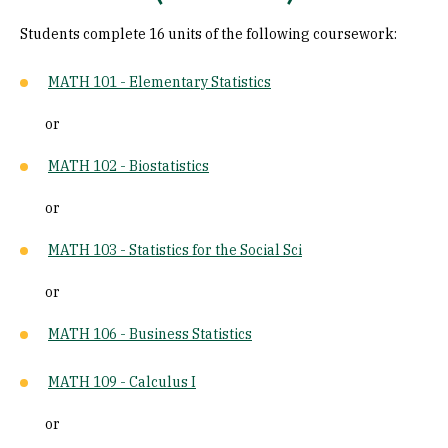
Students complete 16 units of the following coursework:
MATH 101 - Elementary Statistics
or
MATH 102 - Biostatistics
or
MATH 103 - Statistics for the Social Sci
or
MATH 106 - Business Statistics
MATH 109 - Calculus I
or