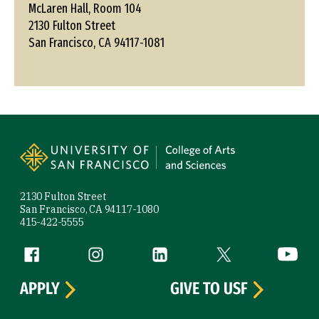
McLaren Hall, Room 104
2130 Fulton Street
San Francisco, CA 94117-1081
Site Footer
2130 Fulton Street
San Francisco, CA 94117-1080
415-422-5555
Follow us
Facebook (link is external)
Instagram (link is external)
LinkedIn (link is external)
Twitter (link is exte
YouTube 
APPLY
GIVE TO USF