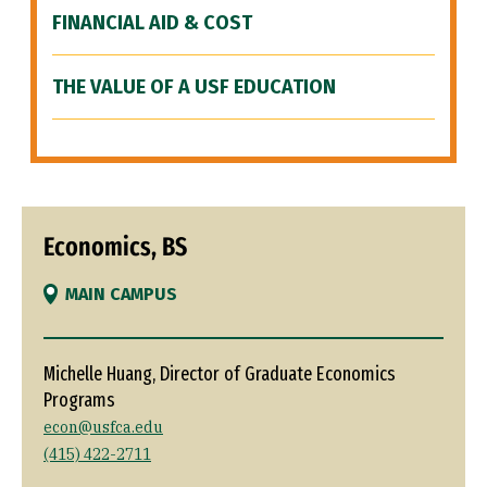
FINANCIAL AID & COST
THE VALUE OF A USF EDUCATION
Economics, BS
MAIN CAMPUS
Michelle Huang, Director of Graduate Economics
Programs
econ@usfca.edu
(415) 422-2711