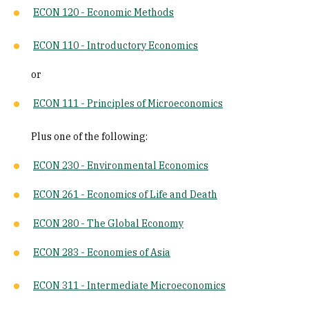
ECON 120 - Economic Methods
ECON 110 - Introductory Economics
or
ECON 111 - Principles of Microeconomics
Plus one of the following:
ECON 230 - Environmental Economics
ECON 261 - Economics of Life and Death
ECON 280 - The Global Economy
ECON 283 - Economies of Asia
ECON 311 - Intermediate Microeconomics