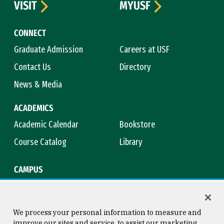
VISIT
MYUSF
CONNECT
Graduate Admission
Careers at USF
Contact Us
Directory
News & Media
ACADEMICS
Academic Calendar
Bookstore
Course Catalog
Library
CAMPUS
Campus Safety
Maps & Directions
Title IX
Virtual Tour
We process your personal information to measure and
improve our sites and service, to assist our marketing