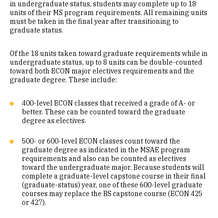
in undergraduate status, students may complete up to 18
units of their MS program requirements. All remaining units
must be taken in the final year after transitioning to
graduate status.
Of the 18 units taken toward graduate requirements while in
undergraduate status, up to 8 units can be double-counted
toward both ECON major electives requirements and the
graduate degree. These include:
400-level ECON classes that received a grade of A- or
better. These can be counted toward the graduate
degree as electives.
500- or 600-level ECON classes count toward the
graduate degree as indicated in the MSAE program
requirements and also can be counted as electives
toward the undergraduate major. Because students will
complete a graduate-level capstone course in their final
(graduate-status) year, one of these 600-level graduate
courses may replace the BS capstone course (ECON 425
or 427).