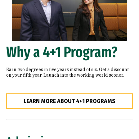
Why a 4+1 Program?
Earn two degrees in five years instead of six. Get a discount
on your fifth year. Launch into the working world sooner.
LEARN MORE ABOUT 4+1 PROGRAMS