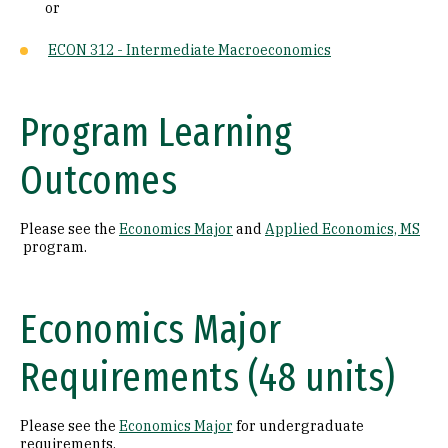
or
ECON 312 - Intermediate Macroeconomics
Program Learning
Outcomes
Please see the
Economics Major
and
Applied Economics, MS
program.
Economics Major
Requirements (48 units)
Please see the
Economics Major
for undergraduate
requirements.