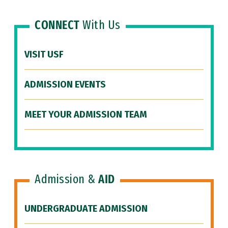
CONNECT
With Us
VISIT USF
ADMISSION EVENTS
MEET YOUR ADMISSION TEAM
Admission &
AID
UNDERGRADUATE ADMISSION