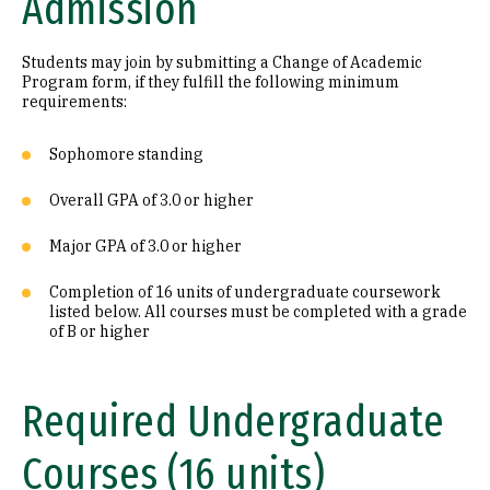
Admission
Students may join by submitting a Change of Academic
Program form, if they fulfill the following minimum
requirements:
Sophomore standing
Overall GPA of 3.0 or higher
Major GPA of 3.0 or higher
Completion of 16 units of undergraduate coursework
listed below. All courses must be completed with a grade
of B or higher
Required Undergraduate
Courses (16 units)