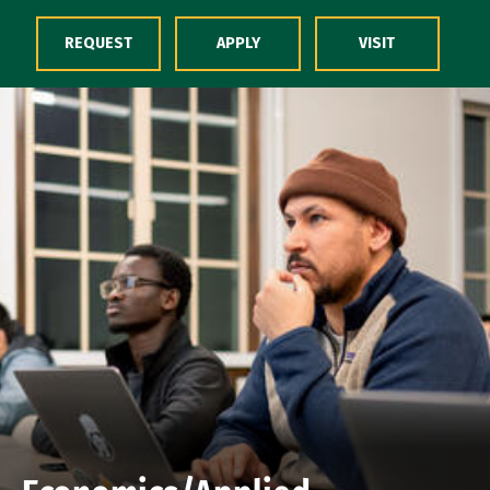
Skip to Content
REQUEST
APPLY
VISIT