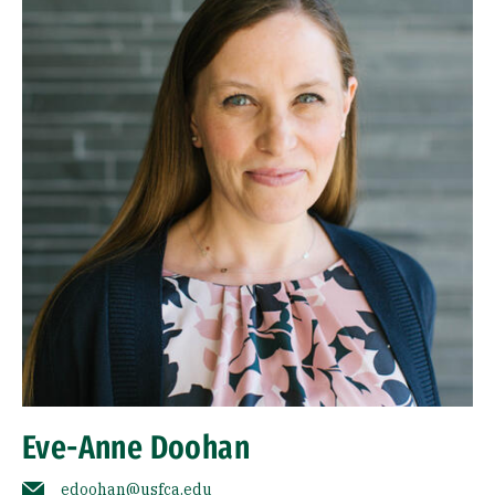
Eve-Anne Doohan
edoohan@usfca.edu