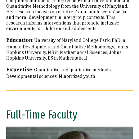
completed her doctoral degree in Human Development and
Quantitative Methodology from the University of Maryland.
Her research focuses on children’s and adolescents’ social
and moral development in intergroup contexts. This
research informs interventions that promote inclusive
environments for children and adolescents...
Education
:
University of Maryland College Park, PhD in
Human Development and Quantitative Methodology
Johns
Hopkins University, MS in Mathematical Sciences
Johns
Hopkins University, BS in Mathematical...
Expertise
:
Quantitative and qualitative methods
Developmental sciences
Minoritized youth
Full-Time Faculty