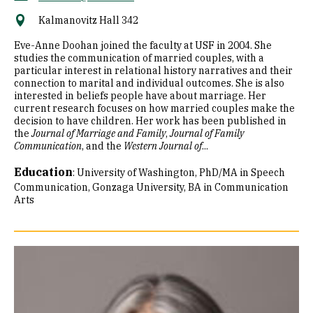
Kalmanovitz Hall 342
Eve-Anne Doohan joined the faculty at USF in 2004. She
studies the communication of married couples, with a
particular interest in relational history narratives and their
connection to marital and individual outcomes. She is also
interested in beliefs people have about marriage. Her
current research focuses on how married couples make the
decision to have children. Her work has been published in
the
Journal of Marriage and Family
,
Journal of Family
Communication
, and the
Western Journal of
...
Education
:
University of Washington, PhD/MA in Speech
Communication
Gonzaga University, BA in Communication
Arts