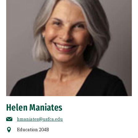
Helen Maniates
hmaniates@usfca.edu
Education 204B