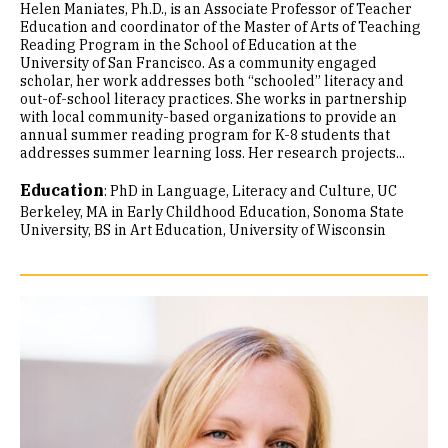
Helen Maniates, Ph.D., is an Associate Professor of Teacher
Education and coordinator of the Master of Arts of Teaching
Reading Program in the School of Education at the
University of San Francisco. As a community engaged
scholar, her work addresses both “schooled” literacy and
out-of-school literacy practices. She works in partnership
with local community-based organizations to provide an
annual summer reading program for K-8 students that
addresses summer learning loss. Her research projects...
Education
:
PhD in Language, Literacy and Culture, UC
Berkeley
MA in Early Childhood Education, Sonoma State
University
BS in Art Education, University of Wisconsin