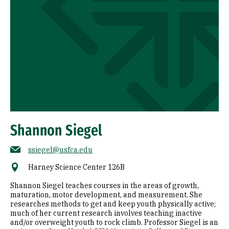
Shannon Siegel
ssiegel@usfca.edu
Harney Science Center 126B
Shannon Siegel teaches courses in the areas of growth,
maturation, motor development, and measurement. She
researches methods to get and keep youth physically active;
much of her current research involves teaching inactive
and/or overweight youth to rock climb. Professor Siegel is an