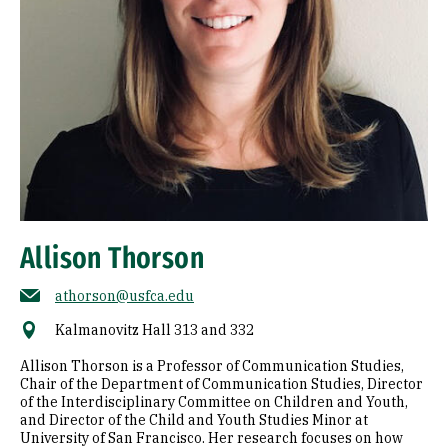
Allison Thorson
athorson@usfca.edu
Kalmanovitz Hall 313 and 332
Allison Thorson is a Professor of Communication Studies,
Chair of the Department of Communication Studies, Director
of the Interdisciplinary Committee on Children and Youth,
and Director of the Child and Youth Studies Minor at
University of San Francisco. Her research focuses on how