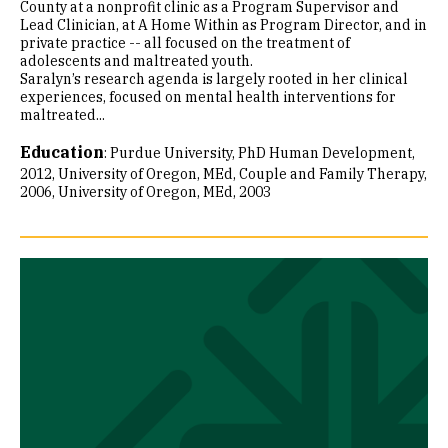
County at a nonprofit clinic as a Program Supervisor and
Lead Clinician, at A Home Within as Program Director, and in
private practice -- all focused on the treatment of
adolescents and maltreated youth.
Saralyn’s research agenda is largely rooted in her clinical
experiences, focused on mental health interventions for
maltreated...
Education
:
Purdue University, PhD Human Development,
2012
University of Oregon, MEd, Couple and Family Therapy,
2006
University of Oregon, MEd, 2003