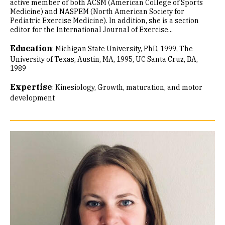
active member of both ACSM (American College of Sports
Medicine) and NASPEM (North American Society for
Pediatric Exercise Medicine). In addition, she is a section
editor for the International Journal of Exercise...
Education
:
Michigan State University, PhD, 1999
The
University of Texas, Austin, MA, 1995
UC Santa Cruz, BA,
1989
Expertise
:
Kinesiology
Growth, maturation, and motor
development