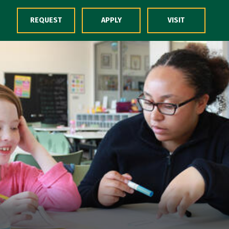
Skip to Content
REQUEST
APPLY
VISIT