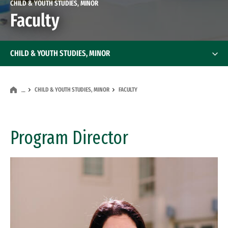
CHILD & YOUTH STUDIES, MINOR
Faculty
CHILD & YOUTH STUDIES, MINOR
CHILD & YOUTH STUDIES, MINOR
FACULTY
…
Program Director