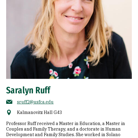
Saralyn Ruff
sruff2@usfca.edu
Kalmanovitz Hall G43
Professor Ruff received a Master in Education, a Master in
Couples and Family Therapy, and a doctorate in Human
Development and Family Studies. She worked in Solano