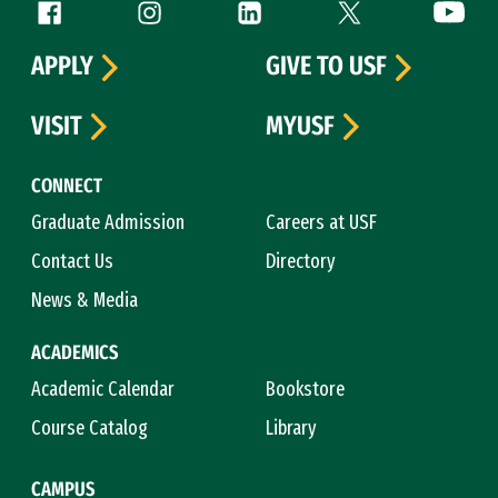
Follow us
Facebook (link is external)
Instagram (link is external)
LinkedIn (link is external)
Twitter (link is exte
YouTube 
APPLY
GIVE TO USF
VISIT
MYUSF
CONNECT
Graduate Admission
Careers at USF
Contact Us
Directory
News & Media
ACADEMICS
Academic Calendar
Bookstore
Course Catalog
Library
CAMPUS