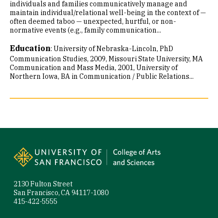
individuals and families communicatively manage and
maintain individual/relational well-being in the context of —
often deemed taboo — unexpected, hurtful, or non-
normative events (e.g., family communication...
Education
:
University of Nebraska-Lincoln, PhD
Communication Studies, 2009
Missouri State University, MA
Communication and Mass Media, 2001
University of
Northern Iowa, BA in Communication / Public Relations...
Site Footer
2130 Fulton Street
San Francisco, CA 94117-1080
415-422-5555