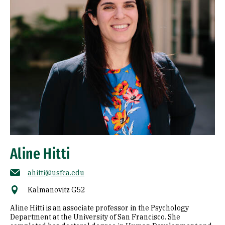
Aline Hitti
ahitti@usfca.edu
Kalmanovitz G52
Aline Hitti is an associate professor in the Psychology
Department at the University of San Francisco. She