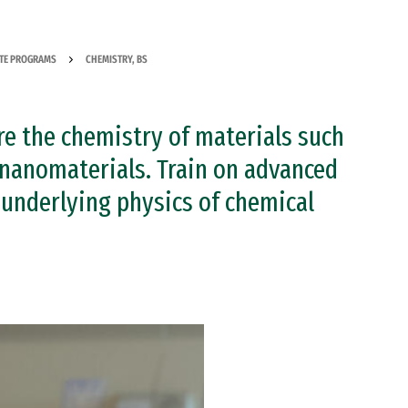
TE PROGRAMS
CHEMISTRY, BS
ore the chemistry of materials such
nanomaterials. Train on advanced
 underlying physics of chemical