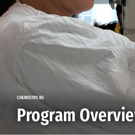
CHEMISTRY, BS
Program Overvi