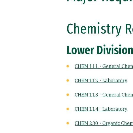
Chemistry R
Lower Division
CHEM 111 - General Chem
CHEM 112 - Laboratory
CHEM 113 - General Chemi
CHEM 114 - Laboratory
CHEM 230 - Organic Chemi