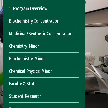
Program Overview
Biochemistry Concentration
Medicinal/Synthetic Concentration
Chemistry, Minor
Biochemistry, Minor
Chemical Physics, Minor
Faculty & Staff
Student Research