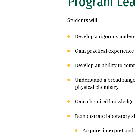
Program Le
Students will:
Develop a rigorous under
Gain practical experience
Develop an ability to com
Understand a broad range 
physical chemistry
Gain chemical knowledge an
Demonstrate laboratory ski
Acquire, interpret an