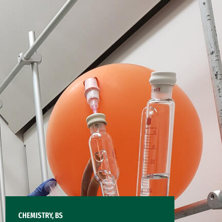
CHEMISTRY, BS