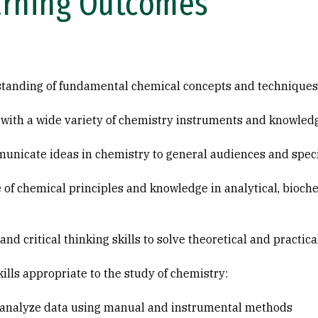
arning Outcomes
standing of fundamental chemical concepts and techniques
 with a wide variety of chemistry instruments and knowledg
municate ideas in chemistry to general audiences and speci
of chemical principles and knowledge in analytical, bioche
d critical thinking skills to solve theoretical and practic
lls appropriate to the study of chemistry:
d analyze data using manual and instrumental methods