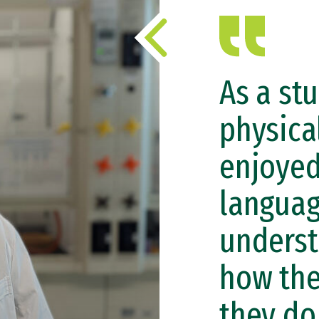
As a st
physical
enjoyed
languag
unders
how the
they do