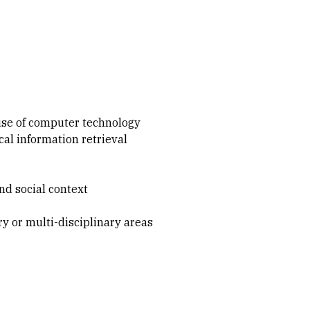
 use of computer technology
al information retrieval
nd social context
y or multi-disciplinary areas