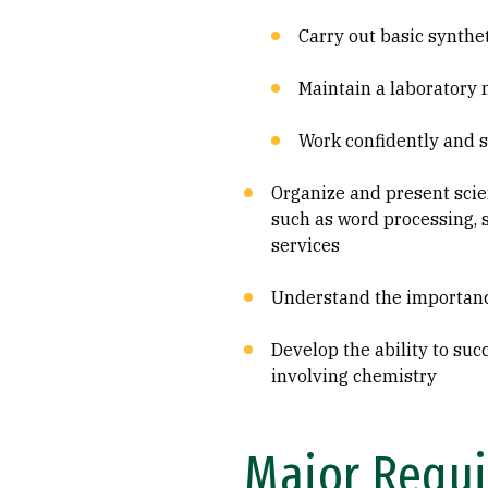
Carry out basic synthe
Maintain a laboratory
Work confidently and s
Organize and present scie
such as word processing, 
services
Understand the importance
Develop the ability to su
involving chemistry
Major Requi