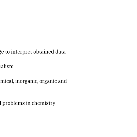
e to interpret obtained data
alists
mical, inorganic, organic and
al problems in chemistry