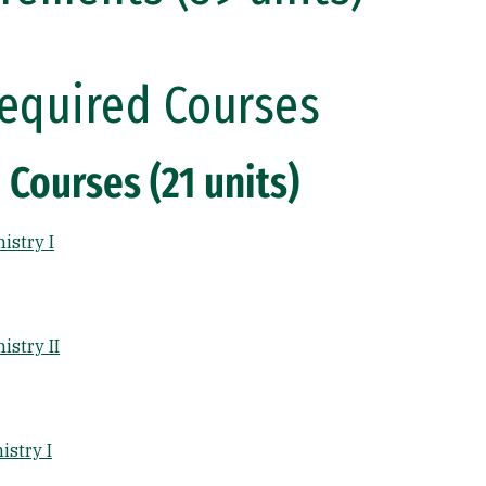
equired Courses
 Courses (21 units)
istry I
stry II
stry I