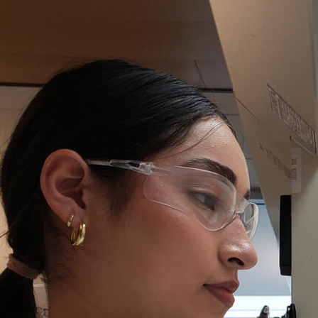
Skip to Content