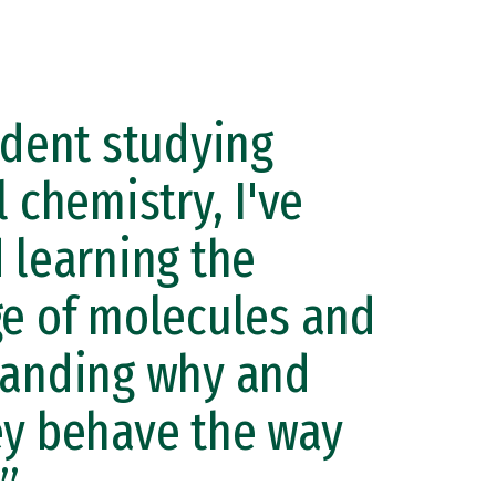
udent studying
 chemistry, I've
 learning the
e of molecules and
tanding why and
y behave the way
.”