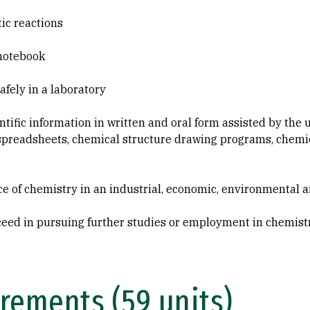
tic reactions
 notebook
afely in a laboratory
ntific information in written and oral form assisted by the
spreadsheets, chemical structure drawing programs, chemic
 of chemistry in an industrial, economic, environmental a
cceed in pursuing further studies or employment in chemistr
rements (59 units)