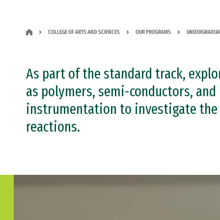
COLLEGE OF ARTS AND SCIENCES
OUR PROGRAMS
UNDERGRADUA
As part of the standard track, expl
as polymers, semi-conductors, and 
instrumentation to investigate the
reactions.