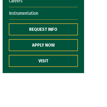
Careers
Instrumentation
REQUEST INFO
APPLY NOW
VISIT