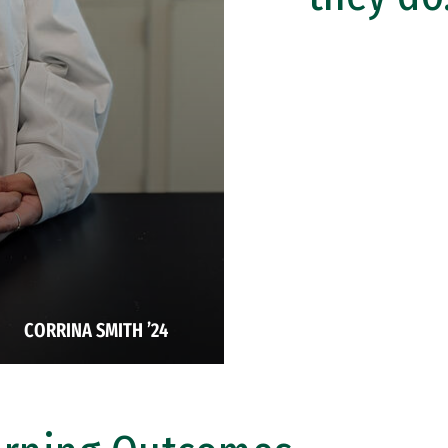
CORRINA SMITH ’24