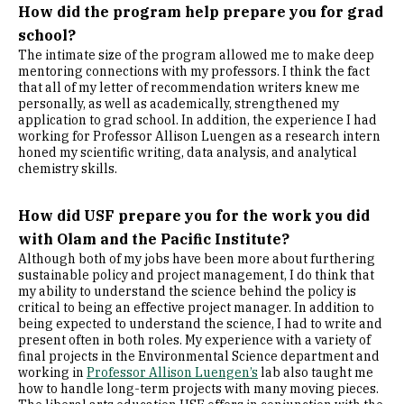
How did the program help prepare you for grad
school?
The intimate size of the program allowed me to make deep
mentoring connections with my professors. I think the fact
that all of my letter of recommendation writers knew me
personally, as well as academically, strengthened my
application to grad school. In addition, the experience I had
working for Professor Allison Luengen as a research intern
honed my scientific writing, data analysis, and analytical
chemistry skills.
How did USF prepare you for the work you did
with Olam and the Pacific Institute?
Although both of my jobs have been more about furthering
sustainable policy and project management, I do think that
my ability to understand the science behind the policy is
critical to being an effective project manager. In addition to
being expected to understand the science, I had to write and
present often in both roles. My experience with a variety of
final projects in the Environmental Science department and
working in
Professor Allison Luengen’s
lab also taught me
how to handle long-term projects with many moving pieces.