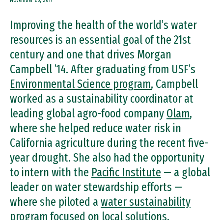
November 20, 2017
Improving the health of the world’s water
resources is an essential goal of the 21st
century and one that drives Morgan
Campbell ’14. After graduating from USF’s
Environmental Science program
, Campbell
worked as a sustainability coordinator at
leading global agro-food company
Olam
,
where she helped reduce water risk in
California agriculture during the recent five-
year drought. She also had the opportunity
to intern with the
Pacific Institute
— a global
leader on water stewardship efforts —
where she piloted a
water sustainability
program
focused on local solutions.