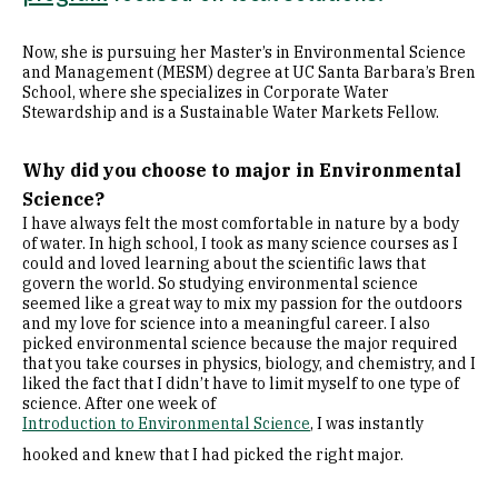
Now, she is pursuing her Master’s in Environmental Science
and Management (MESM) degree at UC Santa Barbara’s Bren
School, where she specializes in Corporate Water
Stewardship and is a Sustainable Water Markets Fellow.
Why did you choose to major in Environmental
Science?
I have always felt the most comfortable in nature by a body
of water. In high school, I took as many science courses as I
could and loved learning about the scientific laws that
govern the world. So studying environmental science
seemed like a great way to mix my passion for the outdoors
and my love for science into a meaningful career. I also
picked environmental science because the major required
that you take courses in physics, biology, and chemistry, and I
liked the fact that I didn’t have to limit myself to one type of
science. After one week of
Introduction to Environmental Science
, I was instantly
hooked and knew that I had picked the right major.