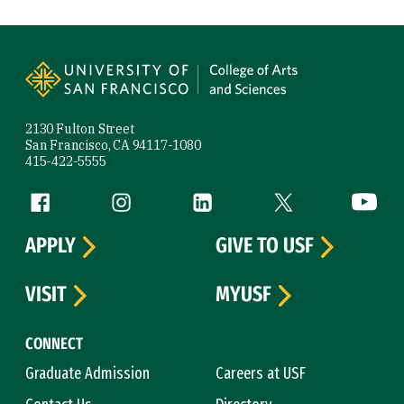
Site Footer
2130 Fulton Street
San Francisco, CA 94117-1080
415-422-5555
Follow us
Facebook (link is external)
Instagram (link is external)
LinkedIn (link is external)
Twitter (link is exte
YouTube 
APPLY
GIVE TO USF
VISIT
MYUSF
CONNECT
Graduate Admission
Careers at USF