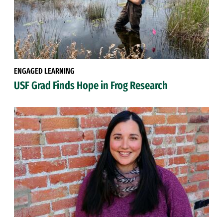
ENGAGED LEARNING
USF Grad Finds Hope in Frog Research