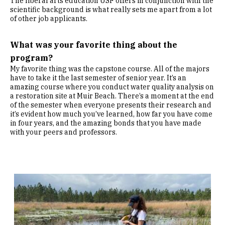
The liberal arts education USF offers in conjunction with the
scientific background is what really sets me apart from a lot
of other job applicants.
What was your favorite thing about the
program?
My favorite thing was the capstone course. All of the majors
have to take it the last semester of senior year. It’s an
amazing course where you conduct water quality analysis on
a restoration site at Muir Beach. There’s a moment at the end
of the semester when everyone presents their research and
it’s evident how much you’ve learned, how far you have come
in four years, and the amazing bonds that you have made
with your peers and professors.