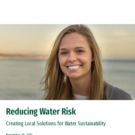
Skip to Content
Reducing Water Risk
Creating Local Solutions for Water Sustainability