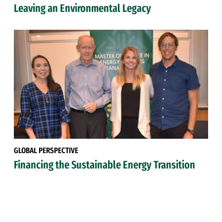
Leaving an Environmental Legacy
GLOBAL PERSPECTIVE
Financing the Sustainable Energy Transition