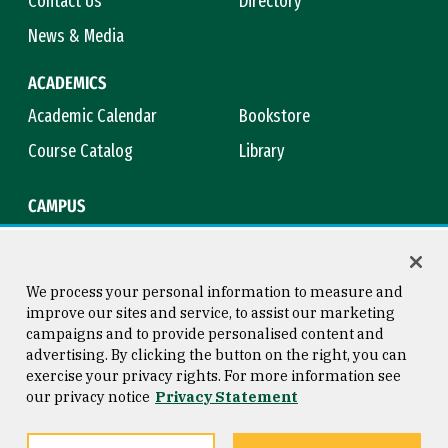
Contact Us
Directory
News & Media
ACADEMICS
Academic Calendar
Bookstore
Course Catalog
Library
CAMPUS
Campus Safety
Maps & Directions
Title IX
Virtual Tour
We process your personal information to measure and
improve our sites and service, to assist our marketing
campaigns and to provide personalised content and
advertising. By clicking the button on the right, you can
Consumer Information
Copyright © 2026 University of
exercise your privacy rights. For more information see
San Francisco
our privacy notice
Privacy Statement
Privacy Statement
Web Accessibility