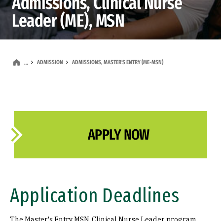
Admissions, Clinical Nurse
Leader (ME), MSN
ADMISSION
ADMISSIONS, MASTER'S ENTRY (ME-MSN)
…
APPLY NOW
Application Deadlines
The Master's Entry MSN, Clinical Nurse Leader program