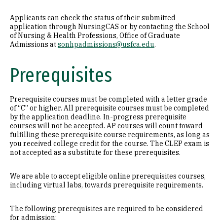
Applicants can check the status of their submitted
application through NursingCAS or by contacting the School
of Nursing & Health Professions, Office of Graduate
Admissions at
sonhpadmissions@usfca.edu
.
Prerequisites
Prerequisite courses must be completed with a letter grade
of “C” or higher. All prerequisite courses must be completed
by the application deadline. In-progress prerequisite
courses will not be accepted. AP courses will count toward
fulfilling these prerequisite course requirements, as long as
you received college credit for the course. The CLEP exam is
not accepted as a substitute for these prerequisites.
We are able to accept eligible online prerequisites courses,
including virtual labs, towards prerequisite requirements.
The following prerequisites are required to be considered
for admission: