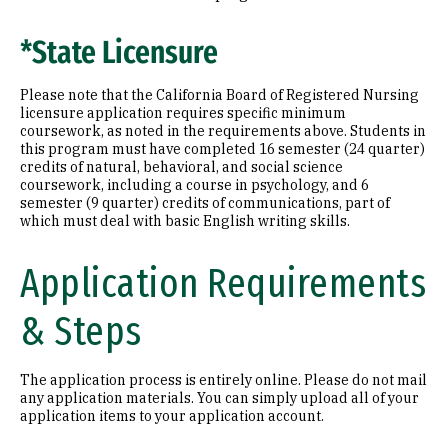
*State Licensure
Please note that the California Board of Registered Nursing
licensure application requires specific minimum
coursework, as noted in the requirements above. Students in
this program must have completed 16 semester (24 quarter)
credits of natural, behavioral, and social science
coursework, including a course in psychology, and 6
semester (9 quarter) credits of communications, part of
which must deal with basic English writing skills.
Application Requirements
& Steps
The application process is entirely online. Please do not mail
any application materials. You can simply upload all of your
application items to your application account.