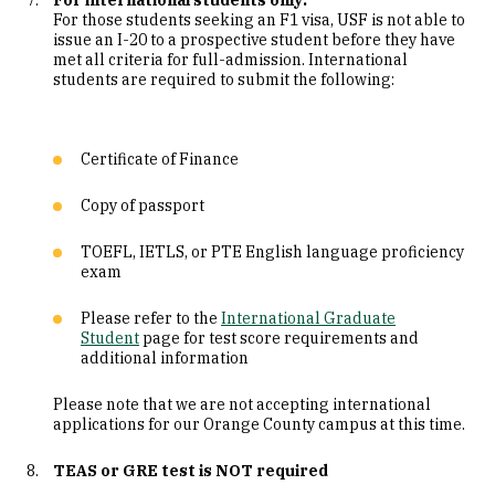
For international students only:
For those students seeking an F1 visa, USF is not able to
issue an I-20 to a prospective student before they have
met all criteria for full-admission. International
students are required to submit the following:
Certificate of Finance
Copy of passport
TOEFL, IETLS, or PTE English language proficiency
exam
Please refer to the
International Graduate
Student
page for test score requirements and
additional information
Please note that we are not accepting international
applications for our Orange County campus at this time.
TEAS or GRE test is NOT required