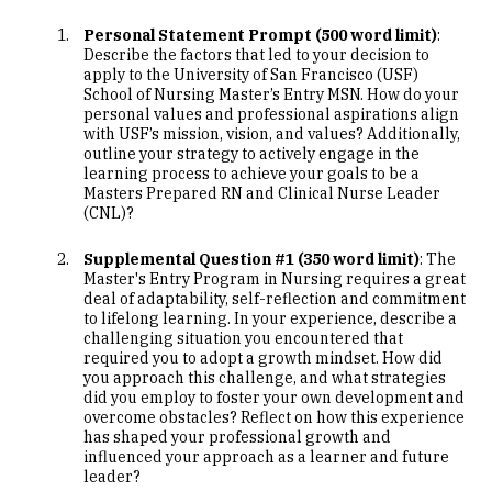
Personal Statement Prompt (500 word limit)
:
Describe the factors that led to your decision to
apply to the University of San Francisco (USF)
School of Nursing Master’s Entry MSN. How do your
personal values and professional aspirations align
with USF’s mission, vision, and values? Additionally,
outline your strategy to actively engage in the
learning process to achieve your goals to be a
Masters Prepared RN and Clinical Nurse Leader
(CNL)?
Supplemental Question #1 (350 word limit)
: The
Master's Entry Program in Nursing requires a great
deal of adaptability, self-reflection and commitment
to lifelong learning. In your experience, describe a
challenging situation you encountered that
required you to adopt a growth mindset. How did
you approach this challenge, and what strategies
did you employ to foster your own development and
overcome obstacles? Reflect on how this experience
has shaped your professional growth and
influenced your approach as a learner and future
leader?