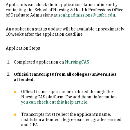
Applicants can check their application status online or by
contacting the School of Nursing & Health Professions Office
of Graduate Admissions at
sonhpadmissions@usfca.edu
.
An application status update will be available approximately
10 weeks after the application deadline.
Application Steps
Completed application on
NursingCAS
Official transcripts from all colleges/universities
attended:
Official transcripts can be ordered through the
NursingCAS platform. For additional information
you can check out this help article
.
Transcripts must reflect the applicant’s name,
institution attended, degree earned, grades earned
and GPA.