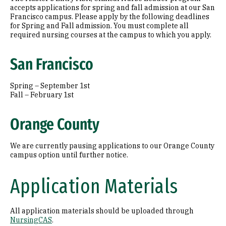
accepts applications for spring and fall admission at our San
Francisco campus. Please apply by the following deadlines
for Spring and Fall admission. You must complete all
required nursing courses at the campus to which you apply.
San Francisco
Spring – September 1st
Fall – February 1st
Orange County
We are currently pausing applications to our Orange County
campus option until further notice.
Application Materials
All application materials should be uploaded through
NursingCAS
.