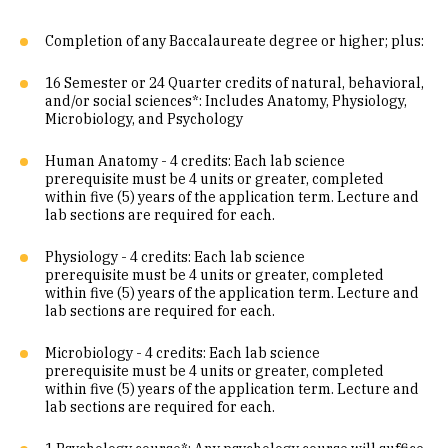
Completion of any Baccalaureate degree or higher; plus:
16 Semester or 24 Quarter credits of natural, behavioral,
and/or social sciences*: Includes Anatomy, Physiology,
Microbiology, and Psychology
Human Anatomy - 4 credits: Each lab science
prerequisite must be 4 units or greater, completed
within five (5) years of the application term. Lecture and
lab sections are required for each.
Physiology - 4 credits: Each lab science
prerequisite must be 4 units or greater, completed
within five (5) years of the application term. Lecture and
lab sections are required for each.
Microbiology - 4 credits: Each lab science
prerequisite must be 4 units or greater, completed
within five (5) years of the application term. Lecture and
lab sections are required for each.