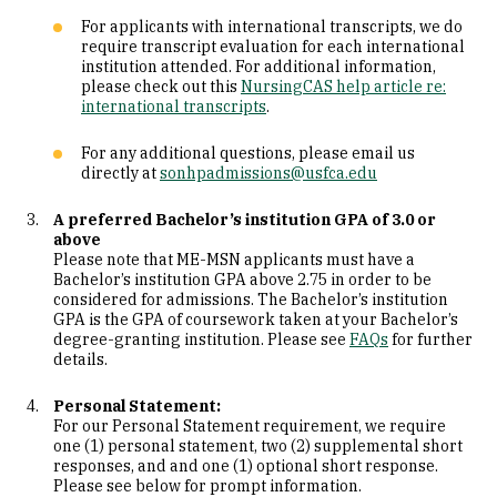
For applicants with international transcripts, we do
require transcript evaluation for each international
institution attended. For additional information,
please check out this
NursingCAS help article re:
international transcripts
.
For any additional questions, please email us
directly at
sonhpadmissions@usfca.edu
A preferred Bachelor’s institution GPA of 3.0 or
above
Please note that ME-MSN applicants must have a
Bachelor’s institution GPA above 2.75 in order to be
considered for admissions. The Bachelor’s institution
GPA is the GPA of coursework taken at your Bachelor’s
degree-granting institution. Please see
FAQs
for further
details.
Personal Statement:
For our Personal Statement requirement, we require
one (1) personal statement, two (2) supplemental short
responses, and and one (1) optional short response.
Please see below for prompt information.