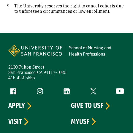
The University reserves the right to cancel cohorts due
to unforeseen circumstances or low enrollment.
Site Footer
2130 Fulton Street
San Francisco, CA 94117-1080
415-422-5555
Follow us
Facebook (link is external)
Instagram (link is external)
LinkedIn (link is external)
Twitter (link is exte
YouTube 
APPLY
GIVE TO USF
VISIT
MYUSF