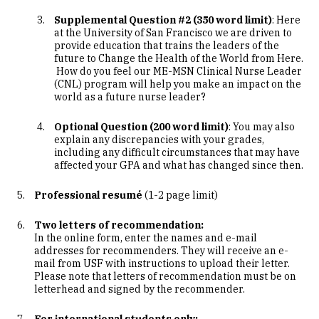
Supplemental Question #2 (350 word limit)
: Here
at the University of San Francisco we are driven to
provide education that trains the leaders of the
future to Change the Health of the World from Here.
How do you feel our ME-MSN Clinical Nurse Leader
(CNL) program will help you make an impact on the
world as a future nurse leader?
Optional Question (200 word limit)
: You may also
explain any discrepancies with your grades,
including any difficult circumstances that may have
affected your GPA and what has changed since then.
Professional resumé
(1-2 page limit)
Two letters of recommendation:
In the online form, enter the names and e-mail
addresses for recommenders. They will receive an e-
mail from USF with instructions to upload their letter.
Please note that letters of recommendation must be on
letterhead and signed by the recommender.