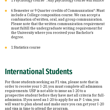
1 Psychology course*: Any psychology course will suffice
6 Semester or 9 Quarter credits of Communication*: Must
include a College composition course. We can accept a
combination of written, oral, and group communication.
Please note that the written communication requirement
must fulfill the undergraduate writing requirement for
the University where you received your Bachelor’s
degree.
1 Statistics course
International Students
For those students seeking an F1 visa, please note that in
order to receive your I-20, you must complete all admission
requirements. USF is not able to issue an I-20 to a
prospective student before they have met all criteria for full-
admission. If you need an I-20 to apply for an F-1 visa, you
will want to plan ahead and make sure you can get your I-20
and visa in time to attend the program.