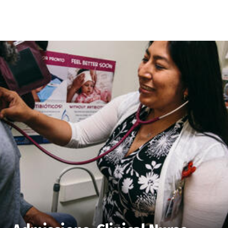
Skip to Content