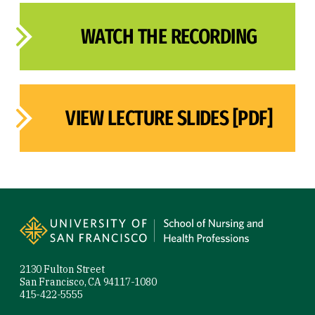
WATCH THE RECORDING
VIEW LECTURE SLIDES [PDF]
Site Footer
2130 Fulton Street
San Francisco, CA 94117-1080
415-422-5555