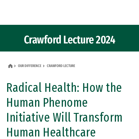
Skip to Content
Crawford Lecture 2024
OUR DIFFERENCE
CRAWFORD LECTURE
Radical Health: How the
Human Phenome
Initiative Will Transform
Human Healthcare