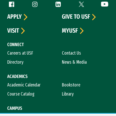
Follow us
Facebook (link is external)
Instagram (link is external)
LinkedIn (link is external)
Twitter (link is exte
YouTube 
APPLY
GIVE TO USF
VISIT
MYUSF
CONNECT
Careers at USF
Contact Us
Directory
News & Media
ACADEMICS
Academic Calendar
Bookstore
Course Catalog
Library
CAMPUS