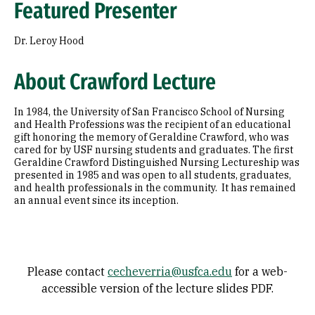
Featured Presenter
Dr. Leroy Hood
About Crawford Lecture
In 1984, the University of San Francisco School of Nursing
and Health Professions was the recipient of an educational
gift honoring the memory of Geraldine Crawford, who was
cared for by USF nursing students and graduates. The first
Geraldine Crawford Distinguished Nursing Lectureship was
presented in 1985 and was open to all students, graduates,
and health professionals in the community. It has remained
an annual event since its inception.
Please contact
cecheverria@usfca.edu
for a web-
accessible version of the lecture slides PDF.