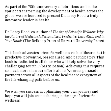
As part of the 70th-anniversary celebrations, and in the
spirit of transforming the development of health across the
globe, we are honored to present Dr. Leroy Hood, a truly
innovative leader in health.
Dr. Leroy Hood, co-author of
The Age of Scientific Wellness: Why
the Future of Medicine Is Personalized, Predictive, Data-Rich, and in
Your Hands
(The Belknap Press of Harvard University Press).
This book advocates scientific wellness via healthcare that is
predictive, preventive, personalized, and participatory. This
book is dedicated to all those who will help solve the very
challenging fourth P (participation). Achieving this requires
so much more than our efforts alone. We must persuade
partners across all aspects of the healthcare ecosystem of
the life-changing path before us.
We wish you success in optimizing your own journey and
hope you will join us in ushering in the age of scientific
wellness.