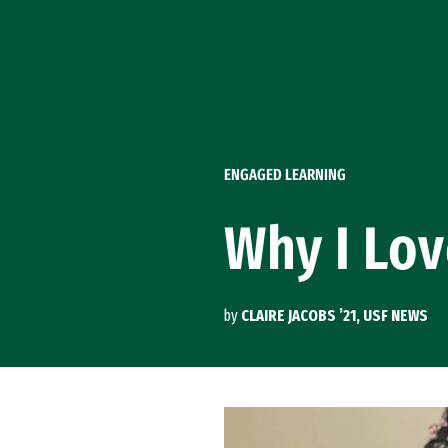
Skip to Content
ENGAGED LEARNING
Why I Lov
by
CLAIRE JACOBS ’21, USF NEWS