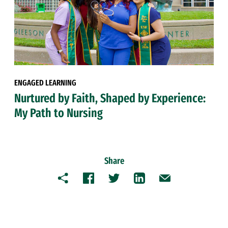
ENGAGED LEARNING
Nurtured by Faith, Shaped by Experience:
My Path to Nursing
Share
Copy
Facebook
Twitter
LinkedIn
Email