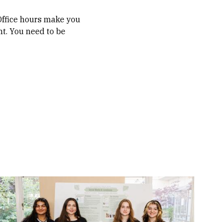
 Office hours make you
nt. You need to be