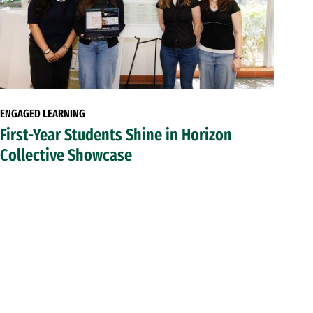
ENGAGED LEARNING
First-Year Students Shine in Horizon
Collective Showcase