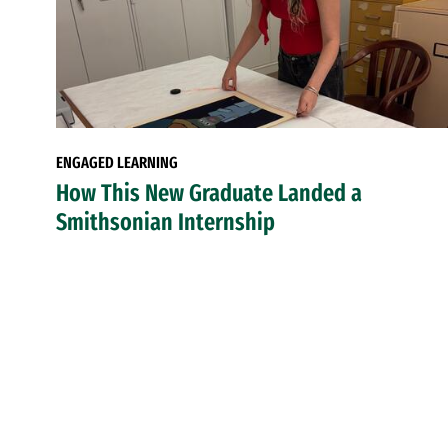
ENGAGED LEARNING
How This New Graduate Landed a
Smithsonian Internship