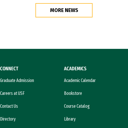
MORE NEWS
CONNECT
ACADEMICS
Graduate Admission
Academic Calendar
Careers at USF
Bookstore
Contact Us
Course Catalog
Directory
Library
l)