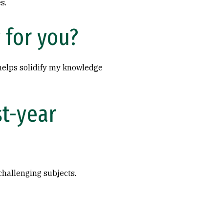
s.
 for you?
 helps solidify my knowledge
st-year
challenging subjects.