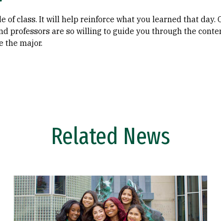
e of class. It will help reinforce what you learned that day.
and professors are so willing to guide you through the conte
e the major.
Related News