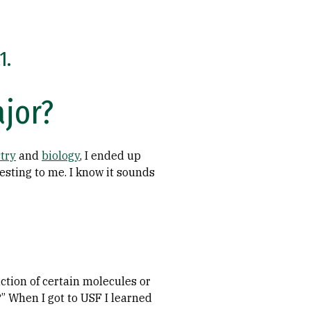
1.
ajor?
try
and
biology
, I ended up
esting to me. I know it sounds
uction of certain molecules or
?” When I got to USF I learned