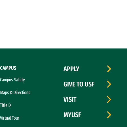
CAMPUS
APPLY
Campus Safety
GIVE TO USF
Maps & Directions
VISIT
Title IX
MYUSF
Virtual Tour