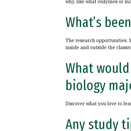
why, like what enzymes or mo
What’s been 
The research opportunities. Y
inside and outside the class
What would 
biology maj
Discover what you love to lea
Any study t