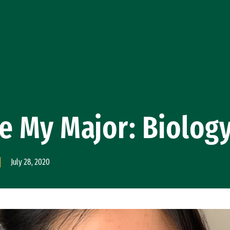
e My Major: Biolog
July 28, 2020