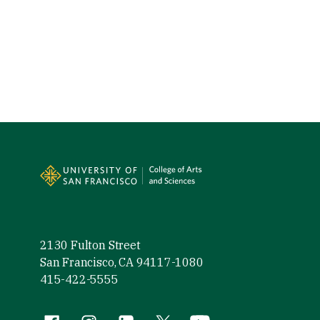
Site Footer
2130 Fulton Street
San Francisco, CA 94117-1080
415-422-5555
Facebook (link is external)
Instagram (link is external)
LinkedIn (link is external)
Twitter (link is external)
YouTube (link is externa