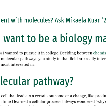
nt with molecules? Ask Mikaela Kuan ’2
 want to be a biology m
ew I wanted to pursue it in college. Deciding between
chemis
molecular pathways you study in that field are really inter
m most interested in.
lecular pathway?
 a cell that leads to a certain outcome or a change, like prod
ach time I learned a cellular process I always wondered “why