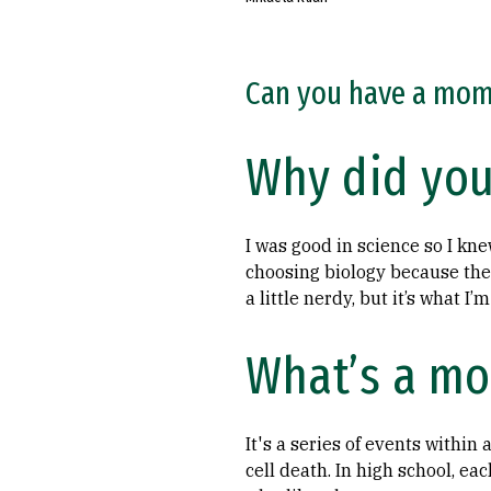
Can you have a mome
Why did you
I was good in science so I kn
choosing biology because the 
a little nerdy, but it’s what I’
What’s a mo
It's a series of events within
cell death. In high school, e