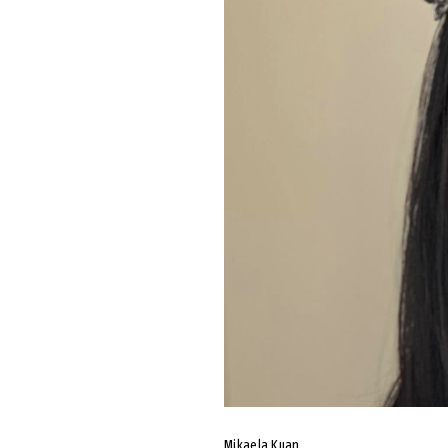
Mikaela Kuan