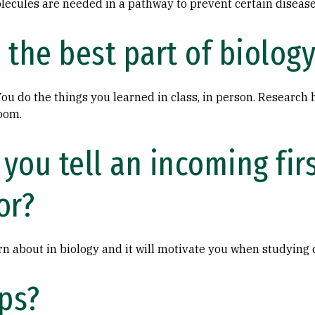
lecules are needed in a pathway to prevent certain disease
the best part of biology
ou do the things you learned in class, in person. Research
room.
you tell an incoming fir
or?
rn about in biology and it will motivate you when studying 
ips?