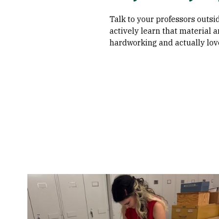
Talk to your professors outsid
actively learn that material 
hardworking and actually lov