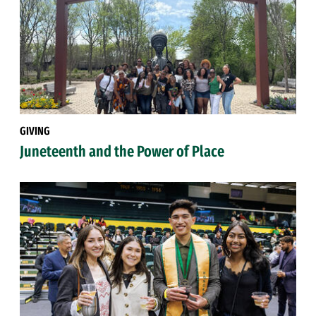
GIVING
Juneteenth and the Power of Place