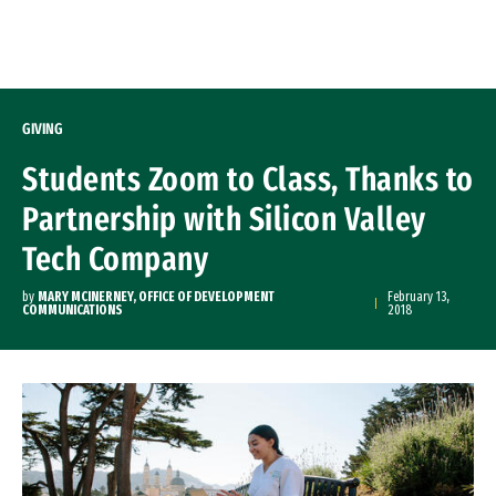
Skip to Content
GIVING
Students Zoom to Class, Thanks to
Partnership with Silicon Valley
Tech Company
by
MARY MCINERNEY, OFFICE OF DEVELOPMENT
February 13,
COMMUNICATIONS
2018