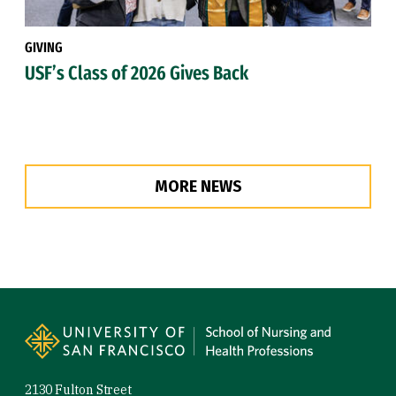
GIVING
USF’s Class of 2026 Gives Back
MORE NEWS
Site Footer
2130 Fulton Street