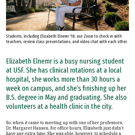
Students, including Elizabeth Elnemr '18, use Zoom to check in with
teachers, review class presentations, and video chat with each other.
Elizabeth Elnemr is a busy nursing student
at USF. She has clinical rotations at a local
hospital, she works more than 30 hours a
week on campus, and she’s finishing up her
B.S. degree in May and graduating. She also
volunteers at a health clinic in the city.
So, when it came to meeting up with one of her professors,
Dr. Margaret Hansen, for office hours, Elizabeth just didn’t
have any extra time. She was able, however, to schedule a