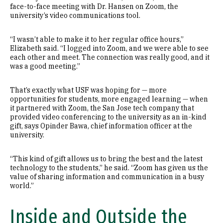
face-to-face meeting with Dr. Hansen on Zoom, the
university’s video communications tool.
“I wasn’t able to make it to her regular office hours,”
Elizabeth said. “I logged into Zoom, and we were able to see
each other and meet. The connection was really good, and it
was a good meeting.”
That’s exactly what USF was hoping for — more
opportunities for students, more engaged learning — when
it partnered with Zoom, the San Jose tech company that
provided video conferencing to the university as an in-kind
gift, says Opinder Bawa, chief information officer at the
university.
“This kind of gift allows us to bring the best and the latest
technology to the students,” he said. “Zoom has given us the
value of sharing information and communication in a busy
world.”
Inside and Outside the