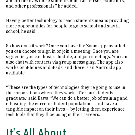
and all the lives those students touch as nurses, educators,
and other professionals,” he added.
Having better technology to reach students means providing
more opportunities for people to go to school and stay in
school, he said.
So how does it work? Once you have the Zoom app installed,
you can choose to sign in or join a meeting. Once you are
signed in, you can host, schedule, and join meetings. You can
also chat with contacts via group messaging. The app also
works on iPhones and iPads, and there is an Android app
available.
“These are the types of technologies they’re going to use in
the corporations where they work, after our students
graduate,” said Bawa. “We can do a better job of training and
educating the current student population — and have a
tangible impact on their lives — by letting them experience
tech tools that they’ll be using in their careers.”
It’s All About