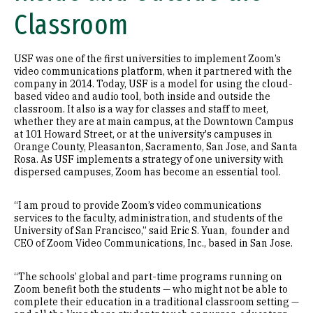
Classroom
USF was one of the first universities to implement Zoom’s
video communications platform, when it partnered with the
company in 2014. Today, USF is a model for using the cloud-
based video and audio tool, both inside and outside the
classroom. It also is a way for classes and staff to meet,
whether they are at main campus, at the Downtown Campus
at 101 Howard Street, or at the university's campuses in
Orange County, Pleasanton, Sacramento, San Jose, and Santa
Rosa. As USF implements a strategy of one university with
dispersed campuses, Zoom has become an essential tool.
“I am proud to provide Zoom’s video communications
services to the faculty, administration, and students of the
University of San Francisco,” said Eric S. Yuan, founder and
CEO of Zoom Video Communications, Inc., based in San Jose.
“The schools’ global and part-time programs running on
Zoom benefit both the students — who might not be able to
complete their education in a traditional classroom setting —