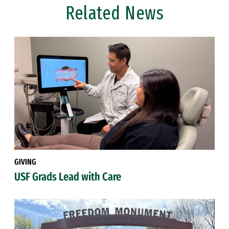
Related News
GIVING
USF Grads Lead with Care