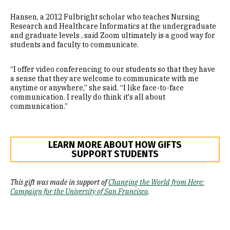
Hansen, a 2012 Fulbright scholar who teaches Nursing
Research and Healthcare Informatics at the undergraduate
and graduate levels , said Zoom ultimately is a good way for
students and faculty to communicate.
“I offer video conferencing to our students so that they have
a sense that they are welcome to communicate with me
anytime or anywhere,” she said. “I like face-to-face
communication. I really do think it's all about
communication.”
LEARN MORE ABOUT HOW GIFTS
SUPPORT STUDENTS
This gift was made in support of
Changing the World from Here:
Campaign for the University of San Francisco
.