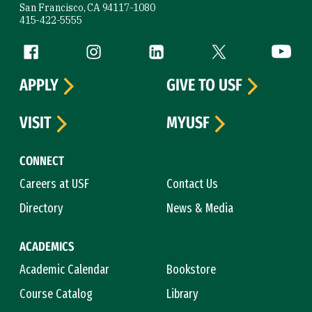
San Francisco, CA 94117-1080
415-422-5555
Follow us
Facebook (link is external)
Instagram (link is external)
LinkedIn (link is external)
Twitter (link is exte
YouTube 
APPLY
GIVE TO USF
VISIT
MYUSF
CONNECT
Careers at USF
Contact Us
Directory
News & Media
ACADEMICS
Academic Calendar
Bookstore
Course Catalog
Library