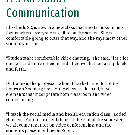
Communication
Elizabeth, 22, is now in a new class that meets on Zoom in a
forum where everyone is visible on the screen. She is
comfortable going to class that way, and she says most other
students are, too.
“Students are comfortable video chatting,” she said. “It’s a lot
quicker and more efficient and effective than emailing back
and forth.”
Dr. Hansen, the professor whom Elizabeth met for office
hours on Zoom, agrees. Many classes, she said, have
elements that incorporate both classroom and video
conferencing.
“I teach the social media and health education class,” added
Hansen. “For our presentations at the end of the semester,
we all come together on video conferencing, and the
students present online on Zoom.”